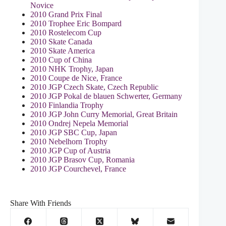
Novice
2010 Grand Prix Final
2010 Trophee Eric Bompard
2010 Rostelecom Cup
2010 Skate Canada
2010 Skate America
2010 Cup of China
2010 NHK Trophy, Japan
2010 Coupe de Nice, France
2010 JGP Czech Skate, Czech Republic
2010 JGP Pokal de blauen Schwerter, Germany
2010 Finlandia Trophy
2010 JGP John Curry Memorial, Great Britain
2010 Ondrej Nepela Memorial
2010 JGP SBC Cup, Japan
2010 Nebelhorn Trophy
2010 JGP Cup of Austria
2010 JGP Brasov Cup, Romania
2010 JGP Courchevel, France
Share With Friends