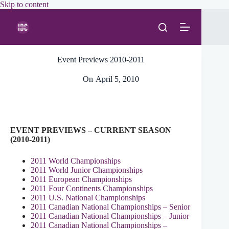
Skip
Skip to content
to
content
Event Previews 2010-2011
On
April 5, 2010
EVENT PREVIEWS – CURRENT SEASON
(2010-2011)
2011 World Championships
2011 World Junior Championships
2011 European Championships
2011 Four Continents Championships
2011 U.S. National Championships
2011 Canadian National Championships – Senior
2011 Canadian National Championships – Junior
2011 Canadian National Championships –