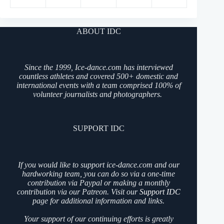
ABOUT IDC
Since the 1999, Ice-dance.com has interviewed
countless athletes and covered 500+ domestic and
international events with a team comprised 100% of
volunteer journalists and photographers.
SUPPORT IDC
If you would like to support ice-dance.com and our
hardworking team, you can do so via a one-time
contribution via Paypal or making a monthly
contribution via our Patreon. Visit our
Support IDC
page for additional information and links.
Your support of our continuing efforts is greatly