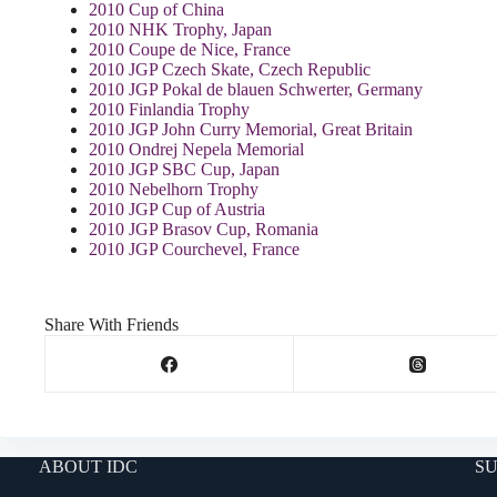
2010 Cup of China
2010 NHK Trophy, Japan
2010 Coupe de Nice, France
2010 JGP Czech Skate, Czech Republic
2010 JGP Pokal de blauen Schwerter, Germany
2010 Finlandia Trophy
2010 JGP John Curry Memorial, Great Britain
2010 Ondrej Nepela Memorial
2010 JGP SBC Cup, Japan
2010 Nebelhorn Trophy
2010 JGP Cup of Austria
2010 JGP Brasov Cup, Romania
2010 JGP Courchevel, France
Share With Friends
ABOUT IDC
SU