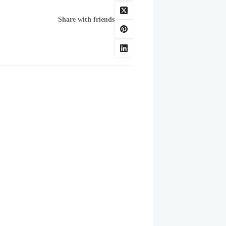
Share with friends