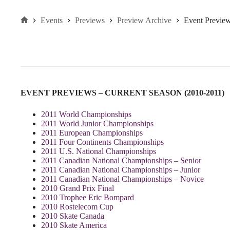
Events
Previews
Preview Archive
Event Previe
Home
EVENT PREVIEWS – CURRENT SEASON (2010-2011)
2011 World Championships
2011 World Junior Championships
2011 European Championships
2011 Four Continents Championships
2011 U.S. National Championships
2011 Canadian National Championships – Senior
2011 Canadian National Championships – Junior
2011 Canadian National Championships – Novice
2010 Grand Prix Final
2010 Trophee Eric Bompard
2010 Rostelecom Cup
2010 Skate Canada
2010 Skate America