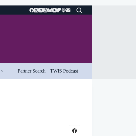
Partner Search
TWIS Podcast