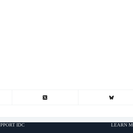
PPORT IDC
LEARN M