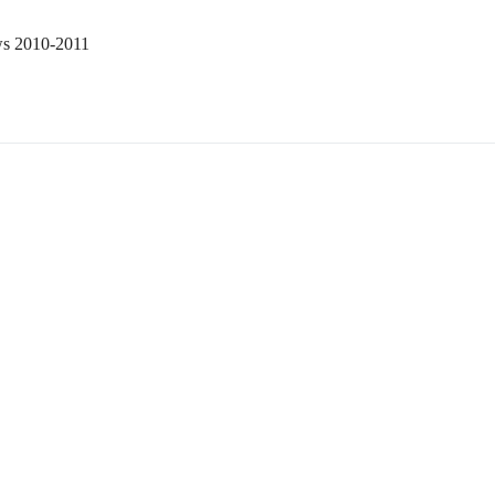
ws 2010-2011