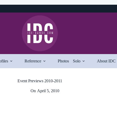
ofiles
Reference
Photos
Solo
About IDC
Event Previews 2010-2011
On
April 5, 2010