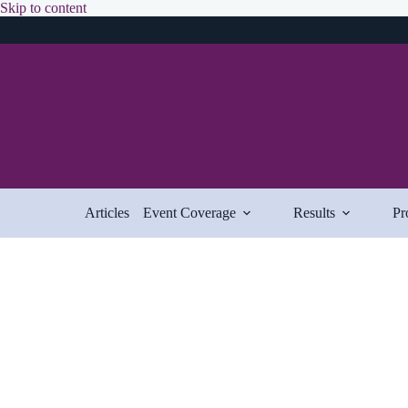
Skip
Skip to content
to
content
Articles
Event Coverage
Results
Pr