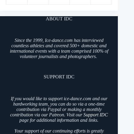
ABOUT IDC
Since the 1999, Ice-dance.com has interviewed
countless athletes and covered 500+ domestic and
international events with a team comprised 100% of
volunteer journalists and photographers.
SUPPORT IDC
If you would like to support ice-dance.com and our
hardworking team, you can do so via a one-time
contribution via Paypal or making a monthly
contribution via our Patreon. Visit our
Support IDC
page for additional information and links.
Your support of our continuing efforts is greatly