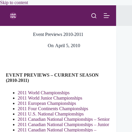
Skip
Skip to content
to
content
Event Previews 2010-2011
On
April 5, 2010
EVENT PREVIEWS – CURRENT SEASON
(2010-2011)
2011 World Championships
2011 World Junior Championships
2011 European Championships
2011 Four Continents Championships
2011 U.S. National Championships
2011 Canadian National Championships – Senior
2011 Canadian National Championships – Junior
2011 Canadian National Championships –