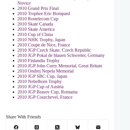
Novice
2010 Grand Prix Final
2010 Trophee Eric Bompard
2010 Rostelecom Cup
2010 Skate Canada
2010 Skate America
2010 Cup of China
2010 NHK Trophy, Japan
2010 Coupe de Nice, France
2010 JGP Czech Skate, Czech Republic
2010 JGP Pokal de blauen Schwerter, Germany
2010 Finlandia Trophy
2010 JGP John Curry Memorial, Great Britain
2010 Ondrej Nepela Memorial
2010 JGP SBC Cup, Japan
2010 Nebelhorn Trophy
2010 JGP Cup of Austria
2010 JGP Brasov Cup, Romania
2010 JGP Courchevel, France
Share With Friends