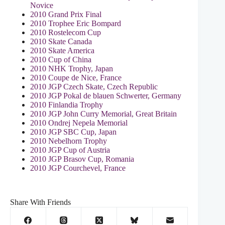
Novice
2010 Grand Prix Final
2010 Trophee Eric Bompard
2010 Rostelecom Cup
2010 Skate Canada
2010 Skate America
2010 Cup of China
2010 NHK Trophy, Japan
2010 Coupe de Nice, France
2010 JGP Czech Skate, Czech Republic
2010 JGP Pokal de blauen Schwerter, Germany
2010 Finlandia Trophy
2010 JGP John Curry Memorial, Great Britain
2010 Ondrej Nepela Memorial
2010 JGP SBC Cup, Japan
2010 Nebelhorn Trophy
2010 JGP Cup of Austria
2010 JGP Brasov Cup, Romania
2010 JGP Courchevel, France
Share With Friends