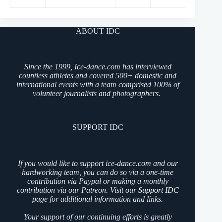
ABOUT IDC
Since the 1999, Ice-dance.com has interviewed
countless athletes and covered 500+ domestic and
international events with a team comprised 100% of
volunteer journalists and photographers.
SUPPORT IDC
If you would like to support ice-dance.com and our
hardworking team, you can do so via a one-time
contribution via Paypal or making a monthly
contribution via our Patreon. Visit our
Support IDC
page for additional information and links.
Your support of our continuing efforts is greatly