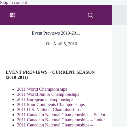
Skip
Skip to content
to
content
Event Previews 2010-2011
On
April 5, 2010
EVENT PREVIEWS – CURRENT SEASON
(2010-2011)
2011 World Championships
2011 World Junior Championships
2011 European Championships
2011 Four Continents Championships
2011 U.S. National Championships
2011 Canadian National Championships – Senior
2011 Canadian National Championships – Junior
2011 Canadian National Championships –