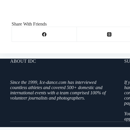
Share With Friends
ABOUT IDC
SU
Since the 1999, Ice-dance.com has interviewed
If 
countless athletes and covered 500+ domestic and
ha
international events with a team comprised 100% of
co
volunteer journalists and photographers.
con
pag
You
app