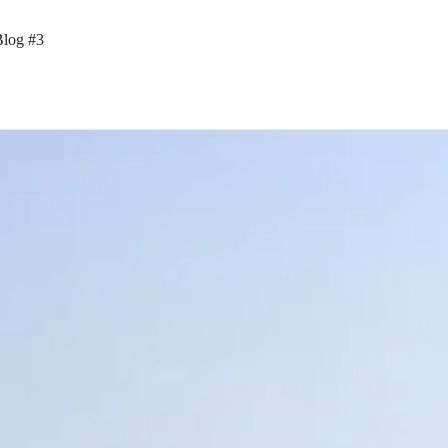
Blog #3