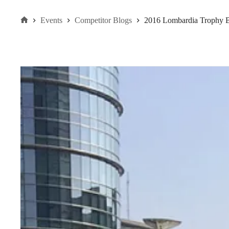
Events
Competitor Blogs
2016 Lombardia Trophy 
Home