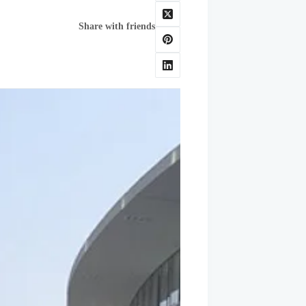
Share with friends