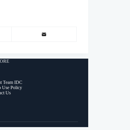
ORE
t Team IDC
o Use Policy
act Us