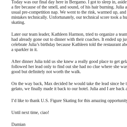
Today was our final day here in Bergamo. I got to sleep in, asid
a fire because of the smell, and sound, of his hair burning. Julia
usual pre-competition nap. We went to the rink, warmed up, and
mistakes technically. Unfortunately, our technical score took a 
skating.
Later our team leader, Kathleen Harmon, tried to organize a team
had already gone out to dinner with their coaches. It ended up ju
celebrate Julia’s birthday because Kathleen told the restaurant ab
a sparkler in it.
After dinner Julia told us she knew a really good place to get ge
followed her lead only to find out she had no clue where she wa
good but definitely not worth the walk.
On the way back, Max decided he would take the lead since he tho
gelato, we finally made it back to our hotel. Julia and I are bac
I’d like to thank U.S. Figure Skating for this amazing opportun
Until next time, ciao!
Damian