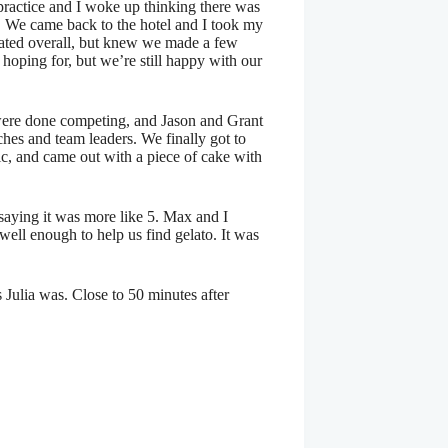
 practice and I woke up thinking there was
th. We came back to the hotel and I took my
kated overall, but knew we made a few
hoping for, but we’re still happy with our
y were done competing, and Jason and Grant
ches and team leaders. We finally got to
sic, and came out with a piece of cake with
 saying it was more like 5. Max and I
ell enough to help us find gelato. It was
 Julia was. Close to 50 minutes after