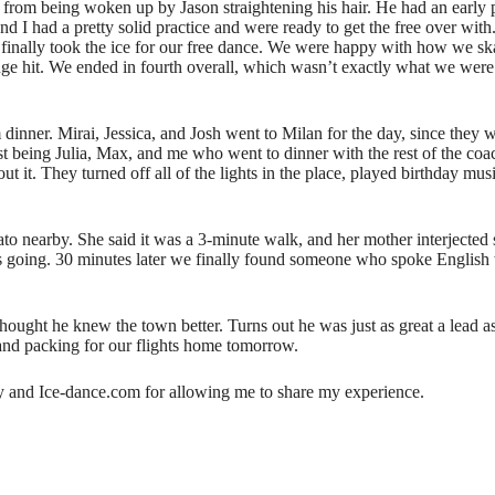
e from being woken up by Jason straightening his hair. He had an early
 and I had a pretty solid practice and were ready to get the free over wi
 finally took the ice for our free dance. We were happy with how we s
huge hit. We ended in fourth overall, which wasn’t exactly what we were 
 dinner. Mirai, Jessica, and Josh went to Milan for the day, since the
st being Julia, Max, and me who went to dinner with the rest of the coa
out it. They turned off all of the lights in the place, played birthday mu
lato nearby. She said it was a 3-minute walk, and her mother interjected
s going. 30 minutes later we finally found someone who spoke English w
ught he knew the town better. Turns out he was just as great a lead as
k and packing for our flights home tomorrow.
ity and Ice-dance.com for allowing me to share my experience.