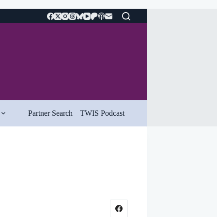
Partner Search
TWIS Podcast