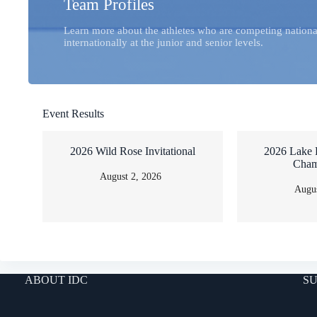
Team Profiles
Learn more about the athletes who are competing nationa
internationally at the junior and senior levels.
Event Results
2026 Wild Rose Invitational
2026 Lake 
Cham
August 2, 2026
Augus
ABOUT IDC
SU