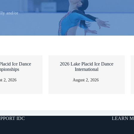
lly and/or
Placid Ice Dance
2026 Lake Placid Ice Dance
pionships
International
t 2, 2026
August 2, 2026
PPORT IDC
LEARN M