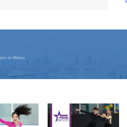
V
pics in Milano