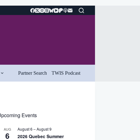
Partner Search
TWIS Podcast
pcoming Events
August 6
–
August 9
AUG
6
2026 Quebec Summer