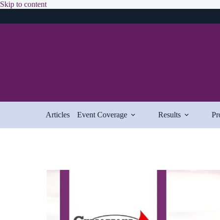
Skip
Skip to content
to
content
Articles
Event Coverage
Results
Pr