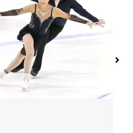
Sig
Jul