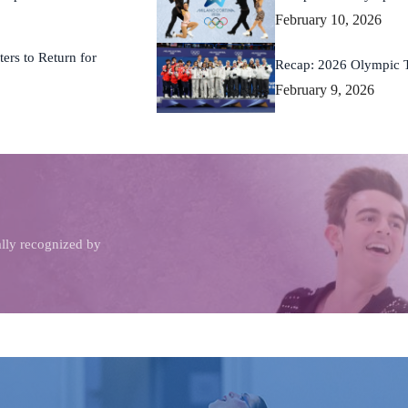
February 10, 2026
ers to Return for
Recap: 2026 Olympic 
February 9, 2026
ally recognized by