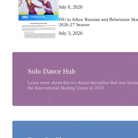
July 6, 2026
ISU to Allow Russian and Belarusian Skat
2026-27 Season
July 3, 2026
Solo Dance Hub
Learn more about this ice dance discipline that was form
the International Skating Union in 2023.