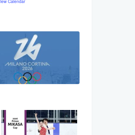
iew Calendar