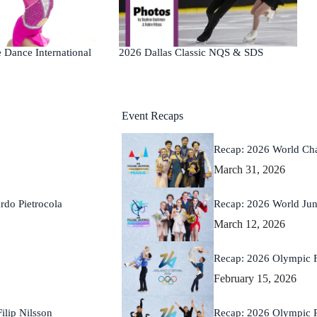
2026 Dallas Classic NQS & SDS
 Dance International
Event Recaps
Recap: 2026 World Ch
March 31, 2026
Recap: 2026 World Ju
rdo Pietrocola
March 12, 2026
Recap: 2026 Olympic 
February 15, 2026
Recap: 2026 Olympic 
lip Nilsson