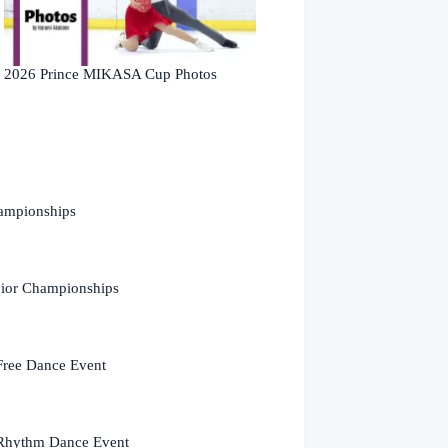
2026 Prince MIKASA Cup Photos
ampionships
nior Championships
Free Dance Event
Rhythm Dance Event