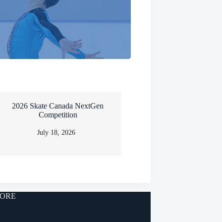
2026 Skate Canada NextGen
Competition
July 18, 2026
ORE