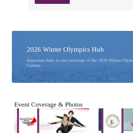
2026 Winter Olympics Hub
Important links to our coverage of the 2026 Winter Olym
Cortina.
Event Coverage & Photos