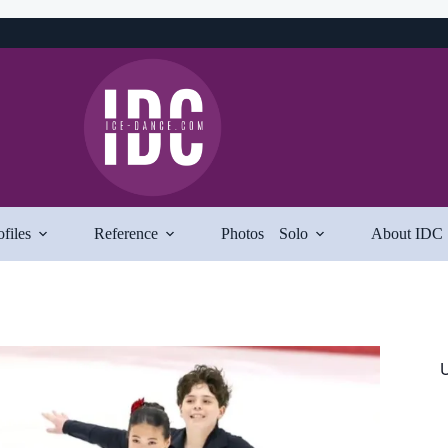
ofiles
Reference
Photos
Solo
About IDC
U