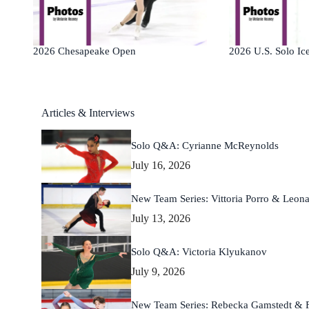
2026 Chesapeake Open
2026 U.S. Solo Ice
Articles & Interviews
Solo Q&A: Cyrianne McReynolds
July 16, 2026
New Team Series: Vittoria Porro & Leona
July 13, 2026
Solo Q&A: Victoria Klyukanov
July 9, 2026
New Team Series: Rebecka Gamstedt & Fi