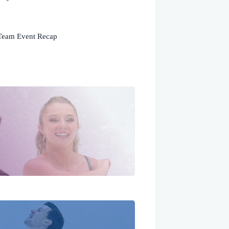
Team Event Recap