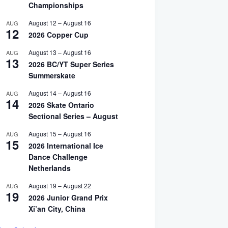
Championships
August 12
–
August 16
AUG
12
2026 Copper Cup
August 13
–
August 16
AUG
13
2026 BC/YT Super Series
Summerskate
August 14
–
August 16
AUG
14
2026 Skate Ontario
Sectional Series – August
August 15
–
August 16
AUG
15
2026 International Ice
Dance Challenge
Netherlands
n Up for IDC’s Photography Workshop in Lake Placid
August 19
–
August 22
AUG
19
2026 Junior Grand Prix
y 16, 2026
Xi’an City, China
Read More