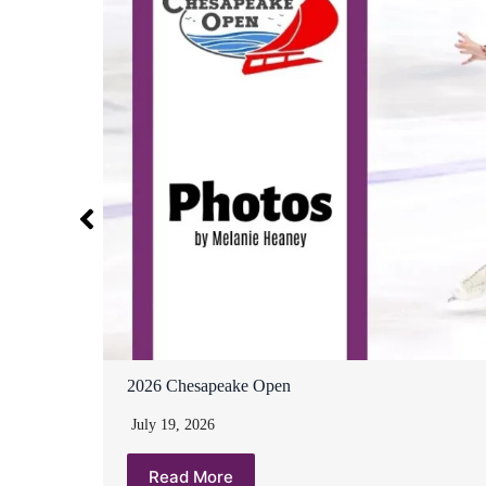
2026 Chesapeake Open
July 19, 2026
Read More