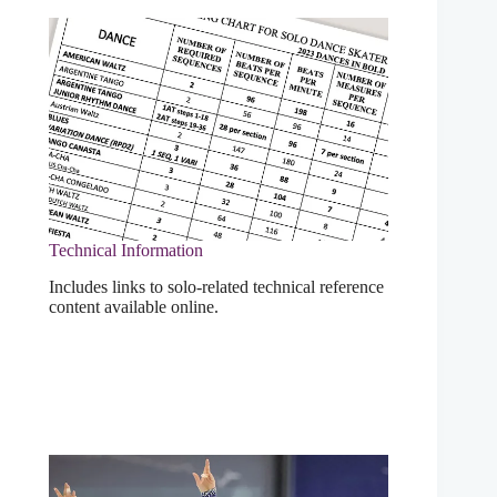
Technical Information
Includes links to solo-related technical reference
content available online.