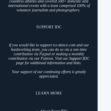
countless athletes and covered 500+ domestic and
international events with a team comprised 100% of
volunteer journalists and photographers.
SUPPORT IDC
If you would like to support ice-dance.com and our
hardworking team, you can do so via a one-time
contribution via Paypal or making a monthly
contribution via our Patreon. Visit our
Support IDC
page for additional information and links.
Your support of our continuing efforts is greatly
appreciated.
LEARN MORE