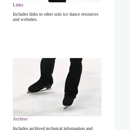
Links
Includes links to other solo ice dance resources
and websites.
Archive
Includes archived technical information and