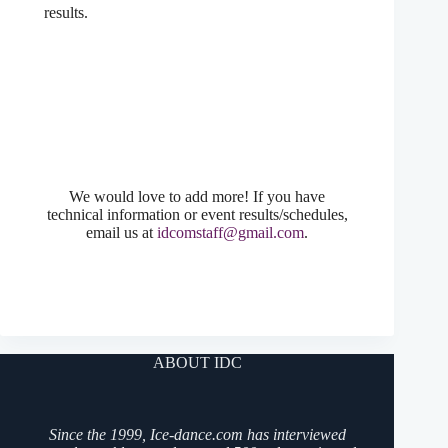
results.
We would love to add more! If you have
technical information or event results/schedules,
email us at
idcomstaff@gmail.com
.
ABOUT IDC
Since the 1999, Ice-dance.com has interviewed