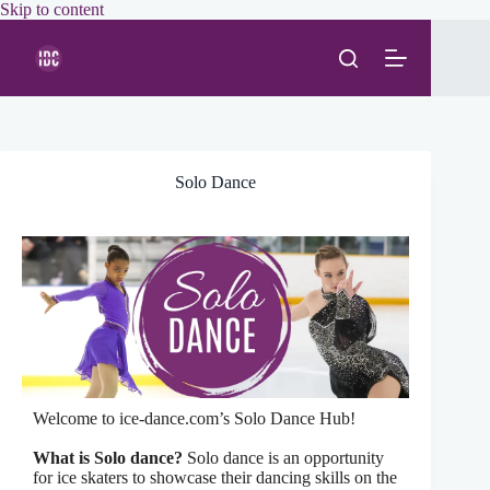
Skip
Skip to content
to
content
Solo Dance
Welcome to ice-dance.com’s Solo Dance Hub!
What is Solo dance?
Solo dance is an opportunity
for ice skaters to showcase their dancing skills on the