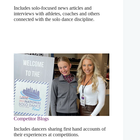
Includes solo-focused news articles and
interviews with athletes, coaches and others
connected with the solo dance discipline.
Competitor Blogs
Includes dancers sharing first hand accounts of
their experiences at competitions.