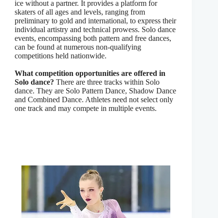
ice without a partner. It provides a platform for
skaters of all ages and levels, ranging from
preliminary to gold and international, to express their
individual artistry and technical prowess. Solo dance
events, encompassing both pattern and free dances,
can be found at numerous non-qualifying
competitions held nationwide.
What competition opportunities are offered in
Solo dance?
There are three tracks within Solo
dance. They are Solo Pattern Dance, Shadow Dance
and Combined Dance. Athletes need not select only
one track and may compete in multiple events.