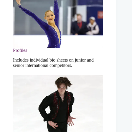
Profiles
Includes individual bio sheets on junior and
senior international competitors.