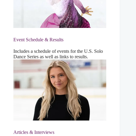
Event Schedule & Results
Includes a schedule of events for the U.S. Solo
Dance Series as well as links to results.
Articles & Interviews