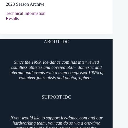
2023 Season Archive
Technical Information
Results
ABOUT IDC
Since the 1999, Ice-dance.com has interviewed
countless athletes and covered 500+ domestic and
international events with a team comprised 100% of
volunteer journalists and photographers.
SUPPORT IDC
If you would like to support ice-dance.com and our
hardworking team, you can do so via a one-time