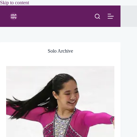
Skip
Skip to content
to
content
Solo Archive