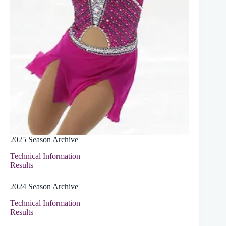
2025 Season Archive
Technical Information
Results
2024 Season Archive
Technical Information
Results