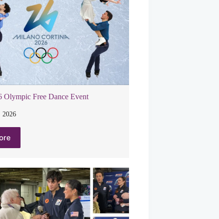
6 Olympic Free Dance Event
, 2026
ore