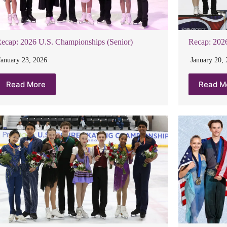
ecap: 2026 U.S. Championships (Senior)
Recap: 2026
January 23, 2026
January 20,
Read More
Read M