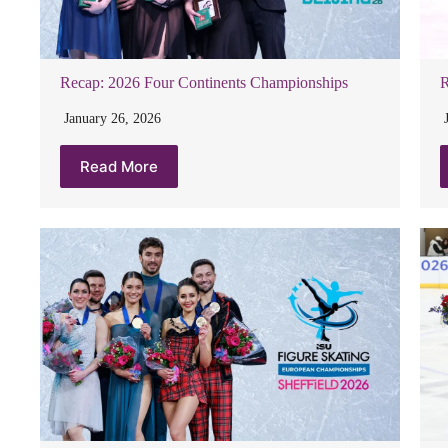
Recap: 2026 Four Continents Championships
R
January 26, 2026
Read More