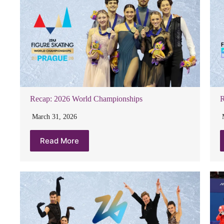
Recap: 2026 World Championships
R
March 31, 2026
Read More