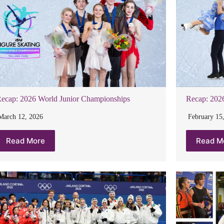
ecap: 2026 World Junior Championships
Recap: 202
March 12, 2026
February 15
Read More
Read M