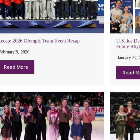
ecap: 2026 Olympic Team Event Recap
U.S. Ice Da
Future Rhy
February 9, 2026
January 27,
Read More
Read M