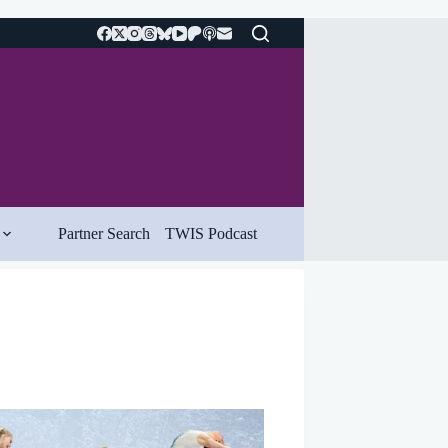
Partner Search
TWIS Podcast