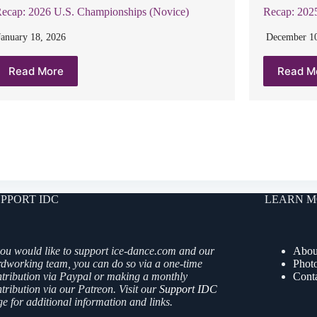
Recap: 2025
ecap: 2026 U.S. Championships (Novice)
December 10
January 18, 2026
Read M
Read More
PPORT IDC
LEARN M
you would like to support ice-dance.com and our
Abou
rdworking team, you can do so via a one-time
Phot
ntribution via Paypal or making a monthly
Cont
tribution via our Patreon. Visit our
Support IDC
e for additional information and links.