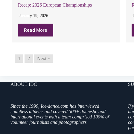
Recap: 2026 European Championships
R
January 19, 2026
Read More
1
2
Next »
ABOUT IDC
SU
Since the 1999, Ice-dance.com has interviewed
If 
countless athletes and covered 500+ domestic and
ha
international events with a team comprised 100% of
co
volunteer journalists and photographers.
con
pag