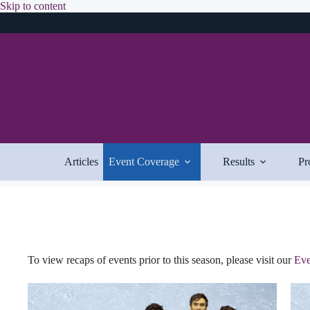
Skip
Skip to content
to
content
Articles
Event Coverage
Results
Pr
To view recaps of events prior to this season, please visit our
Eve