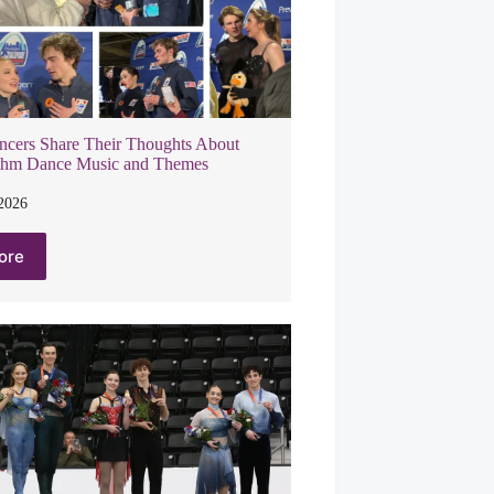
ncers Share Their Thoughts About
thm Dance Music and Themes
 2026
ore