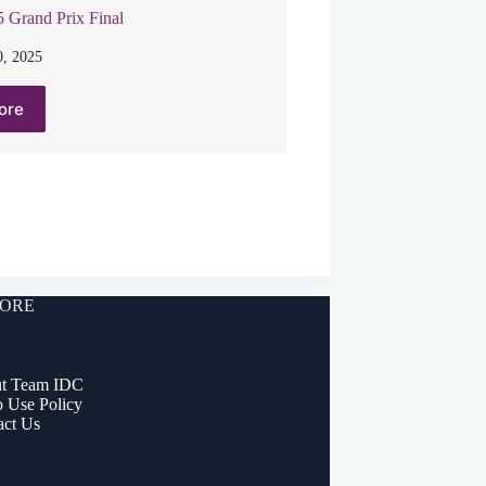
 Grand Prix Final
, 2025
ore
ORE
t Team IDC
o Use Policy
act Us