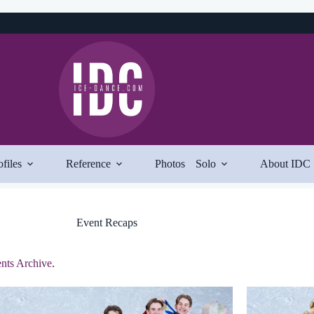
ofiles
Reference
Photos
Solo
About IDC
Event Recaps
nts Archive
.