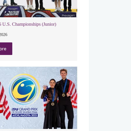
 U.S. Championships (Junior)
 2026
ore