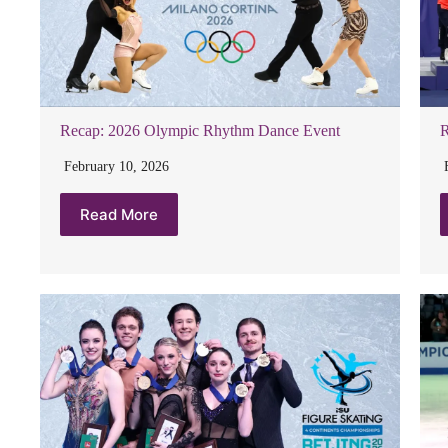
Recap: 2026 Olympic Rhythm Dance Event
R
February 10, 2026
Read More