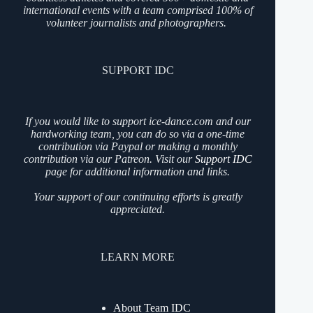
international events with a team comprised 100% of
volunteer journalists and photographers.
SUPPORT IDC
If you would like to support ice-dance.com and our
hardworking team, you can do so via a one-time
contribution via Paypal or making a monthly
contribution via our Patreon. Visit our
Support IDC
page for additional information and links.
Your support of our continuing efforts is greatly
appreciated.
LEARN MORE
About Team IDC