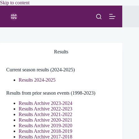
Skip
Skip to content
to
content
Results
Current season results (2024-2025)
Results 2024-2025
Results from prior season events (1998-2023)
Results Archive 2023-2024
Results Archive 2022-2023
Results Archive 2021-2022
Results Archive 2020-2021
Results Archive 2019-2020
Results Archive 2018-2019
Results Archive 2017-2018