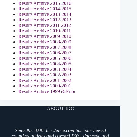
Results Archive 2015-2016
Results Archive 2014-2015
Results Archive 2013-2014
Results Archive 2012-2013
Results Archive 2011-2012
Results Archive 2010-2011
Results Archive 2009-2010
Results Archive 2008-2009
Results Archive 2007-2008
Results Archive 2006-2007
Results Archive 2005-2006
Results Archive 2004-2005
Results Archive 2003-2004
Results Archive 2002-2003
Results Archive 2001-2002
Results Archive 2000-2001
Results Archive 1999 & Prior
ABOUT IDC
Since the 1999, Ice-dance.com has interviewed
countless athletes and covered 500+ domestic and