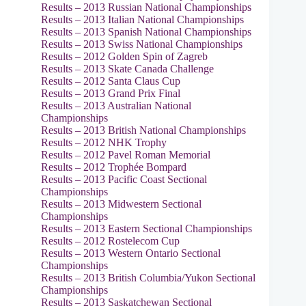
Results – 2013 Russian National Championships
Results – 2013 Italian National Championships
Results – 2013 Spanish National Championships
Results – 2013 Swiss National Championships
Results – 2012 Golden Spin of Zagreb
Results – 2013 Skate Canada Challenge
Results – 2012 Santa Claus Cup
Results – 2013 Grand Prix Final
Results – 2013 Australian National
Championships
Results – 2013 British National Championships
Results – 2012 NHK Trophy
Results – 2012 Pavel Roman Memorial
Results – 2012 Trophée Bompard
Results – 2013 Pacific Coast Sectional
Championships
Results – 2013 Midwestern Sectional
Championships
Results – 2013 Eastern Sectional Championships
Results – 2012 Rostelecom Cup
Results – 2013 Western Ontario Sectional
Championships
Results – 2013 British Columbia/Yukon Sectional
Championships
Results – 2013 Saskatchewan Sectional