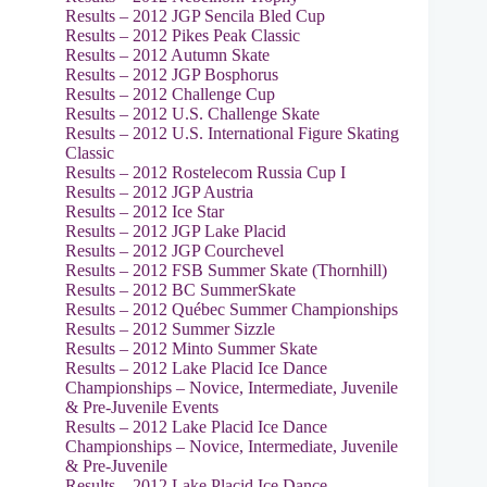
Results – 2012 JGP Sencila Bled Cup
Results – 2012 Pikes Peak Classic
Results – 2012 Autumn Skate
Results – 2012 JGP Bosphorus
Results – 2012 Challenge Cup
Results – 2012 U.S. Challenge Skate
Results – 2012 U.S. International Figure Skating
Classic
Results – 2012 Rostelecom Russia Cup I
Results – 2012 JGP Austria
Results – 2012 Ice Star
Results – 2012 JGP Lake Placid
Results – 2012 JGP Courchevel
Results – 2012 FSB Summer Skate (Thornhill)
Results – 2012 BC SummerSkate
Results – 2012 Québec Summer Championships
Results – 2012 Summer Sizzle
Results – 2012 Minto Summer Skate
Results – 2012 Lake Placid Ice Dance
Championships – Novice, Intermediate, Juvenile
& Pre-Juvenile Events
Results – 2012 Lake Placid Ice Dance
Championships – Novice, Intermediate, Juvenile
& Pre-Juvenile
Results – 2012 Lake Placid Ice Dance