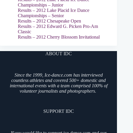
Championships – Junior
Results – 2012 Lake Placid Ice Dance
Championships – Senior
Results – 2012 Chesapeake Open
Results – 2012 Edward G. Picken Pro-Am
Classic
Results – 2012 Cherry Blossom Invitational
ABOUT IDC
Since the 1999, Ice-dance.com has interviewed
countless athletes and covered 500+ domestic and
international events with a team comprised 100% of
volunteer journalists and photographers.
SUPPORT IDC
If you would like to support ice-dance.com and our