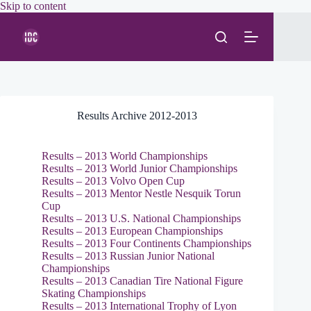
Skip
Skip to content
to
content
Results Archive 2012-2013
Results – 2013 World Championships
Results – 2013 World Junior Championships
Results – 2013 Volvo Open Cup
Results – 2013 Mentor Nestle Nesquik Torun
Cup
Results – 2013 U.S. National Championships
Results – 2013 European Championships
Results – 2013 Four Continents Championships
Results – 2013 Russian Junior National
Championships
Results – 2013 Canadian Tire National Figure
Skating Championships
Results – 2013 International Trophy of Lyon