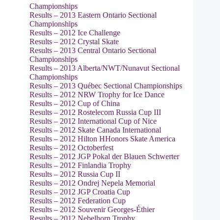
Championships
Results – 2013 Eastern Ontario Sectional
Championships
Results – 2012 Ice Challenge
Results – 2012 Crystal Skate
Results – 2013 Central Ontario Sectional
Championships
Results – 2013 Alberta/NWT/Nunavut Sectional
Championships
Results – 2013 Québec Sectional Championships
Results – 2012 NRW Trophy for Ice Dance
Results – 2012 Cup of China
Results – 2012 Rostelecom Russia Cup III
Results – 2012 International Cup of Nice
Results – 2012 Skate Canada International
Results – 2012 Hilton HHonors Skate America
Results – 2012 Octoberfest
Results – 2012 JGP Pokal der Blauen Schwerter
Results – 2012 Finlandia Trophy
Results – 2012 Russia Cup II
Results – 2012 Ondrej Nepela Memorial
Results – 2012 JGP Croatia Cup
Results – 2012 Federation Cup
Results – 2012 Souvenir Georges-Éthier
Results – 2012 Nebelhorn Trophy