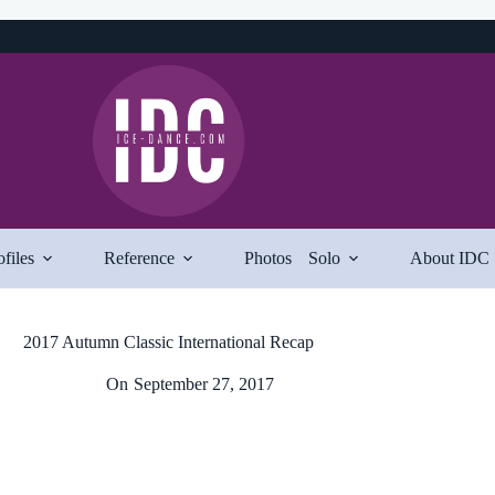
ofiles
Reference
Photos
Solo
About IDC
2017 Autumn Classic International Recap
On
September 27, 2017