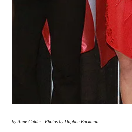
by Anne Calder | Photos by Daphne Backman