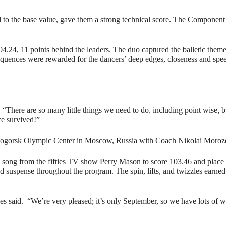
to the base value, gave them a strong technical score. The Component
4.24, 11 points behind the leaders. The duo captured the balletic theme 
p sequences were rewarded for the dancers’ deep edges, closeness and sp
d. “There are so many little things we need to do, including point wise, bu
e survived!”
ovogorsk Olympic Center in Moscow, Russia with Coach Nikolai Moroz
me song from the fifties TV show Perry Mason to score 103.46 and place 
d suspense throughout the program. The spin, lifts, and twizzles earned
les said. “We’re very pleased; it’s only September, so we have lots of w