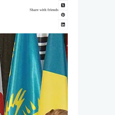
Share with friends