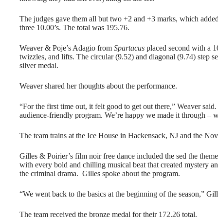
The judges gave them all but two +2 and +3 marks, which added 
three 10.00’s. The total was 195.76.
Weaver & Poje’s Adagio from
Spartacus
placed second with a 10
twizzles, and lifts. The circular (9.52) and diagonal (9.74) ste
silver medal.
Weaver shared her thoughts about the performance.
“For the first time out, it felt good to get out there,” Weaver sai
audience-friendly program. We’re happy we made it through – w
The team trains at the Ice House in Hackensack, NJ and the N
Gilles & Poirier’s film noir free dance included the sed the the
with every bold and chilling musical beat that created mystery an
the criminal drama. Gilles spoke about the program.
“We went back to the basics at the beginning of the season,” Gil
The team received the bronze medal for their 172.26 total.