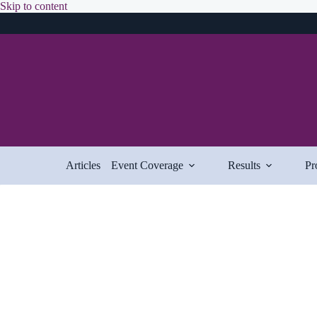
Skip
Skip to content
to
content
Articles
Event Coverage
Results
Pr