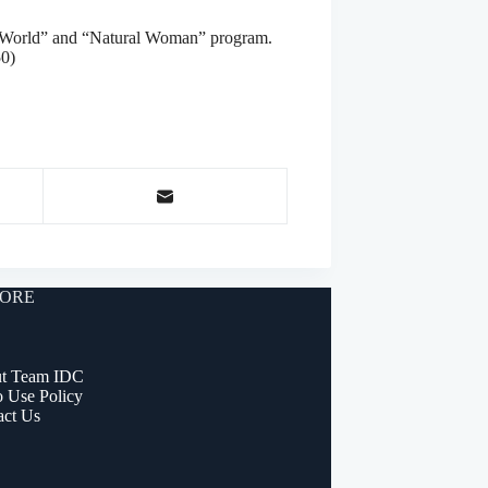
n’s World” and “Natural Woman” program.
50)
ORE
t Team IDC
o Use Policy
act Us