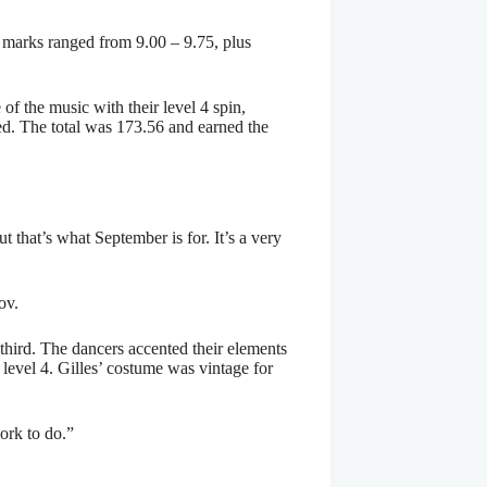
 marks ranged from 9.00 – 9.75, plus
of the music with their level 4 spin,
eed. The total was 173.56 and earned the
t that’s what September is for. It’s a very
ov.
third. The dancers accented their elements
 level 4. Gilles’ costume was vintage for
ork to do.”