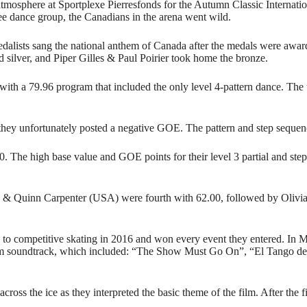
atmosphere at Sportplexe Pierresfonds for the Autumn Classic Internati
ee dance group, the Canadians in the arena went wild.
dalists sang the national anthem of Canada after the medals were awa
ilver, and Piper Gilles & Paul Poirier took home the bronze.
ith a 79.96 program that included the only level 4-pattern dance. The 
they unfortunately posted a negative GOE. The pattern and step sequen
80. The high base value and GOE points for their level 3 partial and step
a & Quinn Carpenter (USA) were fourth with 62.00, followed by Olivi
d to competitive skating in 2016 and won every event they entered. In 
film soundtrack, which included: “The Show Must Go On”, “El Tango
ss the ice as they interpreted the basic theme of the film. After the fi