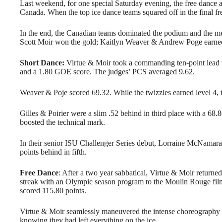
Last weekend, for one special Saturday evening, the free dance 
Canada. When the top ice dance teams squared off in the final fr
In the end, the Canadian teams dominated the podium and the me
Scott Moir won the gold; Kaitlyn Weaver & Andrew Poge earned s
Short Dance:
Virtue & Moir took a commanding ten-point lead w
and a 1.80 GOE score. The judges’ PCS averaged 9.62.
Weaver & Poje scored 69.32. While the twizzles earned level 4, 
Gilles & Poirier were a slim .52 behind in third place with a 68.
boosted the technical mark.
In their senior ISU Challenger Series debut, Lorraine McNamar
points behind in fifth.
Free Dance
: After a two year sabbatical, Virtue & Moir returne
streak with an Olympic season program to the Moulin Rouge 
scored 115.80 points.
Virtue & Moir seamlessly maneuvered the intense choreography acro
knowing they had left everything on the ice.