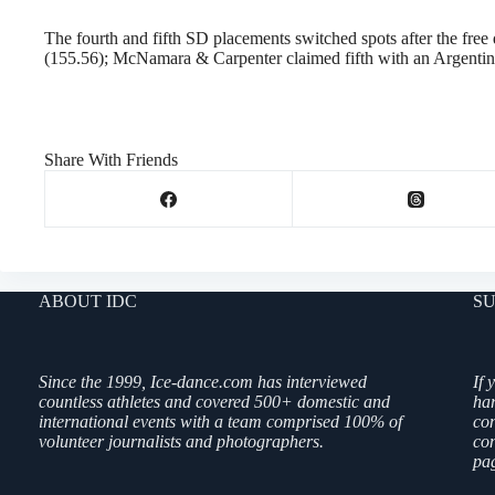
The fourth and fifth SD placements switched spots after the fr
(155.56); McNamara & Carpenter claimed fifth with an Argenti
Share With Friends
ABOUT IDC
SU
Since the 1999, Ice-dance.com has interviewed
If 
countless athletes and covered 500+ domestic and
ha
international events with a team comprised 100% of
co
volunteer journalists and photographers.
con
pag