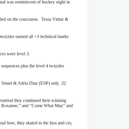
onal was reminiscent of hockey night in
rded on the concourse. Tessa Virtue &
twizzles earned all +3 technical marks
ces were level 3.
 sequences plus the level 4 twizzles
a Smart & Adria Diaz (ESP) only .32
Montreal they continued their winning
 de Roxanne,” and “Come What May” and
nal bow, they skated to the kiss and cry,