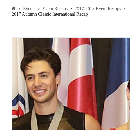
Events
Event Recaps
2017-2018 Event Recaps
Home
2017 Autumn Classic International Recap