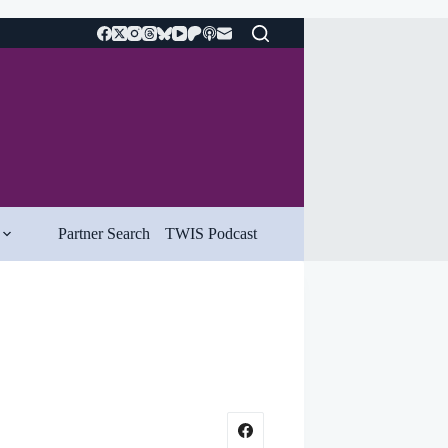
Partner Search
TWIS Podcast