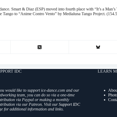
ee dance. Smart & Diaz (ESP) moved into fourth place with “It’s a Ma
ne Tango to “Anime Contro Vento” by Medialuna Tango Project. (154.
PPORT IDC
LEARN M
you would like to support ice-dance.com and our
Abou
rdworking team, you can do so via a one-time
Phot
ntribution via Paypal or making a monthly
Cont
tribution via our Patreon. Visit our
Support IDC
e for additional information and links.