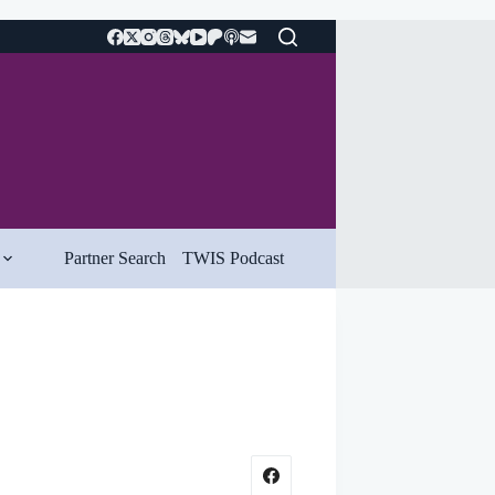
Partner Search
TWIS Podcast