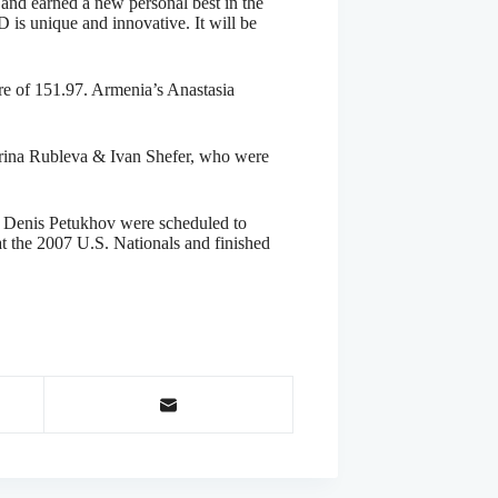
and earned a new personal best in the
 is unique and innovative. It will be
ore of 151.97. Armenia’s Anastasia
erina Rubleva & Ivan Shefer, who were
& Denis Petukhov were scheduled to
at the 2007 U.S. Nationals and finished