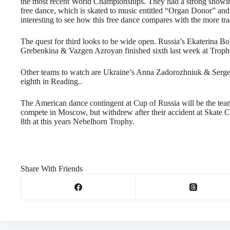
the most recent World Championships. They had a strong showing
free dance, which is skated to music entitled “Organ Donor” and
interesting to see how this free dance compares with the more t
The quest for third looks to be wide open. Russia’s Ekaterina Bo
Grebenkina & Vazgen Azroyan finished sixth last week at Troph
Other teams to watch are Ukraine’s Anna Zadorozhniuk & Sergei 
eighth in Reading..
The American dance contingent at Cup of Russia will be the te
compete in Moscow, but withdrew after their accident at Skate C
8th at this years Nebelhorn Trophy.
Share With Friends