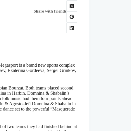
Share with friends
 Megasport is a brand new sports complex
sev, Ekaterina Gordeeva, Sergei Grinkov,
abian Bourzat. Both teams placed second
China in Harbin. Domnina & Shabalin’s
an folk music had them four points ahead
lbin & Agosto–left Domnina & Shabalin in
ree dance set to the powerful “Masquerade
d of two teams they had finished behind at