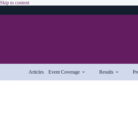
Skip
Skip to content
to
content
Articles
Event Coverage
Results
Pr