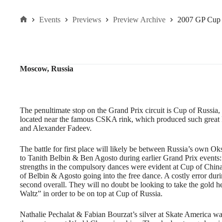
Events
Previews
Preview Archive
2007 GP Cup 
Home
Moscow, Russia
The penultimate stop on the Grand Prix circuit is Cup of Russia
located near the famous CSKA rink, which produced such great R
and Alexander Fadeev.
The battle for first place will likely be between Russia’s ow
to Tanith Belbin & Ben Agosto during earlier Grand Prix events
strengths in the compulsory dances were evident at Cup of China,
of Belbin & Agosto going into the free dance. A costly error d
second overall. They will no doubt be looking to take the gold he
Waltz” in order to be on top at Cup of Russia.
Nathalie Pechalat & Fabian Bourzat’s silver at Skate America wa