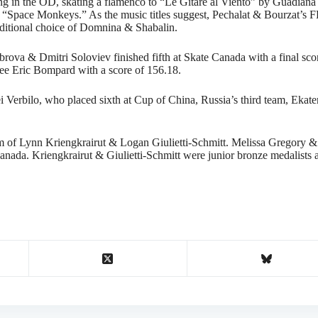
 in the OD, skating a flamenco to “Le Gitare al Viento” by Guadiana 
 “Space Monkeys.” As the music titles suggest, Pechalat & Bourzat’s FD
raditional choice of Domnina & Shabalin.
brova & Dmitri Soloviev finished fifth at Skate Canada with a final sc
ee Eric Bompard with a score of 156.18.
Verbilo, who placed sixth at Cup of China, Russia’s third team, Ekat
am of Lynn Kriengkrairut & Logan Giulietti-Schmitt. Melissa Gregory 
anada. Kriengkrairut & Giulietti-Schmitt were junior bronze medalists 