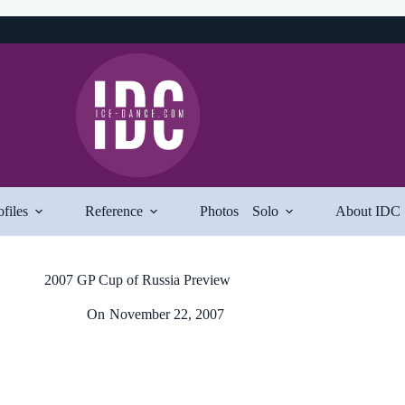
ofiles
Reference
Photos
Solo
About IDC
2007 GP Cup of Russia Preview
On
November 22, 2007