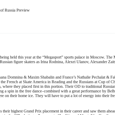
of Russia Preview
, being held this year at the “Megasport” sports palace in Moscow. The
ussian figure skaters as Irina Rodnina, Alexei Ulanov, Alexander Zait
n Oksana Domnina & Maxim Shabalin and France’s Nathalie Pechalat & F
: the French at Skate America in Reading and the Russians at Cup of 
 where they placed first in this portion. Their OD to traditional Russi
uring a spin in the free dance–combined with a great performance by Be
re on their home ice. They will have to put a lot of energy into their f
s their highest Grand Prix placement in their career and saw them ahea