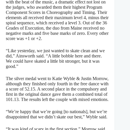
with the beat of the music, a dramatic effect not lost on
the judges, who awarded them their highest Program
Component Scores in Choreography and Timing. Their
elements all received their maximum level 4, minus their
spiral sequence, which received a level 3. Out of the 36
Grades of Execution, the duo from Maine received no
negative marks and five base marks of zero. Every other
score was +1 or +2.
“Like yesterday, we just wanted to skate clean and we
did,” Ainsworth said. “A little bobble here and there.
We could have skated a little bit stronger, but it was
good.”
The silver medal went to Katie Wyble & Justin Morrow,
although they finished only fourth in the free dance with
a score of 52.15. A second place in the compulsory and
first in the original dance gave them a combined total of
101.13. The results left the couple with mixed emotions.
“We’re happy that we’re going [to nationals], but we’re
disappointed that we didn’t skate our best,” Wyble said.
“It was kind of scary in the first section,” Morrow said.