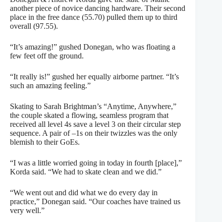
another piece of novice dancing hardware. Their second
place in the free dance (55.70) pulled them up to third
overall (97.55).
“It’s amazing!” gushed Donegan, who was floating a
few feet off the ground.
“It really is!” gushed her equally airborne partner. “It’s
such an amazing feeling.”
Skating to Sarah Brightman’s “Anytime, Anywhere,”
the couple skated a flowing, seamless program that
received all level 4s save a level 3 on their circular step
sequence. A pair of –1s on their twizzles was the only
blemish to their GoEs.
“I was a little worried going in today in fourth [place],”
Korda said. “We had to skate clean and we did.”
“We went out and did what we do every day in
practice,” Donegan said. “Our coaches have trained us
very well.”