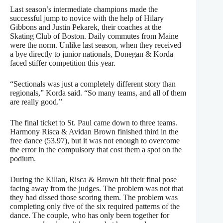
Last season’s intermediate champions made the
successful jump to novice with the help of Hilary
Gibbons and Justin Pekarek, their coaches at the
Skating Club of Boston. Daily commutes from Maine
were the norm. Unlike last season, when they received
a bye directly to junior nationals, Donegan & Korda
faced stiffer competition this year.
“Sectionals was just a completely different story than
regionals,” Korda said. “So many teams, and all of them
are really good.”
The final ticket to St. Paul came down to three teams.
Harmony Risca & Avidan Brown finished third in the
free dance (53.97), but it was not enough to overcome
the error in the compulsory that cost them a spot on the
podium.
During the Kilian, Risca & Brown hit their final pose
facing away from the judges. The problem was not that
they had dissed those scoring them. The problem was
completing only five of the six required patterns of the
dance. The couple, who has only been together for