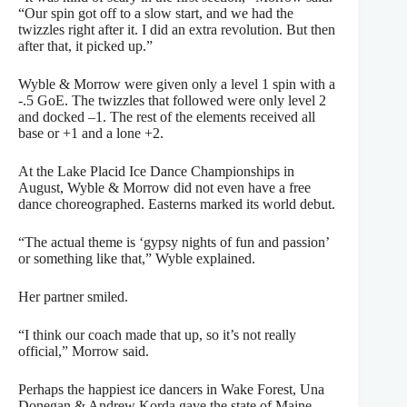
“Our spin got off to a slow start, and we had the
twizzles right after it. I did an extra revolution. But then
after that, it picked up.”
Wyble & Morrow were given only a level 1 spin with a
-.5 GoE. The twizzles that followed were only level 2
and docked –1. The rest of the elements received all
base or +1 and a lone +2.
At the Lake Placid Ice Dance Championships in
August, Wyble & Morrow did not even have a free
dance choreographed. Easterns marked its world debut.
“The actual theme is ‘gypsy nights of fun and passion’
or something like that,” Wyble explained.
Her partner smiled.
“I think our coach made that up, so it’s not really
official,” Morrow said.
Perhaps the happiest ice dancers in Wake Forest, Una
Donegan & Andrew Korda gave the state of Maine