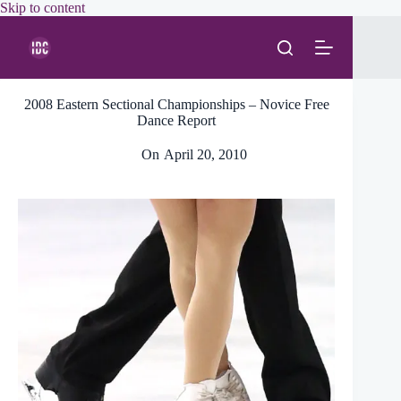
Skip
Skip to content
to
content
2008 Eastern Sectional Championships – Novice Free
Dance Report
On
April 20, 2010