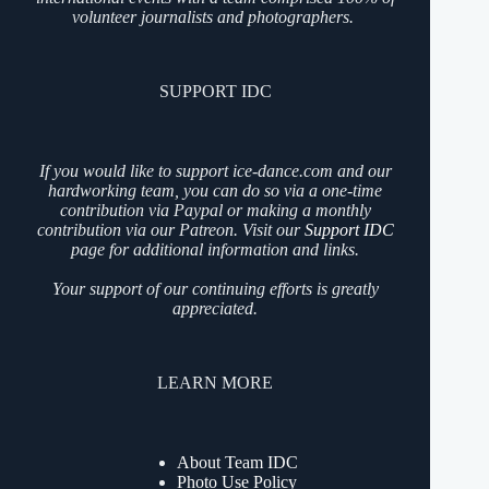
volunteer journalists and photographers.
SUPPORT IDC
If you would like to support ice-dance.com and our
hardworking team, you can do so via a one-time
contribution via Paypal or making a monthly
contribution via our Patreon. Visit our
Support IDC
page for additional information and links.
Your support of our continuing efforts is greatly
appreciated.
LEARN MORE
About Team IDC
Photo Use Policy