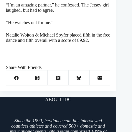
“I’m an amazing partner,” he confessed. The Jersey girl
laughed, but had to agree.
“He watches out for me.”
Natalie Wojton & Michael Soyfer placed fifth in the free
dance and fifth overall with a score of 89.92.
Share With Friends
ABOUT IDC
Since the 1999, Ice-dance.com has interviewed
countless athletes and covered 500+ domestic and
international events with a team comprised 100% of