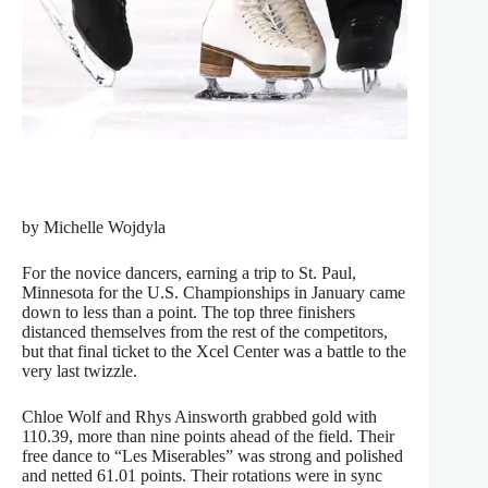
by Michelle Wojdyla
For the novice dancers, earning a trip to St. Paul,
Minnesota for the U.S. Championships in January came
down to less than a point. The top three finishers
distanced themselves from the rest of the competitors,
but that final ticket to the Xcel Center was a battle to the
very last twizzle.
Chloe Wolf and Rhys Ainsworth grabbed gold with
110.39, more than nine points ahead of the field. Their
free dance to “Les Miserables” was strong and polished
and netted 61.01 points. Their rotations were in sync