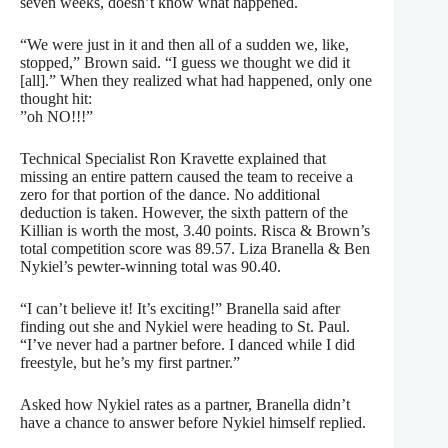
seven weeks, doesn’t know what happened.
“We were just in it and then all of a sudden we, like,
stopped,” Brown said. “I guess we thought we did it
[all].” When they realized what had happened, only one
thought hit:
”oh NO!!!”
Technical Specialist Ron Kravette explained that
missing an entire pattern caused the team to receive a
zero for that portion of the dance. No additional
deduction is taken. However, the sixth pattern of the
Killian is worth the most, 3.40 points. Risca & Brown’s
total competition score was 89.57. Liza Branella & Ben
Nykiel’s pewter-winning total was 90.40.
“I can’t believe it! It’s exciting!” Branella said after
finding out she and Nykiel were heading to St. Paul.
“I’ve never had a partner before. I danced while I did
freestyle, but he’s my first partner.”
Asked how Nykiel rates as a partner, Branella didn’t
have a chance to answer before Nykiel himself replied.