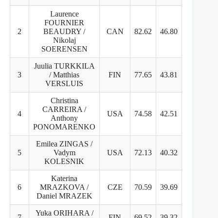
Laurence
FOURNIER
2
BEAUDRY /
CAN
82.62
46.80
35.82
Nikolaj
SOERENSEN
Juulia TURKKILA
3
/ Matthias
FIN
77.65
43.81
33.84
VERSLUIS
Christina
CARREIRA /
4
USA
74.58
42.51
32.07
Anthony
PONOMARENKO
Emilea ZINGAS /
5
Vadym
USA
72.13
40.32
31.81
KOLESNIK
Katerina
6
MRAZKOVA /
CZE
70.59
39.69
30.90
Daniel MRAZEK
Yuka ORIHARA /
7
FIN
69.52
39.32
30.20