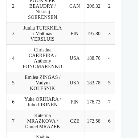
FOURNIER
2
BEAUDRY /
CAN
206.32
2
2
Nikolaj
SOERENSEN
Juulia TURKKILA
3
/ Matthias
FIN
195.80
3
3
VERSLUIS
Christina
CARREIRA /
4
USA
188.76
4
4
Anthony
PONOMARENKO
Emilea ZINGAS /
5
Vadym
USA
183.78
5
5
KOLESNIK
Yuka ORIHARA /
6
FIN
176.73
7
6
Juho PIRINEN
Katerina
7
MRAZKOVA /
CZE
172.58
6
7
Daniel MRAZEK
Nadiia