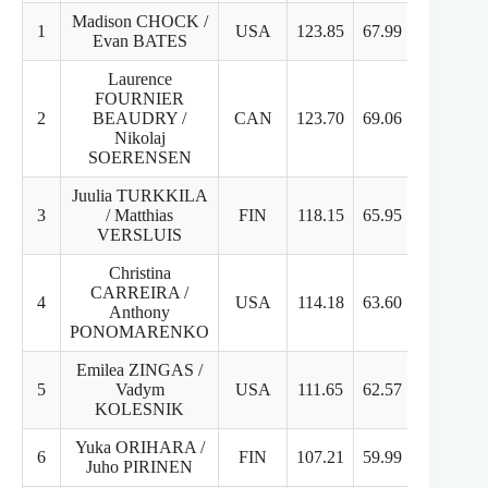
Madison CHOCK /
1
USA
123.85
67.99
55.86
Evan BATES
Laurence
FOURNIER
2
BEAUDRY /
CAN
123.70
69.06
54.64
Nikolaj
SOERENSEN
Juulia TURKKILA
3
/ Matthias
FIN
118.15
65.95
52.20
VERSLUIS
Christina
CARREIRA /
4
USA
114.18
63.60
50.58
Anthony
PONOMARENKO
Emilea ZINGAS /
5
Vadym
USA
111.65
62.57
49.08
KOLESNIK
Yuka ORIHARA /
6
FIN
107.21
59.99
47.22
Juho PIRINEN