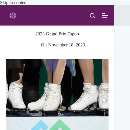
Skip
Skip to content
to
content
2023 Grand Prix Espoo
On
November 18, 2023