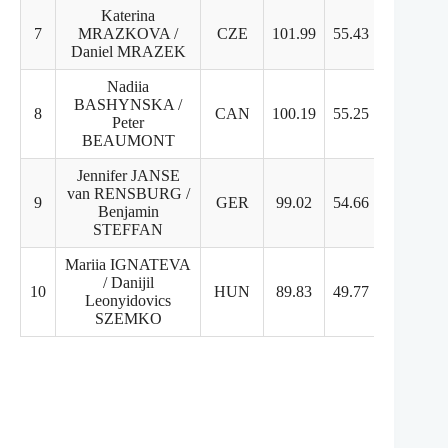
Katerina
7
MRAZKOVA /
CZE
101.99
55.43
46.56
Daniel MRAZEK
Nadiia
BASHYNSKA /
8
CAN
100.19
55.25
44.94
Peter
BEAUMONT
Jennifer JANSE
van RENSBURG /
9
GER
99.02
54.66
44.36
Benjamin
STEFFAN
Mariia IGNATEVA
/ Danijil
10
HUN
89.83
49.77
40.06
Leonyidovics
SZEMKO