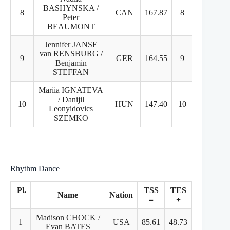
BASHYNSKA /
8
CAN
167.87
8
8
Peter
BEAUMONT
Jennifer JANSE
van RENSBURG /
9
GER
164.55
9
9
Benjamin
STEFFAN
Mariia IGNATEVA
/ Danijil
10
HUN
147.40
10
10
Leonyidovics
SZEMKO
Rhythm Dance
Pl.
TSS
TES
PCS
Name
Nation
=
+
+
Madison CHOCK /
1
USA
85.61
48.73
36.88
Evan BATES