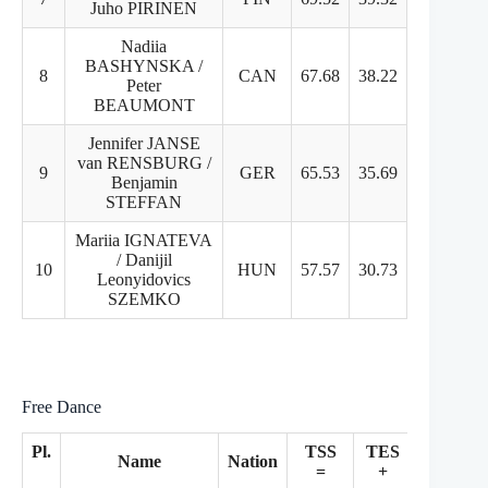
Juho PIRINEN
Nadiia
BASHYNSKA /
8
CAN
67.68
38.22
29.46
Peter
BEAUMONT
Jennifer JANSE
van RENSBURG /
9
GER
65.53
35.69
29.84
Benjamin
STEFFAN
Mariia IGNATEVA
/ Danijil
10
HUN
57.57
30.73
26.84
Leonyidovics
SZEMKO
Free Dance
Pl.
TSS
TES
PCS
Name
Nation
=
+
+