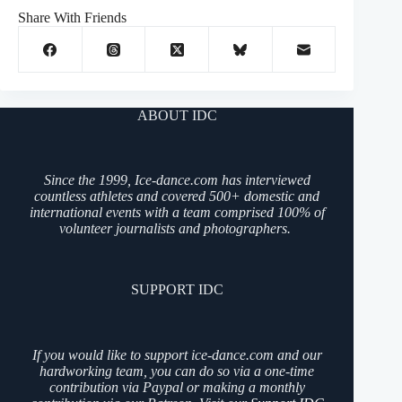
Share With Friends
ABOUT IDC
Since the 1999, Ice-dance.com has interviewed
countless athletes and covered 500+ domestic and
international events with a team comprised 100% of
volunteer journalists and photographers.
SUPPORT IDC
If you would like to support ice-dance.com and our
hardworking team, you can do so via a one-time
contribution via Paypal or making a monthly