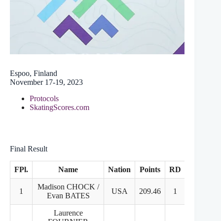
Espoo, Finland
November 17-19, 2023
Protocols
SkatingScores.com
Final Result
FPl.
Name
Nation
Points
RD
FD
Madison CHOCK /
1
USA
209.46
1
1
Evan BATES
Laurence