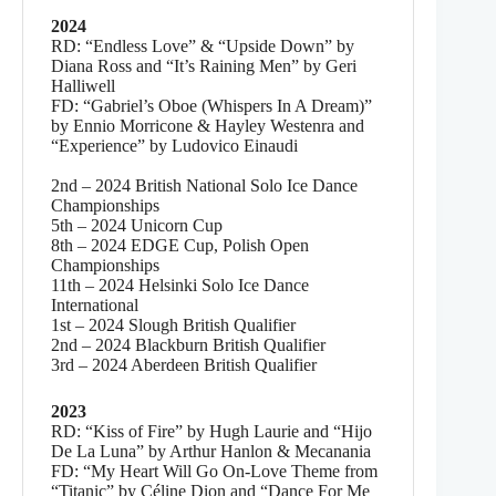
2024
RD: “Endless Love” & “Upside Down” by
Diana Ross and “It’s Raining Men” by Geri
Halliwell
FD: “Gabriel’s Oboe (Whispers In A Dream)”
by Ennio Morricone & Hayley Westenra and
“Experience” by Ludovico Einaudi
2nd – 2024 British National Solo Ice Dance
Championships
5th – 2024 Unicorn Cup
8th – 2024 EDGE Cup, Polish Open
Championships
11th – 2024 Helsinki Solo Ice Dance
International
1st – 2024 Slough British Qualifier
2nd – 2024 Blackburn British Qualifier
3rd – 2024 Aberdeen British Qualifier
2023
RD: “Kiss of Fire” by Hugh Laurie and “Hijo
De La Luna” by Arthur Hanlon & Mecanania
FD: “My Heart Will Go On-Love Theme from
“Titanic” by Céline Dion and “Dance For Me