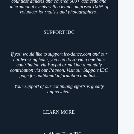
countless athletes and covered 500+ domestic and
international events with a team comprised 100% of
volunteer journalists and photographers.
SUPPORT IDC
If you would like to support ice-dance.com and our
hardworking team, you can do so via a one-time
contribution via Paypal or making a monthly
contribution via our Patreon. Visit our
Support IDC
page for additional information and links.
Your support of our continuing efforts is greatly
appreciated.
LEARN MORE
About Team IDC