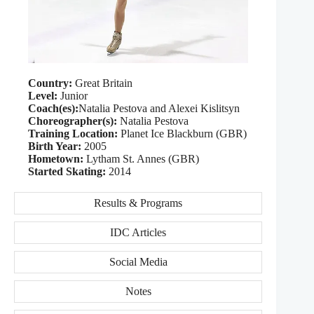
Country:
Great Britain
Level:
Junior
Coach(es):
Natalia Pestova and Alexei Kislitsyn
Choreographer(s):
Natalia Pestova
Training Location:
Planet Ice Blackburn (GBR)
Birth Year:
2005
Hometown:
Lytham St. Annes (GBR)
Started Skating:
2014
Results & Programs
IDC Articles
Social Media
Notes