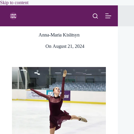
Skip
Skip to content
to
content
Anna-Maria Kislitsyn
On
August 21, 2024