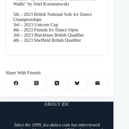
Wallis” by Abel Korzeniowski
5th – 2023 British National Solo Ice Dance
Championships
3rd – 2023 Unicorn Cup
4th – 2023 Finnish Ice Dance Open
3rd – 2023 Blackburn British Qualifier
4th – 2023 Sheffield British Qualifier
Share With Friends
ABOUT IDC
Since the 1999, Ice-dance.com has interviewed