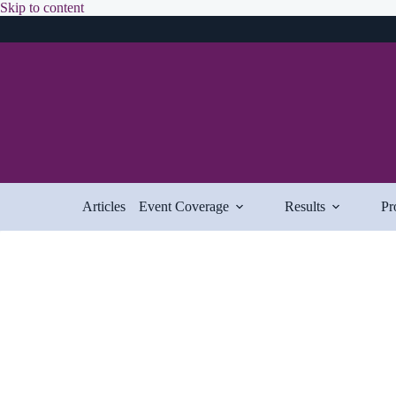
Skip
Skip to content
to
content
Articles
Event Coverage
Results
Pr