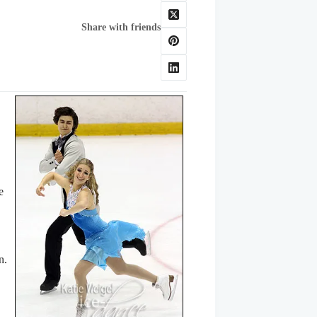
Share with friends
e
on.