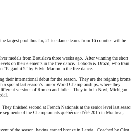
he largest pool thus far, 21 ice dance teams from 16 counties will be
ver medals from Bratislava three weeks ago. After winning the short
p levels on their elements in the free dance. Loboda & Drozd, who train
o “Paganini 5” by Edvin Marton in the free dance.
ng their international debut for the season. They are the reigning bronz
em a spot at last season’s Junior World Championships, where they
 different versions of Romeo and Juliet. They train in Novi, Michigan
edal.
hey finished second at French Nationals at the senior level last seas
ce segments of the Championnats québécois d’été 2015 in Montreal,
vent of the season, having earned bronze in Latvia. Coached by Oleg