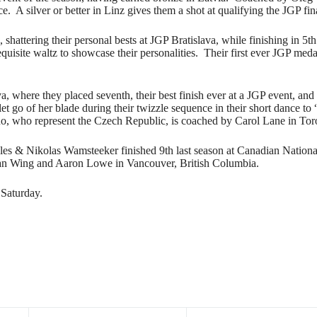
e. A silver or better in Linz gives them a shot at qualifying the JGP fin
, shattering their personal bests at JGP Bratislava, while finishing i
quisite waltz to showcase their personalities. Their first ever JGP medal 
 where they placed seventh, their best finish ever at a JGP event, and
t go of her blade during their twizzle sequence in their short dance to
uo, who represent the Czech Republic, is coached by Carol Lane in Tor
s & Nikolas Wamsteeker finished 9th last season at Canadian National
gan Wing and Aaron Lowe in Vancouver, British Columbia.
 Saturday.