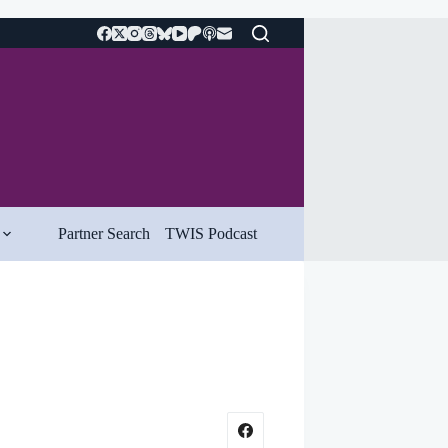
Partner Search
TWIS Podcast