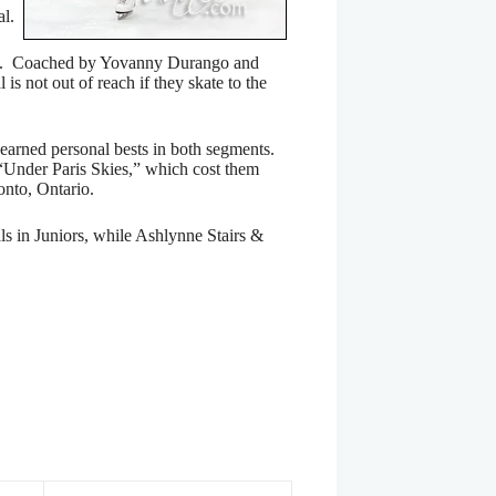
al.
n 5th. Coached by Yovanny Durango and
is not out of reach if they skate to the
 earned personal bests in both segments.
 “Under Paris Skies,” which cost them
onto, Ontario.
s in Juniors, while Ashlynne Stairs &