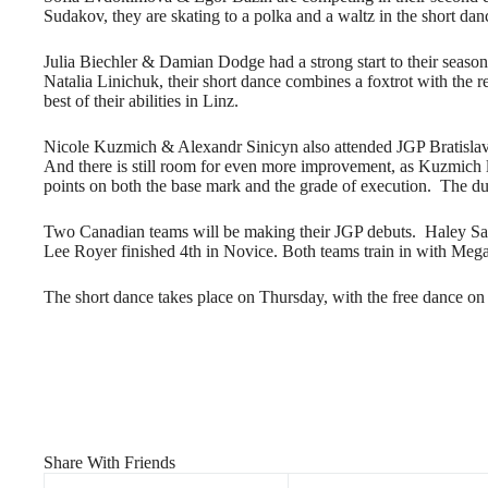
Sudakov, they are skating to a polka and a waltz in the short danc
Julia Biechler & Damian Dodge had a strong start to their season
Natalia Linichuk, their short dance combines a foxtrot with the re
best of their abilities in Linz.
Nicole Kuzmich & Alexandr Sinicyn also attended JGP Bratislava,
And there is still room for even more improvement, as Kuzmich le
points on both the base mark and the grade of execution. The d
Two Canadian teams will be making their JGP debuts. Haley Sale
Lee Royer finished 4th in Novice. Both teams train in with Me
The short dance takes place on Thursday, with the free dance on
Share With Friends