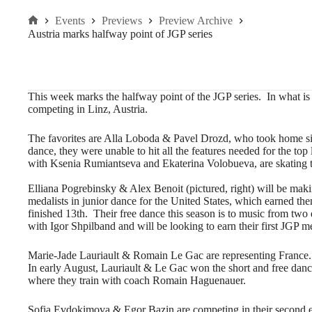
Events
Previews
Preview Archive
Home
Austria marks halfway point of JGP series
This week marks the halfway point of the JGP series. In what is t
competing in Linz, Austria.
The favorites are Alla Loboda & Pavel Drozd, who took home sil
dance, they were unable to hit all the features needed for the to
with Ksenia Rumiantseva and Ekaterina Volobueva, are skating t
Elliana Pogrebinsky & Alex Benoit (pictured, right) will be maki
medalists in junior dance for the United States, which earned th
finished 13th. Their free dance this season is to music from two
with Igor Shpilband and will be looking to earn their first JGP m
Marie-Jade Lauriault & Romain Le Gac are representing France. T
In early August, Lauriault & Le Gac won the short and free dan
where they train with coach Romain Haguenauer.
Sofia Evdokimova & Egor Bazin are competing in their second e