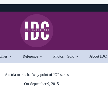
ofiles
Reference
Photos
Solo
About IDC
Austria marks halfway point of JGP series
On
September 9, 2015