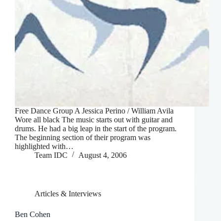
Free Dance Group A Jessica Perino / William Avila
Wore all black The music starts out with guitar and
drums. He had a big leap in the start of the program.
The beginning section of their program was
highlighted with…
Team IDC
August 4, 2006
Articles & Interviews
Ben Cohen