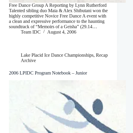
Free Dance Group A Reporting by Lynn Rutherford
Talented sibling duo Maia & Alex Shibutani won the
highly competitive Novice Free Dance A event with
a clean and expressive performance to the haunting
soundtrack of “Memoirs of a Geisha” (29.14…
Team IDC
August 4, 2006
Lake Placid Ice Dance Championships
,
Recap
Archive
2006 LPIDC Program Notebook – Junior