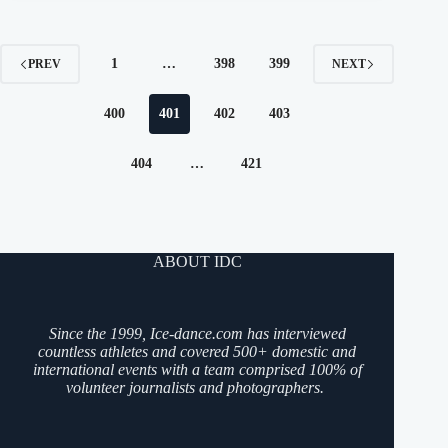
1
…
398
399
PREV
NEXT
400
401
402
403
404
…
421
ABOUT IDC
Since the 1999, Ice-dance.com has interviewed
countless athletes and covered 500+ domestic and
international events with a team comprised 100% of
volunteer journalists and photographers.