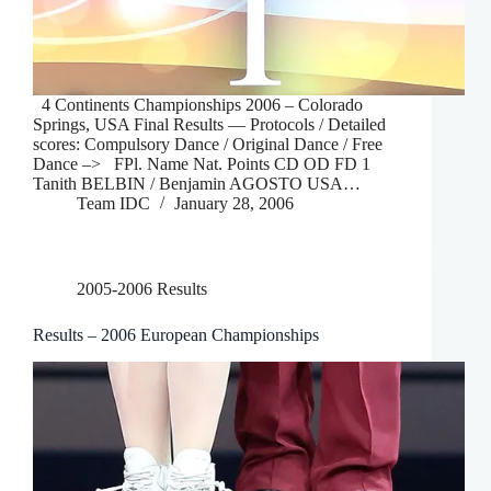
4 Continents Championships 2006 – Colorado
Springs, USA Final Results — Protocols / Detailed
scores: Compulsory Dance / Original Dance / Free
Dance –> FPl. Name Nat. Points CD OD FD 1
Tanith BELBIN / Benjamin AGOSTO USA…
Team IDC
January 28, 2006
2005-2006 Results
Results – 2006 European Championships