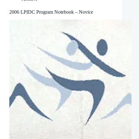
2006 LPIDC Program Notebook – Novice