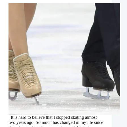
It is hard to believe that I stopped skating almost
two years ago. So much has changed in my life since