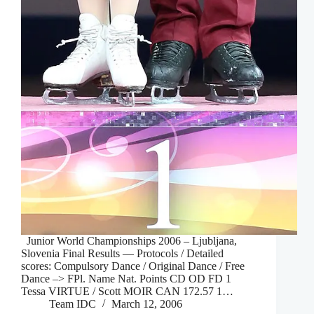
Junior World Championships 2006 – Ljubljana,
Slovenia Final Results — Protocols / Detailed
scores: Compulsory Dance / Original Dance / Free
Dance –> FPl. Name Nat. Points CD OD FD 1
Tessa VIRTUE / Scott MOIR CAN 172.57 1…
Team IDC
March 12, 2006