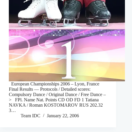
European Championships 2006 – Lyon, France
Final Results — Protocols / Detailed scores:
Compulsory Dance / Original Dance / Free Dance –
> FPl. Name Nat. Points CD OD FD 1 Tatiana
NAVKA / Roman KOSTOMAROV RUS 202.32
3…
Team IDC
January 22, 2006