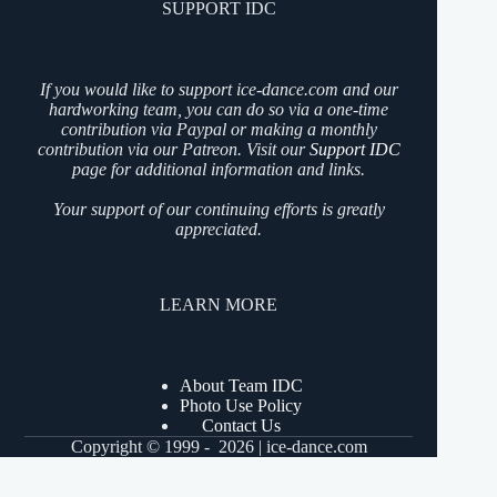
SUPPORT IDC
If you would like to support ice-dance.com and our
hardworking team, you can do so via a one-time
contribution via Paypal or making a monthly
contribution via our Patreon. Visit our
Support IDC
page for additional information and links.
Your support of our continuing efforts is greatly
appreciated.
LEARN MORE
About Team IDC
Photo Use Policy
Contact Us
Copyright © 1999 - 2026 | ice-dance.com