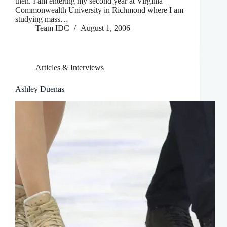
then. I am entering my second year at Virginia
Commonwealth University in Richmond where I am
studying mass…
Team IDC
August 1, 2006
Articles & Interviews
Ashley Duenas