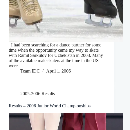
I had been searching for a dance partner for some
time when the opportunity came my way to skate
with Ramil Sarkulov for Uzbekistan in 2003. Many
of the available male skaters at the time in the US
were…
Team IDC
April 1, 2006
2005-2006 Results
Results – 2006 Junior World Championships