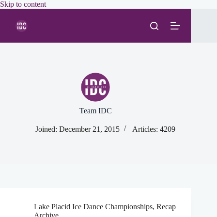
Skip
Skip to content
to
content
Team IDC
Joined: December 21, 2015
Articles: 4209
Lake Placid Ice Dance Championships
,
Recap
Archive