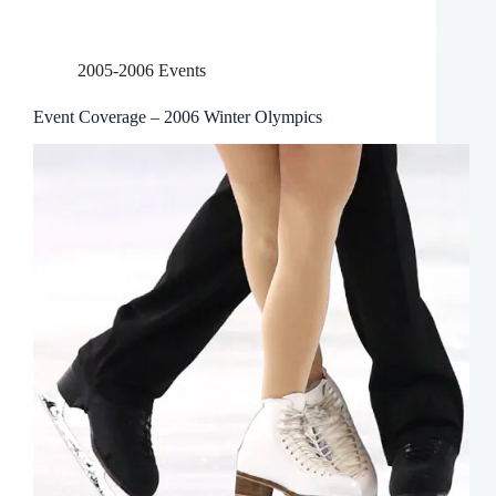
2005-2006 Events
Event Coverage – 2006 Winter Olympics