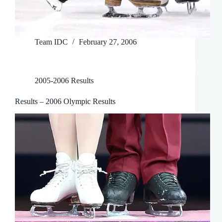
Team IDC
February 27, 2006
2005-2006 Results
Results – 2006 Olympic Results