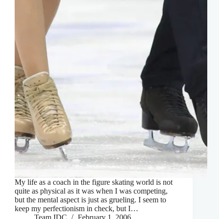
My life as a coach in the figure skating world is not
quite as physical as it was when I was competing,
but the mental aspect is just as grueling. I seem to
keep my perfectionism in check, but I…
Team IDC
February 1, 2006