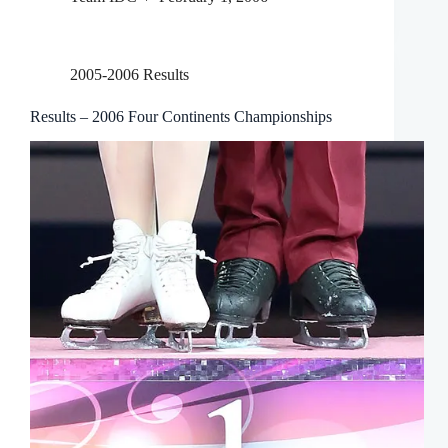
2005-2006 Results
Results – 2006 Four Continents Championships