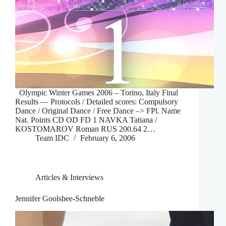
Olympic Winter Games 2006 – Torino, Italy Final
Results — Protocols / Detailed scores: Compulsory
Dance / Original Dance / Free Dance –> FPl. Name
Nat. Points CD OD FD 1 NAVKA Tatiana /
KOSTOMAROV Roman RUS 200.64 2…
Team IDC
February 6, 2006
Articles & Interviews
Jennifer Goolsbee-Schneble