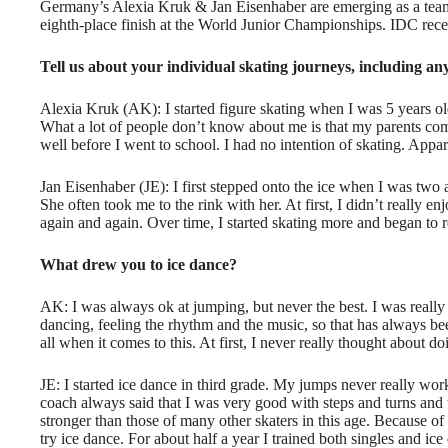
Germany’s
Alexia Kruk
&
Jan Eisenhaber
are emerging as a tea
eighth-place finish at the World Junior Championships. IDC rece
T
ell us about your individual skating journeys, including an
Alexia Kruk (AK): I started figure skating when I was 5 years o
What a lot of people don’t know about me is that my parents co
well before I went to school. I had no intention of skating. Appar
Jan Eisenhaber (JE): I first stepped onto the ice when I was two 
She often took me to the rink with her. At first, I didn’t really 
again and again. Over time, I started skating more and began to real
What drew you to ice dance?
AK: I was always ok at jumping, but never the best. I was really 
dancing, feeling the rhythm and the music, so that has always be
all when it comes to this. At first, I never really thought about do
JE: I started ice dance in third grade. My jumps never really wo
coach always said that I was very good with steps and turns and 
stronger than those of many other skaters in this age. Because of
try ice dance. For about half a year I trained both singles and ice