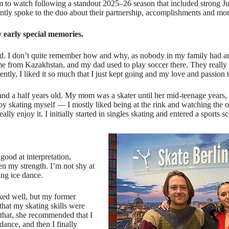
m to watch following a standout 2025–26 season that included strong J
ntly spoke to the duo about their partnership, accomplishments and mor
y early special memories.
ld. I don’t quite remember how and why, as nobody in my family had any
me from Kazakhstan, and my dad used to play soccer there. They really
ently, I liked it so much that I just kept going and my love and passion 
and a half years old. My mom was a skater until her mid-teenage years, 
enjoy skating myself — I mostly liked being at the rink and watching the 
ly enjoy it. I initially started in singles skating and entered a sports sc
good at interpretation,
en my strength. I’m not shy at
ing ice dance.
rked well, but my former
that my skating skills were
 that, she recommended that I
 dance, and then I finally