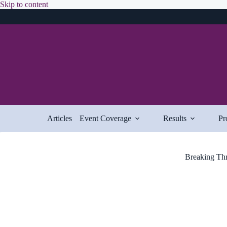
Skip
Skip to content
to
content
Articles
Event Coverage
Results
Pr
Breaking Thr