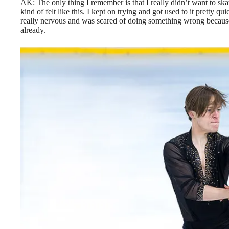
AK:
The only thing I remember is that I really didn’t want to skat
kind of felt like this. I kept on trying and got used to it pretty 
really nervous and was scared of doing something wrong because 
already.