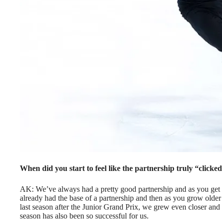
When did you start to feel like the partnership truly “clicke
AK: We’ve always had a pretty good partnership and as you get o
already had the base of a partnership and then as you grow older you
last season after the Junior Grand Prix, we grew even closer and s
season has also been so successful for us.