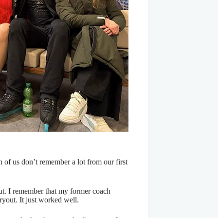
th of us don’t remember a lot from our first
out. I remember that my former coach
yout. It just worked well.