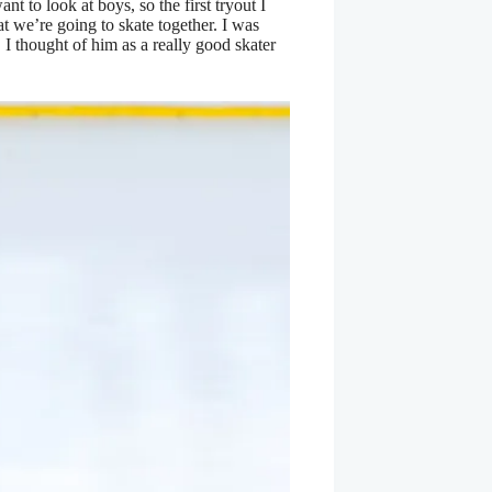
t to look at boys, so the first tryout I
hat we’re going to skate together. I was
 thought of him as a really good skater