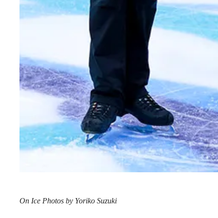
On Ice Photos by Yoriko Suzuki