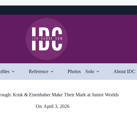
ofiles
Reference
Photos
Solo
About IDC
ough: Kruk & Eisenhaber Make Their Mark at Junior Worlds
On
April 3, 2026