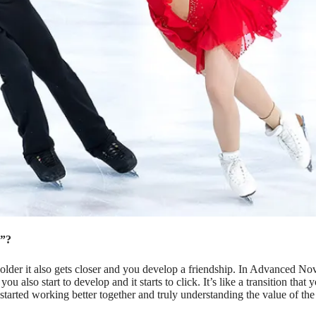
d”?
lder it also gets closer and you develop a friendship. In Advanced No
 also start to develop and it starts to click. It’s like a transition that 
tarted working better together and truly understanding the value of the p