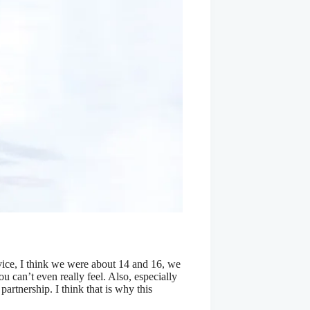
vice, I think we were about 14 and 16, we
you can’t even really feel. Also, especially
artnership. I think that is why this