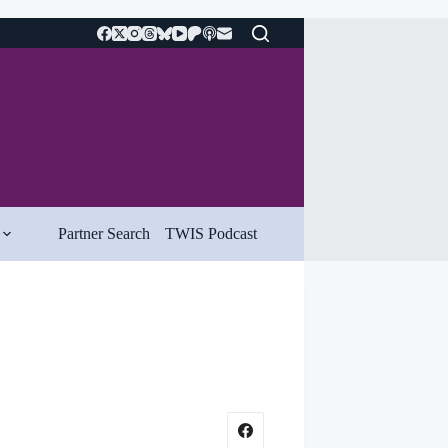
Partner Search
TWIS Podcast