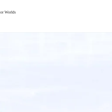
ior Worlds