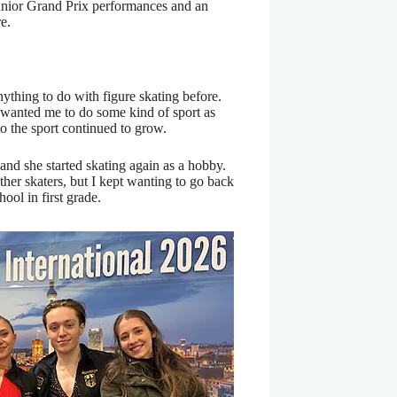
unior Grand Prix performances and an
e.
thing to do with figure skating before.
 wanted me to do some kind of sport as
to the sport continued to grow.
and she started skating again as a hobby.
other skaters, but I kept wanting to go back
hool in first grade.