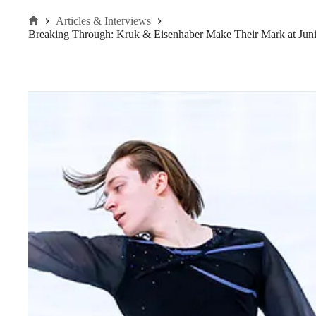
Articles & Interviews
Home
Breaking Through: Kruk & Eisenhaber Make Their Mark at Jun