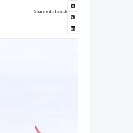
Share with friends