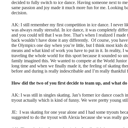
decided to fully switch to ice dance. Having someone next to me 
same passion and joy made it much more fun for me. Looking back,
decision.
AK: I still remember my first competition in ice dance. I never li
was always really stressful. In ice dance, it was completely diff
and you could tell that I was free. That’s when I realized I made 
back wouldn’t have done it any differently.
Of course, you have 
the Olympics one day when you’re little, but I think most kids don
means and what kind of work you have to put in it. In reality, I
traveling the whole world for this sport because it sounded so un
family imagined this. We wanted to compete at the World Junior
long time and when we finally made it, the feeling of skating th
before and during is really indescribable and I’m really thankful fo
How did the two of you first decide to team up, and what do
AK: I was still in singles skating. Jan’s former ice dance coach in
tryout actually which is kind of funny. We were pretty young stil
JE:
I was skating for one year alone and I had some tryouts beca
suggested to do the tryout with Alexia because she was really goo