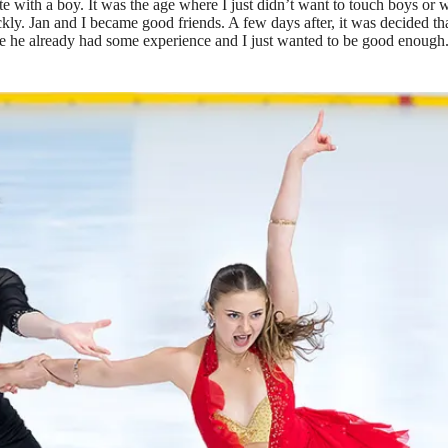
e with a boy. It was the age where I just didn’t want to touch boys or wan
quickly. Jan and I became good friends. A few days after, it was decided t
he already had some experience and I just wanted to be good enough. I