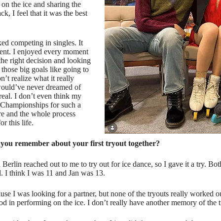
on the ice and sharing the
 I feel that it was the best
ked competing in singles. It
erent. I enjoyed every moment
the right decision and looking
those big goals like going to
’t realize what it really
 would’ve never dreamed of
real. I don’t even think my
 Championships for such a
ere and the whole process
r this life.
 you remember about your first tryout together?
 Berlin reached out to me to try out for ice dance, so I gave it a try. Bo
l. I think I was 11 and Jan was 13.
use I was looking for a partner, but none of the tryouts really worked 
d in performing on the ice. I don’t really have another memory of the tr