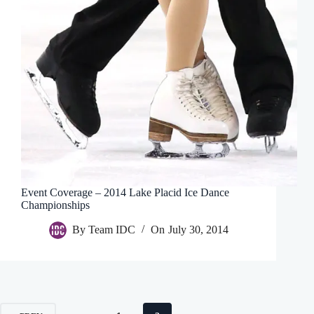
Event Coverage – 2014 Lake Placid Ice Dance
Championships
By
Team IDC
On
July 30, 2014