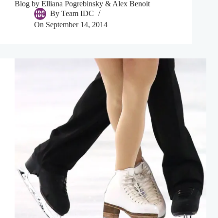
Blog by Elliana Pogrebinsky & Alex Benoit
By
Team IDC
On
September 14, 2014