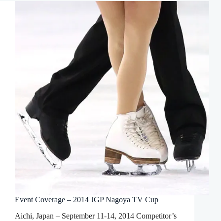
Event Coverage – 2014 JGP Nagoya TV Cup
Aichi, Japan – September 11-14, 2014 Competitor’s