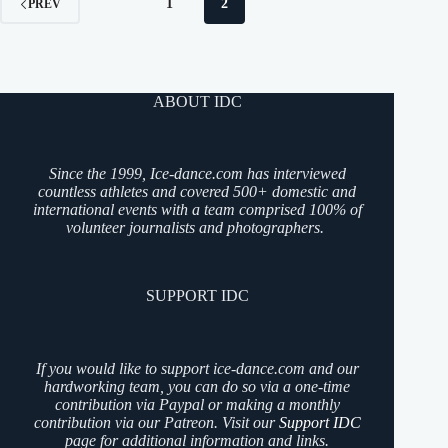
1
2
PREV
ABOUT IDC
Since the 1999, Ice-dance.com has interviewed
countless athletes and covered 500+ domestic and
international events with a team comprised 100% of
volunteer journalists and photographers.
SUPPORT IDC
If you would like to support ice-dance.com and our
hardworking team, you can do so via a one-time
contribution via Paypal or making a monthly
contribution via our Patreon. Visit our
Support IDC
page for additional information and links.