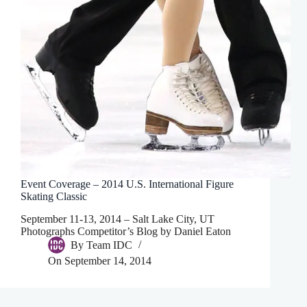
Event Coverage – 2014 U.S. International Figure
Skating Classic
September 11-13, 2014 – Salt Lake City, UT
Photographs Competitor’s Blog by Daniel Eaton
By
Team IDC
On
September 14, 2014