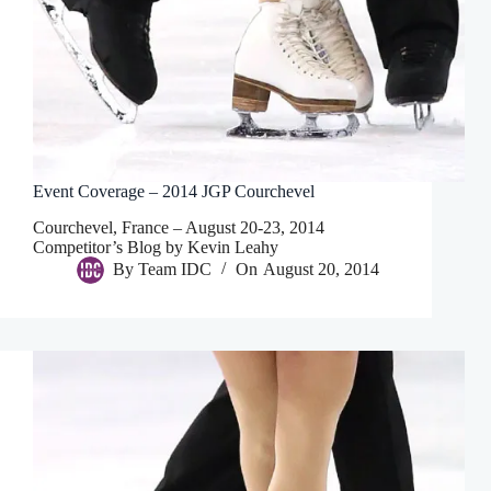
Event Coverage – 2014 JGP Courchevel
Courchevel, France – August 20-23, 2014
Competitor’s Blog by Kevin Leahy
By
Team IDC
On
August 20, 2014