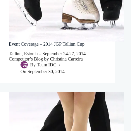
Event Coverage – 2014 JGP Tallinn Cup
Tallinn, Estonia – September 24-27, 2014
Competitor’s Blog by Christina Carreira
By
Team IDC
On
September 30, 2014