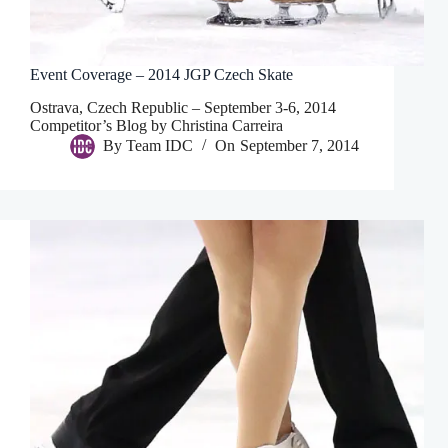
Event Coverage – 2014 JGP Czech Skate
Ostrava, Czech Republic – September 3-6, 2014
Competitor’s Blog by Christina Carreira
By
Team IDC
On
September 7, 2014