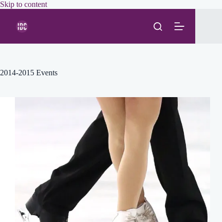
Skip
Skip to content
to
content
2014-2015 Events