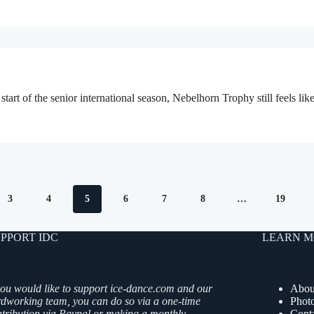
start of the senior international season, Nebelhorn Trophy still feels 
3
4
5
6
7
8
…
19
PPORT IDC
LEARN M
you would like to support ice-dance.com and our
Abou
rdworking team, you can do so via a one-time
Phot
ntribution via Paypal or making a monthly
Cont