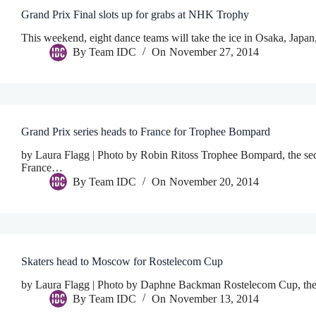
Grand Prix Final slots up for grabs at NHK Trophy
This weekend, eight dance teams will take the ice in Osaka, Japan
By
Team IDC
On
November 27, 2014
Grand Prix series heads to France for Trophee Bompard
by Laura Flagg | Photo by Robin Ritoss Trophee Bompard, the sec
France…
By
Team IDC
On
November 20, 2014
Skaters head to Moscow for Rostelecom Cup
by Laura Flagg | Photo by Daphne Backman Rostelecom Cup, the fou
By
Team IDC
On
November 13, 2014