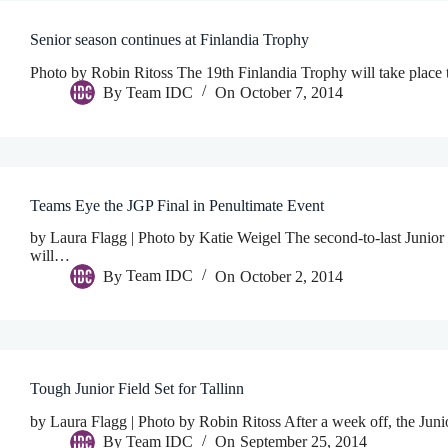
Senior season continues at Finlandia Trophy
Photo by Robin Ritoss The 19th Finlandia Trophy will take place 
By
Team IDC
On
October 7, 2014
Teams Eye the JGP Final in Penultimate Event
by Laura Flagg | Photo by Katie Weigel The second-to-last Junior
will…
By
Team IDC
On
October 2, 2014
Tough Junior Field Set for Tallinn
by Laura Flagg | Photo by Robin Ritoss After a week off, the Juni
By
Team IDC
On
September 25, 2014