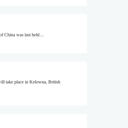
 of China was last held…
ill take place in Kelowna, British