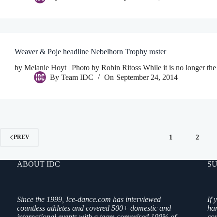
Weaver & Poje headline Nebelhorn Trophy roster
by Melanie Hoyt | Photo by Robin Ritoss While it is no longer the 
By
Team IDC
On
September 24, 2014
1
2
PREV
ABOUT IDC
SU
Since the 1999, Ice-dance.com has interviewed
If 
countless athletes and covered 500+ domestic and
ha
international events with a team comprised 100% of
co