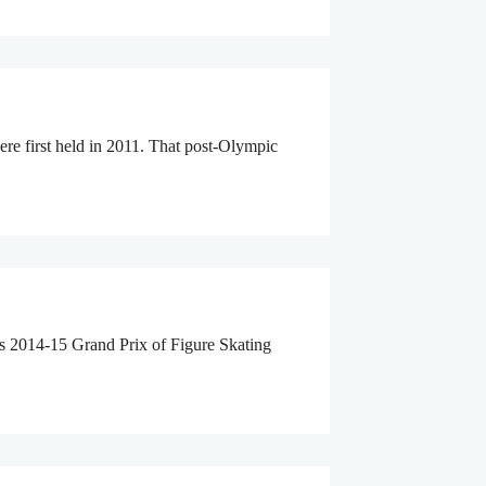
e first held in 2011. That post-Olympic
s 2014-15 Grand Prix of Figure Skating