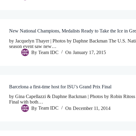
New National Champions, Medalists Ready to Take the Ice in Gr
by Jacquelyn Thayer | Photos by Daphne Backman The U.S. Nation
season event saw new…
By
Team IDC
On
January 17, 2015
Barcelona a first-time host for ISU’s Grand Prix Final
by Gina Capellazzi & Daphne Backman | Photos by Robin Ritoss Th
Final with both…
By
Team IDC
On
December 11, 2014