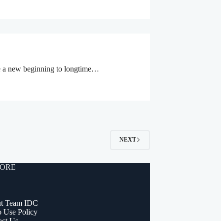
like a new beginning to longtime…
NEXT
ORE
t Team IDC
o Use Policy
act Us