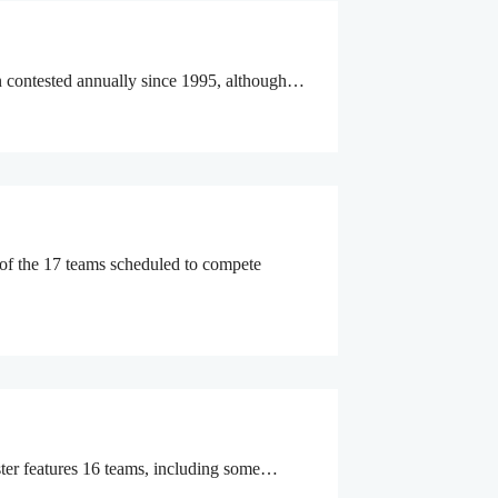
en contested annually since 1995, although…
 of the 17 teams scheduled to compete
oster features 16 teams, including some…