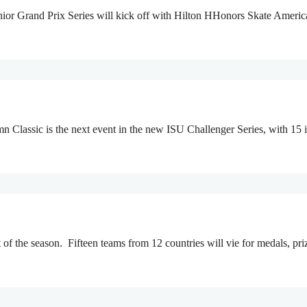
nior Grand Prix Series will kick off with Hilton HHonors Skate Americ
 Classic is the next event in the new ISU Challenger Series, with 15
t of the season. Fifteen teams from 12 countries will vie for medals, 