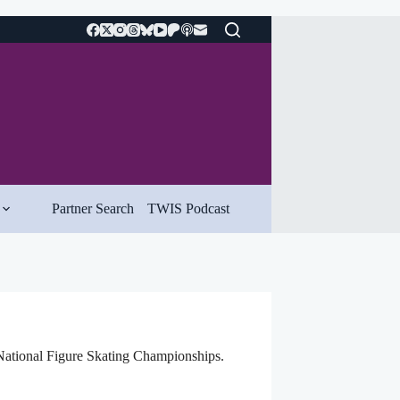
Partner Search
TWIS Podcast
National Figure Skating Championships.