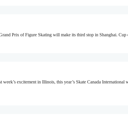
rand Prix of Figure Skating will make its third stop in Shanghai. Cup
week’s excitement in Illinois, this year’s Skate Canada International w