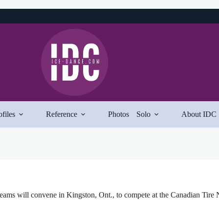
ofiles
Reference
Photos
Solo
About IDC
ams will convene in Kingston, Ont., to compete at the Canadian Tire 