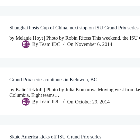
Shanghai hosts Cup of China, next stop on ISU Grand Prix series
by Melanie Hoyt | Photo by Robin Ritoss This weekend, the ISU G
By
Team IDC
On
November 6, 2014
Grand Prix series continues in Kelowna, BC
by Katie Tetzloff | Photo by Julia Komarova Moving west from last 
Columbia. Eight teams…
By
Team IDC
On
October 29, 2014
Skate America kicks off ISU Grand Prix series