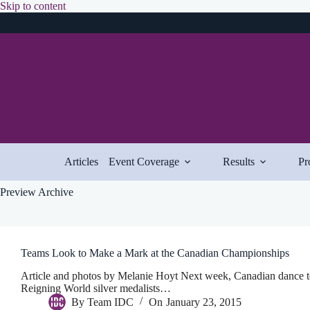
Skip
Skip to content
to
content
Articles
Event Coverage
Results
Pr
Preview Archive
Teams Look to Make a Mark at the Canadian Championships
Article and photos by Melanie Hoyt Next week, Canadian dance te
Reigning World silver medalists…
By
Team IDC
On
January 23, 2015