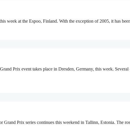
this week at the Espoo, Finland. With the exception of 2005, it has be
 Grand Prix event takes place in Dresden, Germany, this week. Several
or Grand Prix series continues this weekend in Tallinn, Estonia. The r