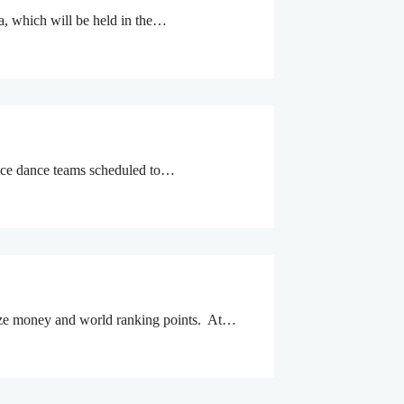
a, which will be held in the…
 ice dance teams scheduled to…
prize money and world ranking points. At…