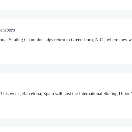
eensboro
al Skating Championships return to Greensboro, N.C., where they wer
is week, Barcelona, Spain will host the International Skating Union’