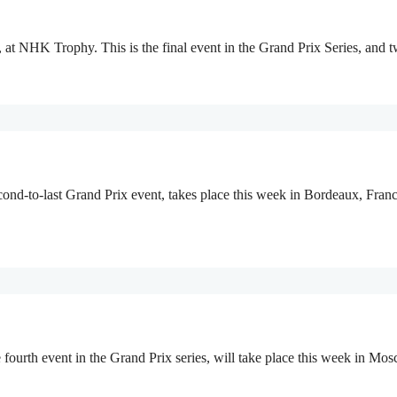
, at NHK Trophy. This is the final event in the Grand Prix Series, and 
ond-to-last Grand Prix event, takes place this week in Bordeaux, Fran
rth event in the Grand Prix series, will take place this week in Mosc