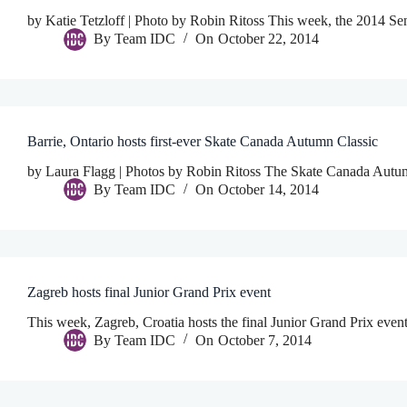
by Katie Tetzloff | Photo by Robin Ritoss This week, the 2014 Se
By
Team IDC
On
October 22, 2014
Barrie, Ontario hosts first-ever Skate Canada Autumn Classic
by Laura Flagg | Photos by Robin Ritoss The Skate Canada Autumn
By
Team IDC
On
October 14, 2014
Zagreb hosts final Junior Grand Prix event
This week, Zagreb, Croatia hosts the final Junior Grand Prix even
By
Team IDC
On
October 7, 2014