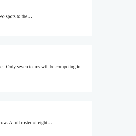
two spots to the…
ce. Only seven teams will be competing in
ow. A full roster of eight…