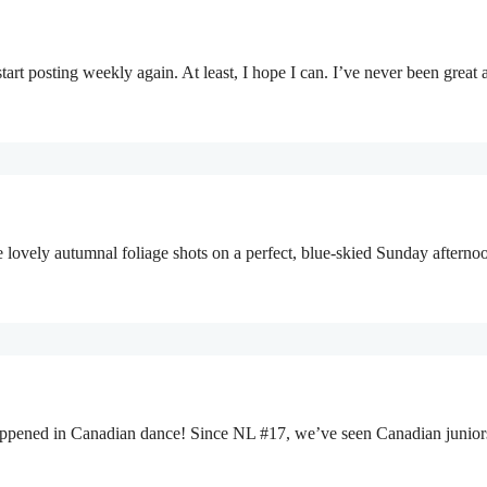
start posting weekly again. At least, I hope I can. I’ve never been gr
me lovely autumnal foliage shots on a perfect, blue-skied Sunday afterno
s happened in Canadian dance! Since NL #17, we’ve seen Canadian junio