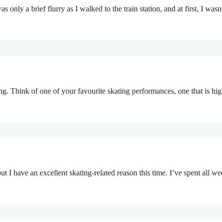
 only a brief flurry as I walked to the train station, and at first, I was
ing. Think of one of your favourite skating performances, one that is h
t I have an excellent skating-related reason this time. I’ve spent all w