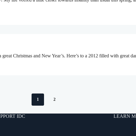
a great Christmas and New Year’s. Here’s to a 2012 filled with great d
1
2
PPORT IDC
LEARN M