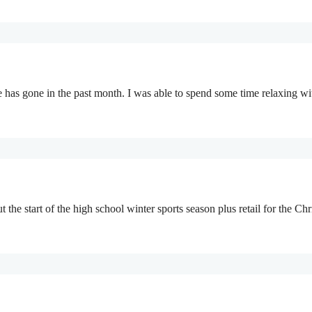
e has gone in the past month. I was able to spend some time relaxing 
t the start of the high school winter sports season plus retail for the 