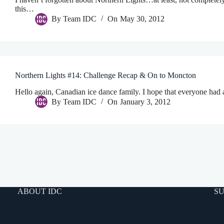
this…
By
Team IDC
On
May 30, 2012
Northern Lights #14: Challenge Recap & On to Moncton
Hello again, Canadian ice dance family. I hope that everyone had 
By
Team IDC
On
January 3, 2012
ABOUT IDC
SU