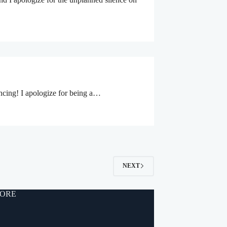
ancing! I apologize for being a…
NEXT
ORE