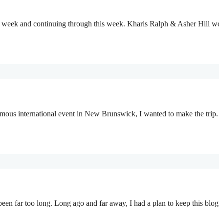
last week and continuing through this week. Kharis Ralph & Asher Hill
us international event in New Brunswick, I wanted to make the trip.
been far too long. Long ago and far away, I had a plan to keep this blo