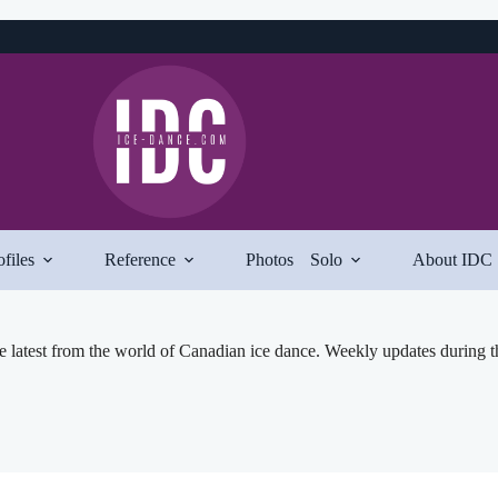
ofiles
Reference
Photos
Solo
About IDC
e latest from the world of Canadian ice dance. Weekly updates during t