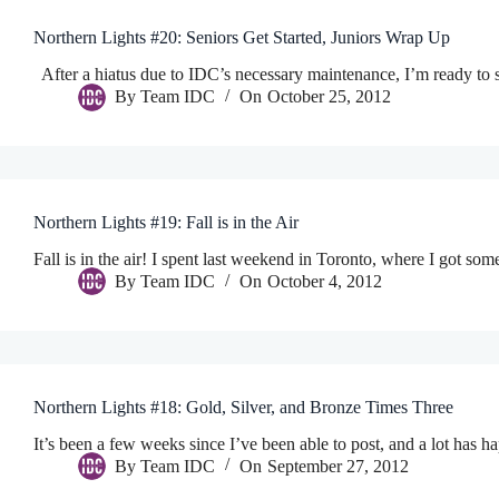
Northern Lights #20: Seniors Get Started, Juniors Wrap Up
After a hiatus due to IDC’s necessary maintenance, I’m ready to 
By
Team IDC
On
October 25, 2012
Northern Lights #19: Fall is in the Air
Fall is in the air! I spent last weekend in Toronto, where I got so
By
Team IDC
On
October 4, 2012
Northern Lights #18: Gold, Silver, and Bronze Times Three
It’s been a few weeks since I’ve been able to post, and a lot ha
By
Team IDC
On
September 27, 2012