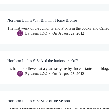
Northern Lights #17: Bringing Home Bronze
The first week of the Junior Grand Prix is in the books, and Can
By
Team IDC
On
August 29, 2012
Northern Lights #16: And the Juniors are Off!
It’s hard to believe that a year has gone by since I started this blo
By
Team IDC
On
August 23, 2012
Northern Lights #15: State of the Season
I haven’t forgotten about Northern Lights…at least, not completely!