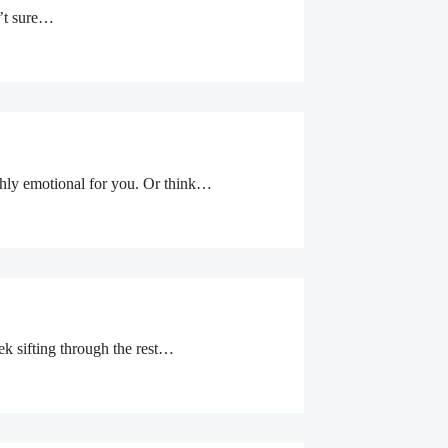
n’t sure…
ighly emotional for you. Or think…
eek sifting through the rest…