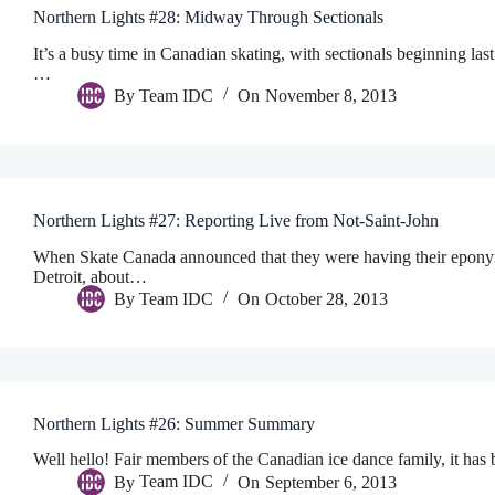
Northern Lights #28: Midway Through Sectionals
It’s a busy time in Canadian skating, with sectionals beginning 
…
By
Team IDC
On
November 8, 2013
Northern Lights #27: Reporting Live from Not-Saint-John
When Skate Canada announced that they were having their eponymo
Detroit, about…
By
Team IDC
On
October 28, 2013
Northern Lights #26: Summer Summary
Well hello! Fair members of the Canadian ice dance family, it has 
By
Team IDC
On
September 6, 2013