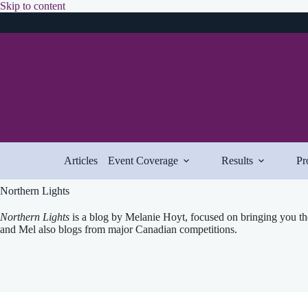
Skip
Skip to content
to
content
Articles
Event Coverage
Results
Pr
Northern Lights
Northern Lights
is a blog by Melanie Hoyt, focused on bringing you th
and Mel also blogs from major Canadian competitions.