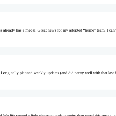
ada already has a medal! Great news for my adopted “home” team. I can
g. I originally planned weekly updates (and did pretty well with that last
 My life veered a little closer towards insanity than usual this spring, 