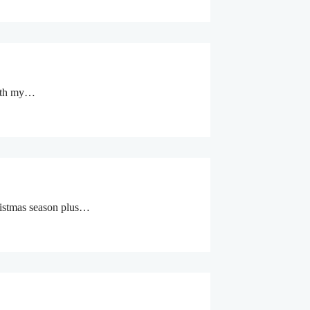
with my…
Christmas season plus…