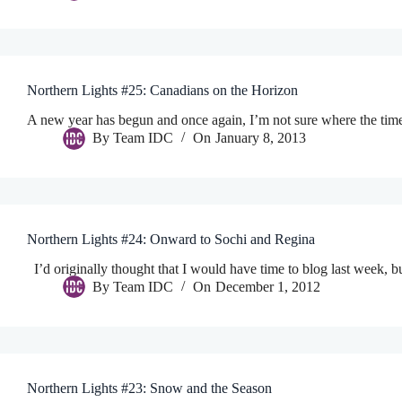
Northern Lights #25: Canadians on the Horizon
A new year has begun and once again, I’m not sure where the tim
By
Team IDC
On
January 8, 2013
Northern Lights #24: Onward to Sochi and Regina
I’d originally thought that I would have time to blog last week, bu
By
Team IDC
On
December 1, 2012
Northern Lights #23: Snow and the Season