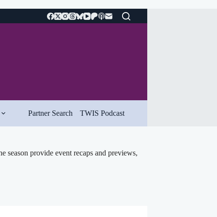
Partner Search
TWIS Podcast
he season provide event recaps and previews,