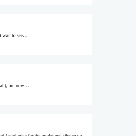
’t wait to see…
 fall), but now…
and I apologize for the unplanned silence on