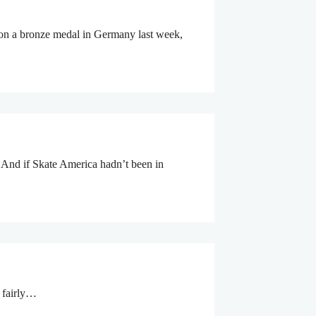
 won a bronze medal in Germany last week,
 And if Skate America hadn’t been in
g fairly…