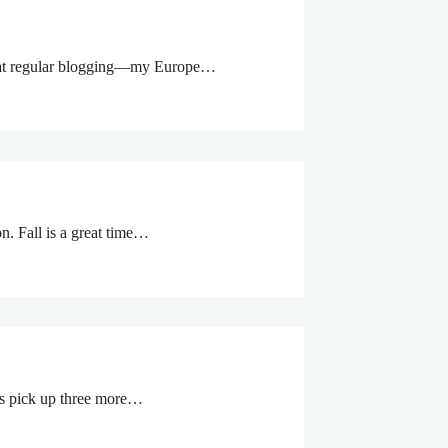
eat at regular blogging—my Europe…
on. Fall is a great time…
rs pick up three more…