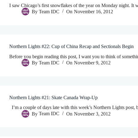
I saw Chicago’s first snowflakes of the year on Monday night. It was
By
Team IDC
On
November 16, 2012
Northern Lights #22: Cup of China Recap and Sectionals Begin
Before you begin reading this post, I want you to think of someth
By
Team IDC
On
November 9, 2012
Northern Lights #21: Skate Canada Wrap-Up
I’m a couple of days late with this week’s Northern Lights post, bu
By
Team IDC
On
November 3, 2012