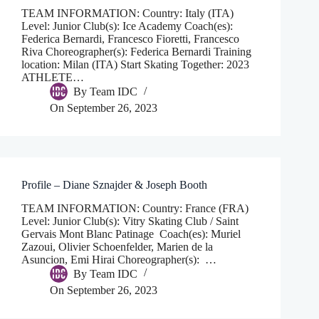
TEAM INFORMATION: Country: Italy (ITA)
Level: Junior Club(s): Ice Academy Coach(es):
Federica Bernardi, Francesco Fioretti, Francesco
Riva Choreographer(s): Federica Bernardi Training
location: Milan (ITA) Start Skating Together: 2023
ATHLETE…
By
Team IDC
On
September 26, 2023
Profile – Diane Sznajder & Joseph Booth
TEAM INFORMATION: Country: France (FRA)
Level: Junior Club(s): Vitry Skating Club / Saint
Gervais Mont Blanc Patinage Coach(es): Muriel
Zazoui, Olivier Schoenfelder, Marien de la
Asuncion, Emi Hirai Choreographer(s): …
By
Team IDC
On
September 26, 2023