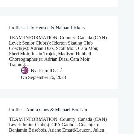
Profile – Lily Hensen & Nathan Lickers
TEAM INFORMATION: Country: Canada (CAN)
Level: Senior Club(s): Ilderton Skating Club
Coach(es): Adrian Diaz, Scott Moir, Cara Moir,
Sheri Moir, Justin Trojek, Madison Hubbell
Choreographer(s): Adrian Diaz, Cara Moir
Training…
By
Team IDC
On
September 26, 2023
Profile – Audra Gans & Michael Boutsan
TEAM INFORMATION: Country: Canada (CAN)
Level: Junior Club(s): CPA Gadbois Coach(es):
Benjamin Brisebois, Ariane Emard-Lauzon, Julien