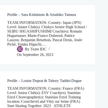
Profile – Sara Kishimoto & Atsuhiko Tamura
TEAM INFORMATION: Country: Japan (JPN)
Level: Junior Club(s): Chukyo Senior High School /
SEIBU HIGASHIFUSHIMI Coach(es): Romain
Haguenauer, Marie-France Dubreuil, Patrice
Lauzon, Benjamin Brisebois, Pascal Denis, Josée
Piché, Yutaka Higuchi,…
By
Team IDC
On
September 26, 2023
Profile – Louise Duprat & Tahory Taddei-Dugue
TEAM INFORMATION: Country: France (FRA)
Level: Junior Club(s): ESV Coach(es): Stanislas
Etzol Choreographer(s): Stanislas Etzol Training
location: Courchevel and Vitry sur Seine (FRA)
Start Skating Together: 2023 ATHLETE