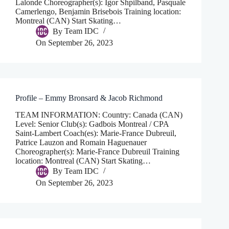
Lalonde Choreographer(s): Igor Shpilband, Pasquale
Camerlengo, Benjamin Brisebois Training location:
Montreal (CAN) Start Skating…
By
Team IDC
On
September 26, 2023
Profile – Emmy Bronsard & Jacob Richmond
TEAM INFORMATION: Country: Canada (CAN)
Level: Senior Club(s): Gadbois Montreal / CPA
Saint-Lambert Coach(es): Marie-France Dubreuil,
Patrice Lauzon and Romain Haguenauer
Choreographer(s): Marie-France Dubreuil Training
location: Montreal (CAN) Start Skating…
By
Team IDC
On
September 26, 2023