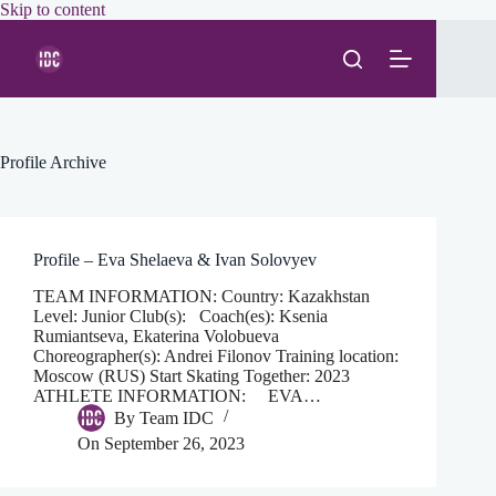
Skip
Skip to content
to
content
Profile Archive
Profile – Eva Shelaeva & Ivan Solovyev
TEAM INFORMATION: Country: Kazakhstan
Level: Junior Club(s): Coach(es): Ksenia
Rumiantseva, Ekaterina Volobueva
Choreographer(s): Andrei Filonov Training location:
Moscow (RUS) Start Skating Together: 2023
ATHLETE INFORMATION: EVA…
By
Team IDC
On
September 26, 2023