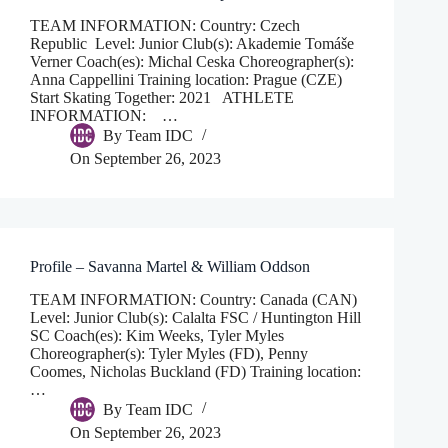
TEAM INFORMATION: Country: Czech
Republic Level: Junior Club(s): Akademie Tomáše
Verner Coach(es): Michal Ceska Choreographer(s):
Anna Cappellini Training location: Prague (CZE)
Start Skating Together: 2021 ATHLETE
INFORMATION: …
By
Team IDC
On
September 26, 2023
Profile – Savanna Martel & William Oddson
TEAM INFORMATION: Country: Canada (CAN)
Level: Junior Club(s): Calalta FSC / Huntington Hill
SC Coach(es): Kim Weeks, Tyler Myles
Choreographer(s): Tyler Myles (FD), Penny
Coomes, Nicholas Buckland (FD) Training location:
…
By
Team IDC
On
September 26, 2023