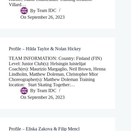
Villard…
By
Team IDC
On
September 26, 2023
Profile – Hilda Taylor & Nolan Hickey
TEAM INFORMATION: Country: Finland (FIN)
Level: Junior Club(s): Helsingin luistelijat
Coach(es): Maurizio Margaglio, Neil Brown, Henna
Lindholm, Matthew Doleman, Christopher Mior
Choreographer(s): Matthew Doleman Training
location: Start Skating Together:…
By
Team IDC
On
September 26, 2023
Profile – Eliska Zakova & Filip Mencl