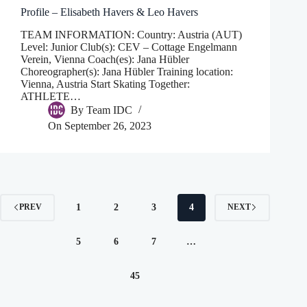
Profile – Elisabeth Havers & Leo Havers
TEAM INFORMATION: Country: Austria (AUT)
Level: Junior Club(s): CEV – Cottage Engelmann
Verein, Vienna Coach(es): Jana Hübler
Choreographer(s): Jana Hübler Training location:
Vienna, Austria Start Skating Together:
ATHLETE…
By
Team IDC
On
September 26, 2023
1
2
3
4
PREV
NEXT
5
6
7
…
45