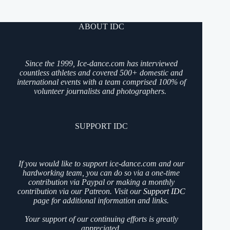
ABOUT IDC
Since the 1999, Ice-dance.com has interviewed
countless athletes and covered 500+ domestic and
international events with a team comprised 100% of
volunteer journalists and photographers.
SUPPORT IDC
If you would like to support ice-dance.com and our
hardworking team, you can do so via a one-time
contribution via Paypal or making a monthly
contribution via our Patreon. Visit our
Support IDC
page for additional information and links.
Your support of our continuing efforts is greatly
appreciated.