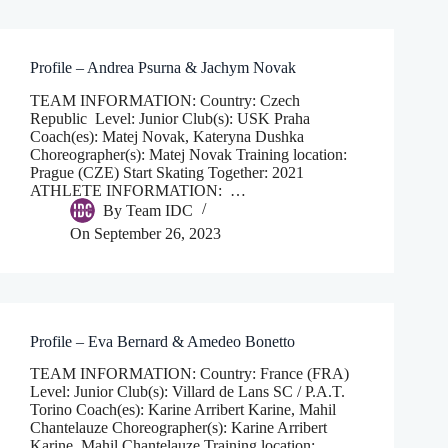
Profile – Andrea Psurna & Jachym Novak
TEAM INFORMATION: Country: Czech
Republic Level: Junior Club(s): USK Praha
Coach(es): Matej Novak, Kateryna Dushka
Choreographer(s): Matej Novak Training location:
Prague (CZE) Start Skating Together: 2021
ATHLETE INFORMATION: …
By
Team IDC
On
September 26, 2023
Profile – Eva Bernard & Amedeo Bonetto
TEAM INFORMATION: Country: France (FRA)
Level: Junior Club(s): Villard de Lans SC / P.A.T.
Torino Coach(es): Karine Arribert Karine, Mahil
Chantelauze Choreographer(s): Karine Arribert
Karine, Mahil Chantelauze Training location: