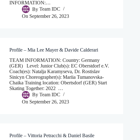
INFORMATION:…
By
Team IDC
On
September 26, 2023
Profile – Mia Lee Mayer & Davide Calderari
TEAM INFORMATION: Country: Germany
(GER) Level: Junior Club(s): EC Oberstdorf e.V.
Coach(es): Natalja Karamyseva, Dr. Rostislav
Sinicyn Choreographer(s): Mariia Tumanovska-
Chaika Training location: Obertsdorf (GER) Start
Skating Together: 2022 …
By
Team IDC
On
September 26, 2023
Profile – Vittoria Petracchi & Daniel Basile