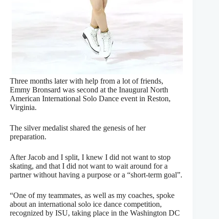
Three months later with help from a lot of friends,
Emmy Bronsard was second at the Inaugural North
American International Solo Dance event in Reston,
Virginia.
The silver medalist shared the genesis of her
preparation.
After Jacob and I split, I knew I did not want to stop
skating, and that I did not want to wait around for a
partner without having a purpose or a “short-term goal”.
“One of my teammates, as well as my coaches, spoke
about an international solo ice dance competition,
recognized by ISU, taking place in the Washington DC