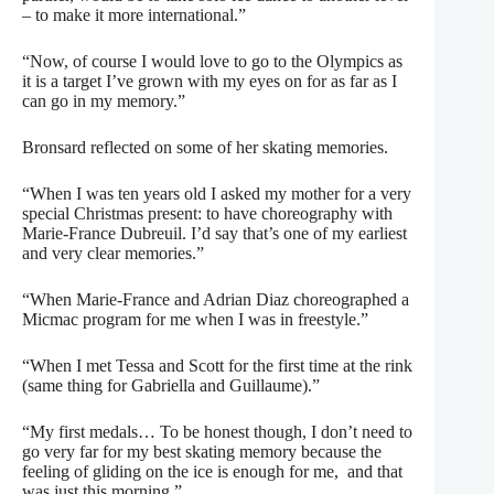
– to make it more international.”
“Now, of course I would love to go to the Olympics as
it is a target I’ve grown with my eyes on for as far as I
can go in my memory.”
Bronsard reflected on some of her skating memories.
“When I was ten years old I asked my mother for a very
special Christmas present: to have choreography with
Marie-France Dubreuil. I’d say that’s one of my earliest
and very clear memories.”
“When Marie-France and Adrian Diaz choreographed a
Micmac program for me when I was in freestyle.”
“When I met Tessa and Scott for the first time at the rink
(same thing for Gabriella and Guillaume).”
“My first medals… To be honest though, I don’t need to
go very far for my best skating memory because the
feeling of gliding on the ice is enough for me,
and that
was just this morning.”