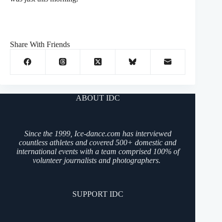
Share With Friends
ABOUT IDC
Since the 1999, Ice-dance.com has interviewed
countless athletes and covered 500+ domestic and
international events with a team comprised 100% of
volunteer journalists and photographers.
SUPPORT IDC