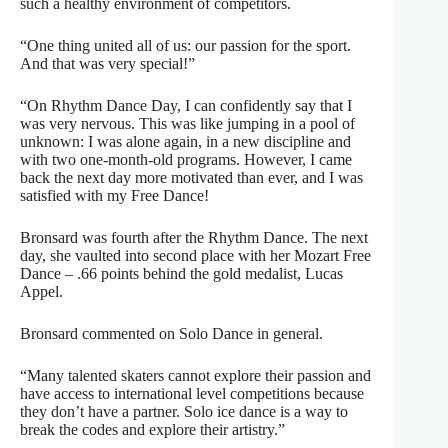
such a healthy environment of competitors.
“One thing united all of us: our passion for the sport.
And that was very special!”
“On Rhythm Dance Day, I can confidently say that I
was very nervous. This was like jumping in a pool of
unknown: I was alone again, in a new discipline and
with two one-month-old programs. However, I came
back the next day more motivated than ever, and I was
satisfied with my Free Dance!
Bronsard was fourth after the Rhythm Dance. The next
day, she vaulted into second place with her Mozart Free
Dance – .66 points behind the gold medalist, Lucas
Appel.
Bronsard commented on Solo Dance in general.
“Many talented skaters cannot explore their passion and
have access to international level competitions because
they don’t have a partner. Solo ice dance is a way to
break the codes and explore their artistry.”