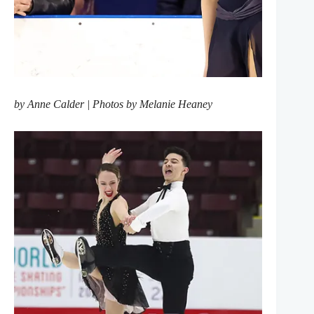
by Anne Calder | Photos by Melanie Heaney