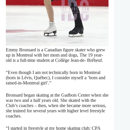
Emmy Bronsard is a Canadian figure skater who grew
up in Montreal with her mom and dogs, The 19 year-
old is a full-time student at Collège Jean-de- Brébeuf.
“Even though I am not technically born in Montreal
(born in Lévis, Québec), I consider myself a ‘born and
raised-in-Montreal girl’.”
Bronsard began skating at the Gadbois Center when she
was two and a half years old. She skated with the
Club’s coaches – then, when she became more serious,
she trained for several years with higher level freestyle
coaches.
“I started in freestyle at my home skating club: CPA