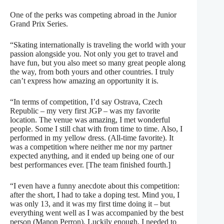
One of the perks was competing abroad in the Junior
Grand Prix Series.
“Skating internationally is traveling the world with your
passion alongside you. Not only you get to travel and
have fun, but you also meet so many great people along
the way, from both yours and other countries. I truly
can’t express how amazing an opportunity it is.
“In terms of competition, I’d say Ostrava, Czech
Republic – my very first JGP – was my favorite
location. The venue was amazing, I met wonderful
people. Some I still chat with from time to time. Also, I
performed in my yellow dress. (All-time favorite). It
was a competition where neither me nor my partner
expected anything, and it ended up being one of our
best performances ever. [The team finished fourth.]
“I even have a funny anecdote about this competition:
after the short, I had to take a doping test. Mind you, I
was only 13, and it was my first time doing it – but
everything went well as I was accompanied by the best
person (Manon Perron). Luckily enough, I needed to