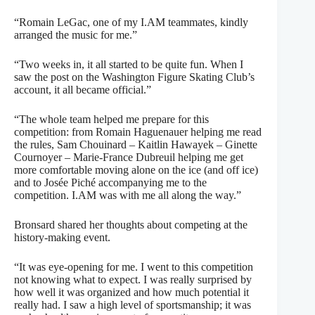
“Romain LeGac, one of my I.AM teammates, kindly
arranged the music for me.”
“Two weeks in, it all started to be quite fun. When I
saw the post on the Washington Figure Skating Club’s
account, it all became official.”
“The whole team helped me prepare for this
competition: from Romain Haguenauer helping me read
the rules, Sam Chouinard – Kaitlin Hawayek – Ginette
Cournoyer – Marie-France Dubreuil helping me get
more comfortable moving alone on the ice (and off ice)
and to Josée Piché accompanying me to the
competition. I.AM was with me all along the way.”
Bronsard shared her thoughts about competing at the
history-making event.
“It was eye-opening for me. I went to this competition
not knowing what to expect. I was really surprised by
how well it was organized and how much potential it
really had. I saw a high level of sportsmanship; it was