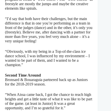
freestyle are mostly the jumps and maybe the creative
elements like spirals.
“I’d say that both have their challenges, but the main
difference is that in one you’re performing as a team in
front of the judges (dance) and in the other, it’s only you
(freestyle). Believe me, after dancing with a partner for
more than five years, you feel very much alone – it’s a
very unique feeling!
“Obviously, with my being in a Top-of-the-class ice
dance school, I was influenced by my environment – I
wanted to be part of them, and I wanted to be a
champion.”
Second Time Around
Bronsard & Bouaraguia partnered back up as Juniors
for the 2018-2019 season.
“When Aissa came back, I got the chance to reach high
heights and get a little taste of what it was like to be part
of the game. (at least in Junior) It was a great
opportunity, and I’m so grateful for it.”