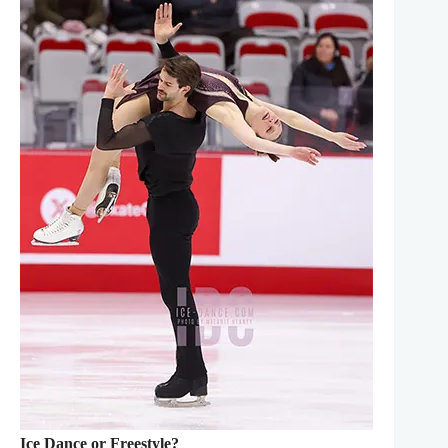
Ice Dance or Freestyle?