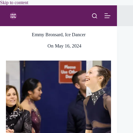
Skip
Skip to content
to
content
Emmy Bronsard, Ice Dancer
On
May 16, 2024