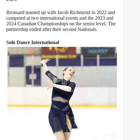
Bronsard teamed up with Jacob Richmond in 2022 and
competed at two international events and the 2023 and
2024 Canadian Championships on the senior level. The
partnership ended after their second Nationals.
Solo Dance International