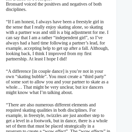
Bronsard voiced the positives and negatives of both
disciplines.
“If I am honest, I always have been a freestyle girl in
the sense that I really enjoy skating alone, so skating
with a partner was and still is a big adjustment for me. I
can say that I am a rather “independent girl”, so I’ve
always had a hard time following a partner’s lead, for
example, accepting help to get up after a fall. Although,
looking back, I think I improved from my first
partnership. At least I hope I did!
“A difference [in couple dance] is you’re not in your
own “skating bubble”. You must create a “third party”
of some sort to allow you and your partner to skate as a
whole… That might be very unclear, but ice dancers
might know what I’m talking about.
“There are also numerous different elements and
required skating qualities in both disciplines. For
example, in freestyle, twizzles are just another step to
get a level in a footwork, but in dance, there is a whole
set of them that must be placed strategically in a
program to create a “wow effect”. The “wow effects” in