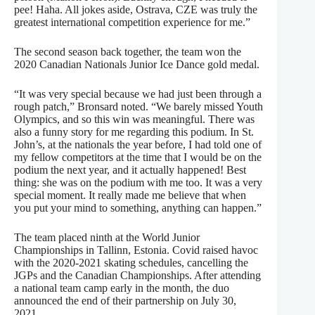
pee! Haha. All jokes aside, Ostrava, CZE was truly the
greatest international competition experience for me.”
The second season back together, the team won the
2020 Canadian Nationals Junior Ice Dance gold medal.
“It was very special because we had just been through a
rough patch,” Bronsard noted. “We barely missed Youth
Olympics, and so this win was meaningful. There was
also a funny story for me regarding this podium. In St.
John’s, at the nationals the year before, I had told one of
my fellow competitors at the time that I would be on the
podium the next year, and it actually happened! Best
thing: she was on the podium with me too. It was a very
special moment. It really made me believe that when
you put your mind to something, anything can happen.”
The team placed ninth at the World Junior
Championships in Tallinn, Estonia. Covid raised havoc
with the 2020-2021 skating schedules, cancelling the
JGPs and the Canadian Championships. After attending
a national team camp early in the month, the duo
announced the end of their partnership on July 30,
2021.