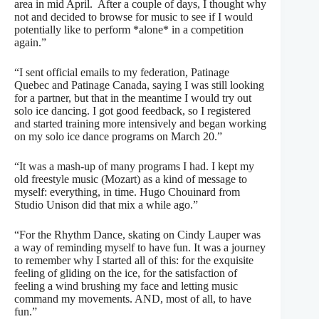
area in mid April.
After a couple of days, I thought why
not and decided to browse for music to see if I would
potentially like to perform *alone* in a competition
again.”
“I sent official emails to my federation, Patinage
Quebec and Patinage Canada, saying I was still looking
for a partner, but that in the meantime I would try out
solo ice dancing. I got good feedback, so
I r
egistered
and started training more intensively and began working
on my solo ice dance programs on March 20.”
“It was a mash-up of many programs I had. I kept my
old freestyle music (Mozart) as a kind of message to
myself: everything, in time. Hugo Chouinard from
Studio Unison did that mix a while ago.”
“For the Rhythm Dance, skating on Cindy Lauper was
a way of reminding myself to have fun. It was a journey
to remember why I started all of this: for the exquisite
feeling of gliding on the ice, for the satisfaction of
feeling a wind brushing my face and letting music
command my movements. AND, most of all, to have
fun.”