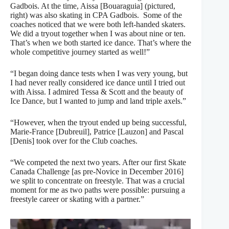
Gadbois. At the time, Aissa [Bouaraguia] (pictured,
right) was also skating in CPA Gadbois.
Some of the
coaches noticed that we were both left-handed skaters.
We did a tryout together when I was about nine or ten.
That’s when we both started ice dance. That’s where the
whole competitive journey started as well!”
“I began doing dance tests when I was very young, but
I had never really considered ice dance until I tried out
with Aissa. I admired Tessa & Scott and the beauty of
Ice Dance, but I wanted to jump and land triple axels.”
“However, when the tryout ended up being successful,
Marie-France [Dubreuil], Patrice [Lauzon] and Pascal
[Denis] took over for the Club coaches.
“We competed the next two years. After our first Skate
Canada Challenge [as pre-Novice in December 2016]
we split to concentrate on freestyle. That was a crucial
moment for me as two paths were possible: pursuing a
freestyle career or skating with a partner.”