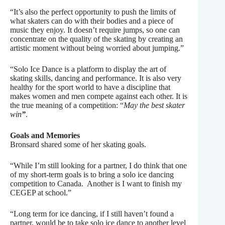
“It’s also the perfect opportunity to push the limits of
what skaters can do with their bodies and a piece of
music they enjoy. It doesn’t require jumps, so one can
concentrate on the quality of the skating by creating an
artistic moment without being worried about jumping.”
“Solo Ice Dance is a platform to display the art of
skating skills, dancing and performance. It is also very
healthy for the sport world to have a discipline that
makes women and men compete against each other. It is
the true meaning of a competition: “
May the best skater
win
”
.
Goals and Memories
Bronsard shared some of her skating goals.
“
While I’m still looking for a partner, I do think that one
of my short-term goals is to bring a solo ice dancing
competition to Canada.
Another is I want to finish my
CEGEP at school.”
“Long term for ice dancing, if I still haven’t found a
partner, would be to take solo ice dance to another level