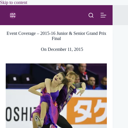
Skip
Skip to content
to
content
Event Coverage – 2015-16 Junior & Senior Grand Prix
Final
On
December 11, 2015