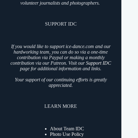
volunteer journalists and photographers.
SUPPORT IDC
If you would like to support ice-dance.com and our
hardworking team, you can do so via a one-time
contribution via Paypal or making a monthly
contribution via our Patreon. Visit our
Support IDC
page for additional information and links.
Your support of our continuing efforts is greatly
appreciated.
LEARN MORE
About Team IDC
Photo Use Policy