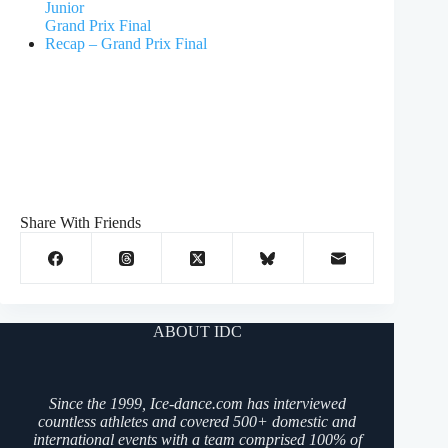
Junior
Grand Prix Final
Recap – Grand Prix Final
Share With Friends
ABOUT IDC
Since the 1999, Ice-dance.com has interviewed
countless athletes and covered 500+ domestic and
international events with a team comprised 100% of