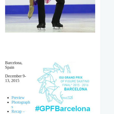
Barcelona,
Spain
December 9-
13, 2015
Preview
Photograph
s
Recap –