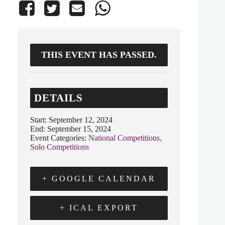
THIS EVENT HAS PASSED.
DETAILS
Start:
September 12, 2024
End:
September 15, 2024
Event Categories:
National Competitions
,
Solo Competitions
+ GOOGLE CALENDAR
+ ICAL EXPORT