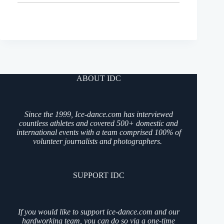
ABOUT IDC
Since the 1999, Ice-dance.com has interviewed
countless athletes and covered 500+ domestic and
international events with a team comprised 100% of
volunteer journalists and photographers.
SUPPORT IDC
If you would like to support ice-dance.com and our
hardworking team, you can do so via a one-time