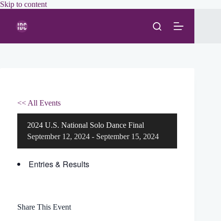
Skip
Skip to content
to
content
<< All Events
2024 U.S. National Solo Dance Final
September 12, 2024
-
September 15, 2024
Entries & Results
Share This Event