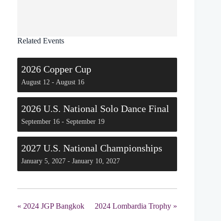
Related Events
2026 Copper Cup
August 12
-
August 16
2026 U.S. National Solo Dance Final
September 16
-
September 19
2027 U.S. National Championships
January 5, 2027
-
January 10, 2027
«
2024 JGP Bangkok
2024 Lombardia Trophy
»