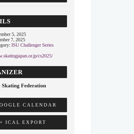
ILS
ember 5, 2025
mber 7, 2025
gory:
ISU Challenger Series
w.skatingjapan.or.jp/cs2025/
NIZER
 Skating Federation
GOOGLE CALENDAR
+ ICAL EXPORT