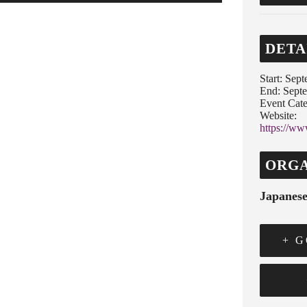
DETA
Start:
Sept
End:
Septe
Event Cate
Website:
https://ww
ORGA
Japanese
+ 