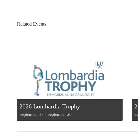
Related Events
2026 Lombardia Trophy
2
September 17
-
September 20
S