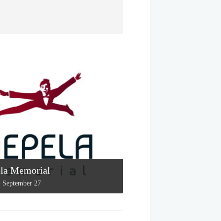
la Memorial
-
September 27