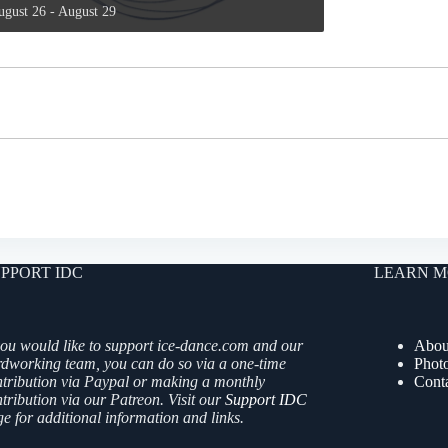
ugust 26
-
August 29
PPORT IDC
LEARN M
you would like to support ice-dance.com and our
Abou
rdworking team, you can do so via a one-time
Phot
ntribution via Paypal or making a monthly
Cont
tribution via our Patreon. Visit our
Support IDC
e for additional information and links.