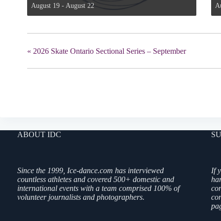
August 19
-
August 22
A
«
2026 Skate Ontario Sectional Series – September
ABOUT IDC
SU
Since the 1999, Ice-dance.com has interviewed
If 
countless athletes and covered 500+ domestic and
ha
international events with a team comprised 100% of
co
volunteer journalists and photographers.
con
pag