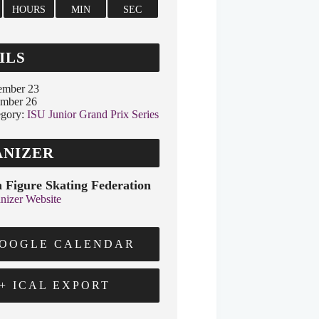
HOURS
MIN
SEC
ILS
ember 23
ember 26
gory:
ISU Junior Grand Prix Series
NIZER
 Figure Skating Federation
nizer Website
GOOGLE CALENDAR
+ ICAL EXPORT