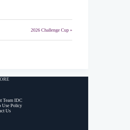
2026 Challenge Cup
»
ORE
t Team IDC
o Use Policy
act Us