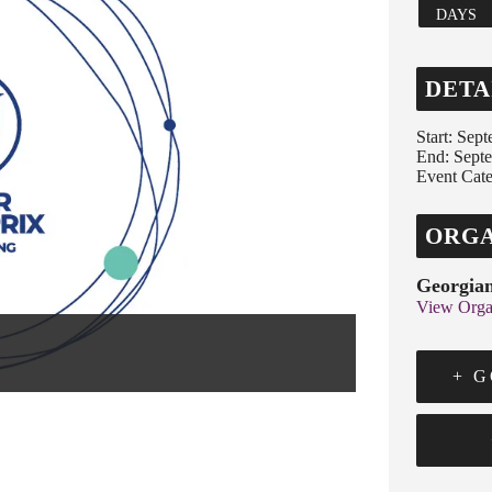
DAYS
DETA
Start:
Sept
End:
Sept
Event Cate
ORGA
Georgian
View Orga
+ 