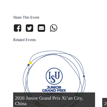
Share This Event
Related Events
2026 Junior Grand Prix Xi’an City,
China
2