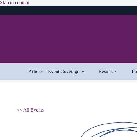
Skip
Skip to content
to
content
Articles
Event Coverage
Results
Pr
<< All Events