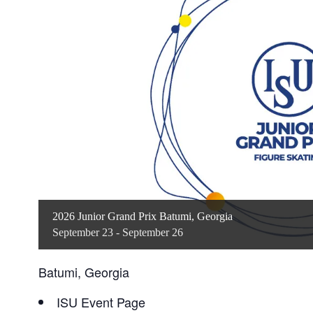
2026 Junior Grand Prix Batumi, Georgia
September 23
-
September 26
Batumi, Georgia
ISU Event Page