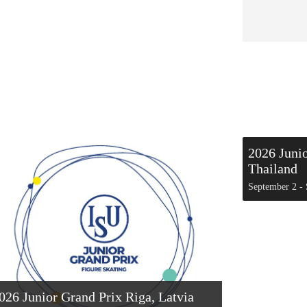
2026 Juni
Thailand
September 2
-
026 Junior Grand Prix Riga, Latvia