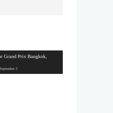
or Grand Prix Bangkok,
September 5