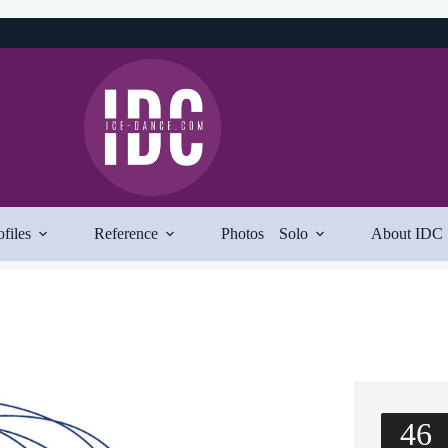
ofiles
Reference
Photos
Solo
About IDC
46