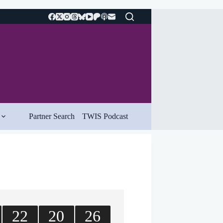
Partner Search
TWIS Podcast
22
20
26