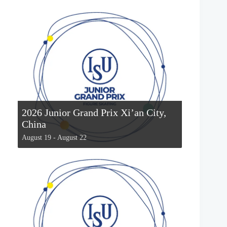
2026 Junior Grand Prix Xi’an City,
China
August 19
-
August 22