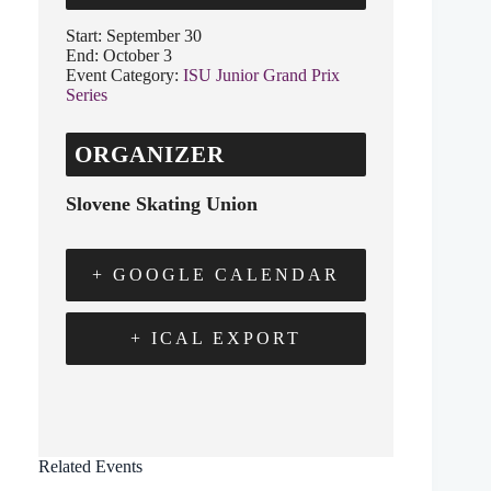
Start:
September 30
End:
October 3
Event Category:
ISU Junior Grand Prix
Series
ORGANIZER
Slovene Skating Union
+ GOOGLE CALENDAR
+ ICAL EXPORT
Related Events