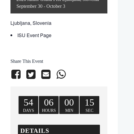
September 30
-
October 3
Ljubljana, Slovenia
ISU Event Page
Share This Event
54
06
00
15
DAYS
HOURS
MIN
SEC
DETAILS