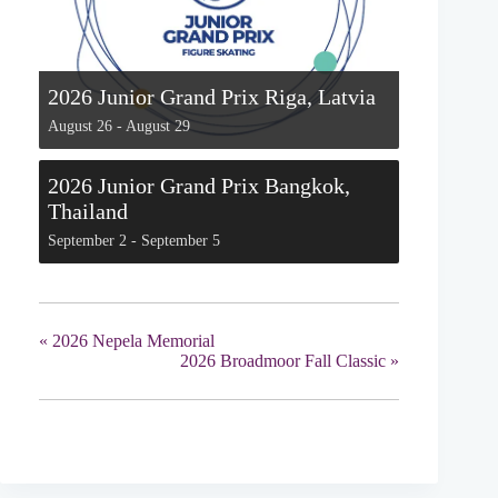
2026 Junior Grand Prix Riga, Latvia
August 26
-
August 29
2026 Junior Grand Prix Bangkok,
Thailand
September 2
-
September 5
«
2026 Nepela Memorial
2026 Broadmoor Fall Classic
»