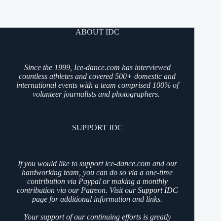
ABOUT IDC
Since the 1999, Ice-dance.com has interviewed
countless athletes and covered 500+ domestic and
international events with a team comprised 100% of
volunteer journalists and photographers.
SUPPORT IDC
If you would like to support ice-dance.com and our
hardworking team, you can do so via a one-time
contribution via Paypal or making a monthly
contribution via our Patreon. Visit our
Support IDC
page for additional information and links.
Your support of our continuing efforts is greatly