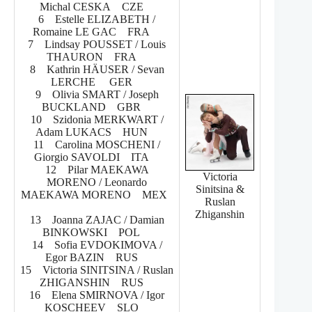
Michal CESKA CZE
6 Estelle ELIZABETH /
Romaine LE GAC FRA
7 Lindsay POUSSET / Louis
THAURON FRA
8 Kathrin HÄUSER / Sevan
LERCHE GER
9 Olivia SMART / Joseph
BUCKLAND GBR
10 Szidonia MERKWART /
Adam LUKACS HUN
11 Carolina MOSCHENI /
Giorgio SAVOLDI ITA
12 Pilar MAEKAWA
Victoria
MORENO / Leonardo
Sinitsina &
MAEKAWA MORENO MEX
Ruslan
Zhiganshin
13 Joanna ZAJAC / Damian
BINKOWSKI POL
14 Sofia EVDOKIMOVA /
Egor BAZIN RUS
15 Victoria SINITSINA / Ruslan
ZHIGANSHIN RUS
16 Elena SMIRNOVA / Igor
KOSCHEEV SLO