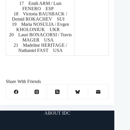
17 Emili ARM / Luis
FENERO ESP
18 Victoria BAUSBACK /
Demid ROKACHEV SUI
19 Maria NOSULIA / Evgen
KHOLONIUK UKR
20 Lauri BONACORSI / Travis
MAGER USA
21 Madeline HERITAGE /
Nathaniel FAST USA
Share With Friends
ABOUT IDC