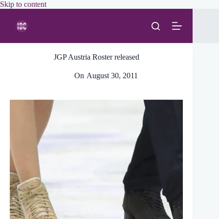
Skip
Skip to content
to
content
JGP Austria Roster released
On
August 30, 2011