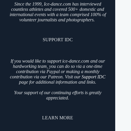
Since the 1999, Ice-dance.com has interviewed
countless athletes and covered 500+ domestic and
international events with a team comprised 100% of
volunteer journalists and photographers.
SUPPORT IDC
If you would like to support ice-dance.com and our
hardworking team, you can do so via a one-time
contribution via Paypal or making a monthly
contribution via our Patreon. Visit our
Support IDC
page for additional information and links.
Your support of our continuing efforts is greatly
appreciated.
LEARN MORE