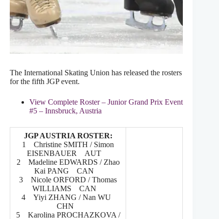
The International Skating Union has released the rosters
for the fifth JGP event.
View Complete Roster – Junior Grand Prix Event
#5 – Innsbruck, Austria
JGP AUSTRIA ROSTER:
1 Christine SMITH / Simon
EISENBAUER AUT
2 Madeline EDWARDS / Zhao
Kai PANG CAN
3 Nicole ORFORD / Thomas
WILLIAMS CAN
4 Yiyi ZHANG / Nan WU
CHN
5 Karolina PROCHAZKOVA /