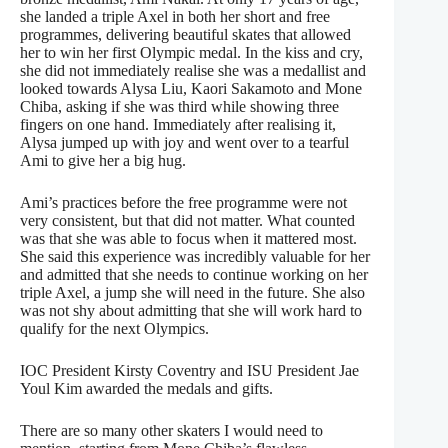
she landed a triple Axel in both her short and free
programmes, delivering beautiful skates that allowed
her to win her first Olympic medal. In the kiss and cry,
she did not immediately realise she was a medallist and
looked towards Alysa Liu, Kaori Sakamoto and Mone
Chiba, asking if she was third while showing three
fingers on one hand. Immediately after realising it,
Alysa jumped up with joy and went over to a tearful
Ami to give her a big hug.
Ami’s practices before the free programme were not
very consistent, but that did not matter. What counted
was that she was able to focus when it mattered most.
She said this experience was incredibly valuable for her
and admitted that she needs to continue working on her
triple Axel, a jump she will need in the future. She also
was not shy about admitting that she will work hard to
qualify for the next Olympics.
IOC President Kirsty Coventry and ISU President Jae
Youl Kim awarded the medals and gifts.
There are so many other skaters I would need to