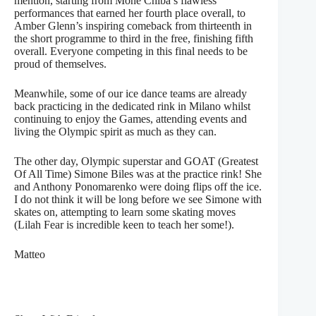
mention, starting from Mone Chiba’s flawless
performances that earned her fourth place overall, to
Amber Glenn’s inspiring comeback from thirteenth in
the short programme to third in the free, finishing fifth
overall. Everyone competing in this final needs to be
proud of themselves.
Meanwhile, some of our ice dance teams are already
back practicing in the dedicated rink in Milano whilst
continuing to enjoy the Games, attending events and
living the Olympic spirit as much as they can.
The other day, Olympic superstar and GOAT (Greatest
Of All Time) Simone Biles was at the practice rink! She
and Anthony Ponomarenko were doing flips off the ice.
I do not think it will be long before we see Simone with
skates on, attempting to learn some skating moves
(Lilah Fear is incredible keen to teach her some!).
Matteo