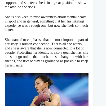
support, and she feels she is in a great position to show
the attitude she does.
She is also keen to raise awareness about mental health
in sport and in general, admitting that her first skating
experience was a rough one, but now she feels so much
better.
She wanted to emphasise that the most important part of
her story is human connection. That is all she wants,
and she is aware that she is now connected to a lot of
people. Protecting her identity is also a goal she has: she
does not go online that much, likes to hang out with her
friends, and tries to stay as grounded as possible to keep
herself sane.