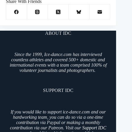
Share With Friends
ABOUT IDC
Since the 1999, Ice-dance.com has interviewed
countless athletes and covered 500+ domestic and
international events with a team comprised 100% of
volunteer journalists and photographers.
SUPPORT IDC
If you would like to support ice-dance.com and our
hardworking team, you can do so via a one-time
contribution via Paypal or making a monthly
contribution via our Patreon. Visit our
Support IDC