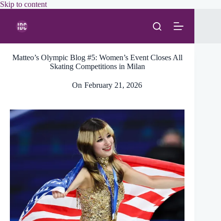
Skip
Skip to content
to
content
Matteo’s Olympic Blog #5: Women’s Event Closes All
Skating Competitions in Milan
On
February 21, 2026