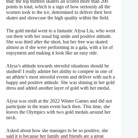
that: the top thirteen skaters all scored more than 200
points in total, which is a sign of how seriously all the
women took to the ice, determined to deliver their best
skates and showcase the high quality within the field.
The gold medal went to a fantastic Alysa Liu, who went
out there with her usual big smile and positive attitude.
She was third after the short, but her free was skated
almost as if she were performing in a gala, with a lot of
enjoyment and making it look like an easy ride.
Alysa’s attitude towards stressful situations should be
studied! I really admire her ability to compete in one of
an athlete’s most stressful events and deliver with such a
happy and positive attitude. She was shining in her gold
dress and added another layer of gold with her medal.
Alysa was sixth at the 2022 Winter Games and did not
participate in the team event back then. This time, she
leaves the Olympics with two gold medals around her
neck.
Asked about how she manages to be so positive, she
said it is because her family and friends are a great