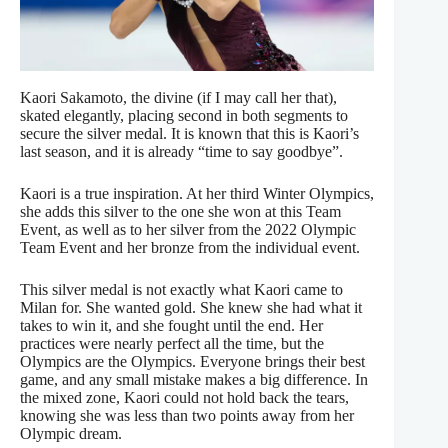
Kaori Sakamoto, the divine (if I may call her that),
skated elegantly, placing second in both segments to
secure the silver medal. It is known that this is Kaori’s
last season, and it is already “time to say goodbye”.
Kaori is a true inspiration. At her third Winter Olympics,
she adds this silver to the one she won at this Team
Event, as well as to her silver from the 2022 Olympic
Team Event and her bronze from the individual event.
This silver medal is not exactly what Kaori came to
Milan for. She wanted gold. She knew she had what it
takes to win it, and she fought until the end. Her
practices were nearly perfect all the time, but the
Olympics are the Olympics. Everyone brings their best
game, and any small mistake makes a big difference. In
the mixed zone, Kaori could not hold back the tears,
knowing she was less than two points away from her
Olympic dream.