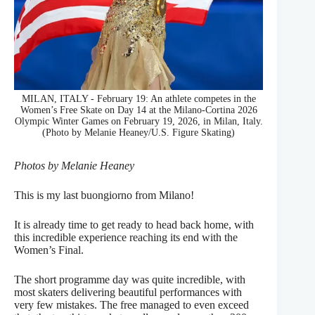
MILAN, ITALY - February 19: An athlete competes in the
Women’s Free Skate on Day 14 at the Milano-Cortina 2026
Olympic Winter Games on February 19, 2026, in Milan, Italy.
(Photo by Melanie Heaney/U.S. Figure Skating)
Photos by Melanie Heaney
This is my last buongiorno from Milano!
It is already time to get ready to head back home, with
this incredible experience reaching its end with the
Women’s Final.
The short programme day was quite incredible, with
most skaters delivering beautiful performances with
very few mistakes. The free managed to even exceed