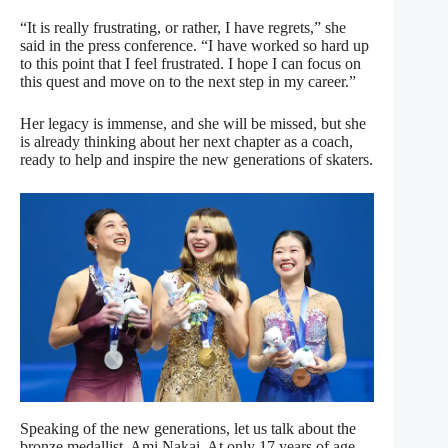
“It is really frustrating, or rather, I have regrets,” she
said in the press conference. “I have worked so hard up
to this point that I feel frustrated. I hope I can focus on
this quest and move on to the next step in my career.”
Her legacy is immense, and she will be missed, but she
is already thinking about her next chapter as a coach,
ready to help and inspire the new generations of skaters.
Speaking of the new generations, let us talk about the
bronze medallist, Ami Nakai. At only 17 years of age,