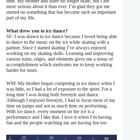
time. My brother and sister no longer skate, but I am
more serious about it than ever. I’m glad they got me
started on something that has become such an important
part of my life.
What drew you to ice dance?
SF: I was drawn to ice dance because I loved being able
to dance to the music on the ice while skating with a
partner. Since I started skating I’ve always enjoyed
working on my skating skills. Learning and improving
various turns, edges, and elements gives me a sense of
accomplishment which motivates me to keep working
harder for more.
WM: My brother began competing in ice dance when I
was little, so I had a lot of exposure to the sport. For a
long time I was doing both freestyle and dance.
Although I enjoyed freestyle, I had to focus most of my
time on jumps and not as much time on performing.
With ice dance, every moment on the ice is a
performance and I like that. I love it when I’m having
fun and the people watching me are having fun too