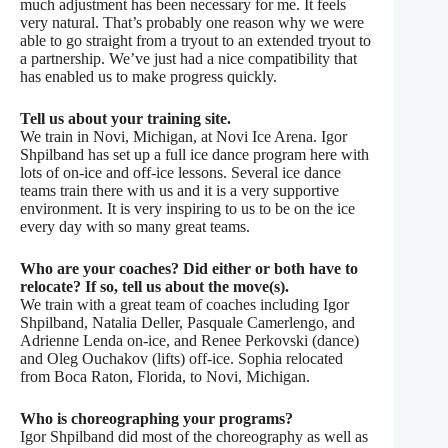
much adjustment has been necessary for me. It feels
very natural. That’s probably one reason why we were
able to go straight from a tryout to an extended tryout to
a partnership. We’ve just had a nice compatibility that
has enabled us to make progress quickly.
Tell us about your training site.
We train in Novi, Michigan, at Novi Ice Arena. Igor
Shpilband has set up a full ice dance program here with
lots of on-ice and off-ice lessons. Several ice dance
teams train there with us and it is a very supportive
environment. It is very inspiring to us to be on the ice
every day with so many great teams.
Who are your coaches? Did either or both have to
relocate? If so, tell us about the move(s).
We train with a great team of coaches including Igor
Shpilband, Natalia Deller, Pasquale Camerlengo, and
Adrienne Lenda on-ice, and Renee Perkovski (dance)
and Oleg Ouchakov (lifts) off-ice. Sophia relocated
from Boca Raton, Florida, to Novi, Michigan.
Who is choreographing your programs?
Igor Shpilband did most of the choreography as well as