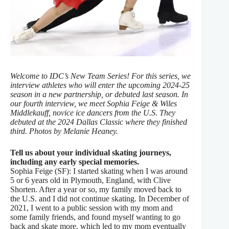
Welcome to IDC’s New Team Series! For this series, we
interview athletes who will enter the upcoming 2024-25
season in a new partnership, or debuted last season. In
our fourth interview, we meet Sophia Feige & Wiles
Middlekauff, novice ice dancers from the U.S. They
debuted at the 2024 Dallas Classic where they finished
third. Photos by Melanie Heaney.
Tell us about your individual skating journeys,
including any early special memories.
Sophia Feige (SF): I started skating when I was around
5 or 6 years old in Plymouth, England, with Clive
Shorten. After a year or so, my family moved back to
the U.S. and I did not continue skating. In December of
2021, I went to a public session with my mom and
some family friends, and found myself wanting to go
back and skate more, which led to my mom eventually