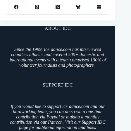
ABOUT IDC
Since the 1999, Ice-dance.com has interviewed
countless athletes and covered 500+ domestic and
international events with a team comprised 100% of
volunteer journalists and photographers.
SUPPORT IDC
If you would like to support ice-dance.com and our
hardworking team, you can do so via a one-time
contribution via Paypal or making a monthly
contribution via our Patreon. Visit our
Support IDC
page for additional information and links.