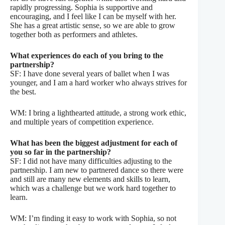
rapidly progressing. Sophia is supportive and
encouraging, and I feel like I can be myself with her.
She has a great artistic sense, so we are able to grow
together both as performers and athletes.
What experiences do each of you bring to the
partnership?
SF: I have done several years of ballet when I was
younger, and I am a hard worker who always strives for
the best.
WM: I bring a lighthearted attitude, a strong work ethic,
and multiple years of competition experience.
What has been the biggest adjustment for each of
you so far in the partnership?
SF: I did not have many difficulties adjusting to the
partnership. I am new to partnered dance so there were
and still are many new elements and skills to learn,
which was a challenge but we work hard together to
learn.
WM: I’m finding it easy to work with Sophia, so not