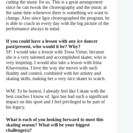
cutting the music for us. This is a great arrangement
since he can tweak the choreography and the music at
the same time whenever there is something we want to
change. Also since Igor choreographed the program, he
is able to coach us every day with the big picture of the
performance always in mind.
If you could have a lesson with any ice dancer
past/present, who would it be? Why?
SF: I would take a lesson with Tessa Virtue, because
she is a very talented and accomplished skater, who is
very inspiring. I would also take a lesson with Irina
Khavronina. I love the way she moves with such
fluidity and control, combined with her artistry and
skating skills, making her a very nice skater to watch.
WM: To be honest, I already feel like I skate with the
best coaches I know of. Igor has had such a significant
impact on this sport and I feel privileged to be part of
his legacy.
What is each of you looking forward to most this
skating season? What will be your biggest
challenge(s)?