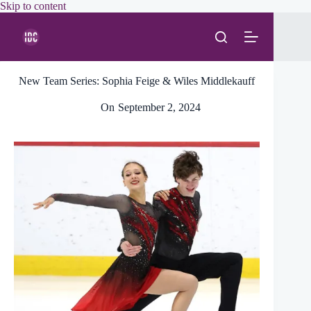
Skip
Skip to content
to
content
New Team Series: Sophia Feige & Wiles Middlekauff
On
September 2, 2024