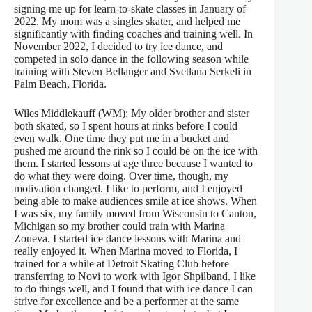
signing me up for learn-to-skate classes in January of
2022. My mom was a singles skater, and helped me
significantly with finding coaches and training well. In
November 2022, I decided to try ice dance, and
competed in solo dance in the following season while
training with Steven Bellanger and Svetlana Serkeli in
Palm Beach, Florida.
Wiles Middlekauff (WM): My older brother and sister
both skated, so I spent hours at rinks before I could
even walk. One time they put me in a bucket and
pushed me around the rink so I could be on the ice with
them. I started lessons at age three because I wanted to
do what they were doing. Over time, though, my
motivation changed. I like to perform, and I enjoyed
being able to make audiences smile at ice shows. When
I was six, my family moved from Wisconsin to Canton,
Michigan so my brother could train with Marina
Zoueva. I started ice dance lessons with Marina and
really enjoyed it. When Marina moved to Florida, I
trained for a while at Detroit Skating Club before
transferring to Novi to work with Igor Shpilband. I like
to do things well, and I found that with ice dance I can
strive for excellence and be a performer at the same