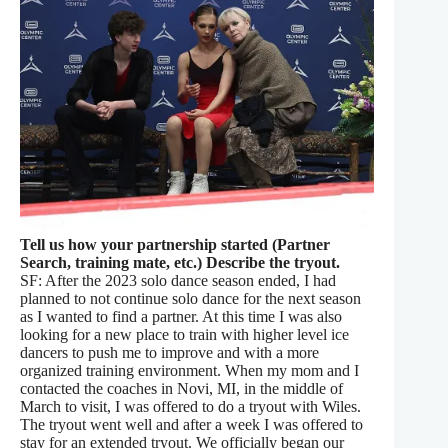
Tell us how your partnership started (Partner
Search, training mate, etc.) Describe the tryout.
SF: After the 2023 solo dance season ended, I had
planned to not continue solo dance for the next season
as I wanted to find a partner. At this time I was also
looking for a new place to train with higher level ice
dancers to push me to improve and with a more
organized training environment. When my mom and I
contacted the coaches in Novi, MI, in the middle of
March to visit, I was offered to do a tryout with Wiles.
The tryout went well and after a week I was offered to
stay for an extended tryout. We officially began our