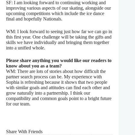
SF: I am looking forward to continuing working and
improving various aspects of our skating, alongside our
upcoming competitions which include the ice dance
final and hopefully Nationals.
WM: I look forward to seeing just how far we can go in
this first year. One challenge will be taking the gifts and
skills we have individually and bringing them together
into a unified whole.
Please share anything you would like our readers to
know about you as a team?
WM: There are lots of stories about how difficult the
partner search process can be. My experience with
Sophia is refreshing because it shows that two people
with similar goals and attitudes can find each other and
grow naturally into a partnership. I think our
compatibility and common goals point to a bright future
for our team.
Share With Friends