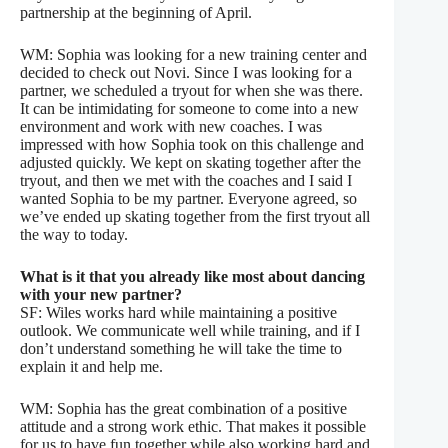
partnership at the beginning of April.
WM: Sophia was looking for a new training center and
decided to check out Novi. Since I was looking for a
partner, we scheduled a tryout for when she was there.
It can be intimidating for someone to come into a new
environment and work with new coaches. I was
impressed with how Sophia took on this challenge and
adjusted quickly. We kept on skating together after the
tryout, and then we met with the coaches and I said I
wanted Sophia to be my partner. Everyone agreed, so
we’ve ended up skating together from the first tryout all
the way to today.
What is it that you already like most about dancing
with your new partner?
SF: Wiles works hard while maintaining a positive
outlook. We communicate well while training, and if I
don’t understand something he will take the time to
explain it and help me.
WM: Sophia has the great combination of a positive
attitude and a strong work ethic. That makes it possible
for us to have fun together while also working hard and