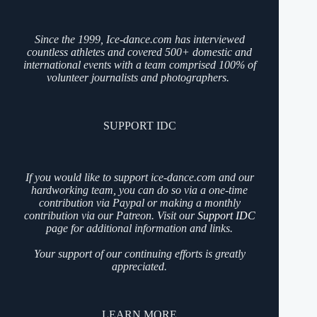
Since the 1999, Ice-dance.com has interviewed
countless athletes and covered 500+ domestic and
international events with a team comprised 100% of
volunteer journalists and photographers.
SUPPORT IDC
If you would like to support ice-dance.com and our
hardworking team, you can do so via a one-time
contribution via Paypal or making a monthly
contribution via our Patreon. Visit our
Support IDC
page for additional information and links.
Your support of our continuing efforts is greatly
appreciated.
LEARN MORE