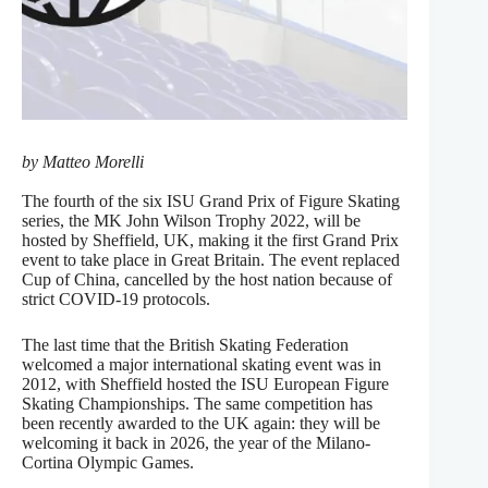
by Matteo Morelli
The fourth of the six ISU Grand Prix of Figure Skating
series, the MK John Wilson Trophy 2022, will be
hosted by Sheffield, UK, making it the first Grand Prix
event to take place in Great Britain. The event replaced
Cup of China, cancelled by the host nation because of
strict COVID-19 protocols.
The last time that the British Skating Federation
welcomed a major international skating event was in
2012, with Sheffield hosted the ISU European Figure
Skating Championships. The same competition has
been recently awarded to the UK again: they will be
welcoming it back in 2026, the year of the Milano-
Cortina Olympic Games.