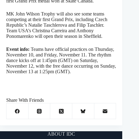
first Grand Prix medal won at Skate Canada.
MK John Wilson Trophy will also see some teams
competing at their first Grand Prix, including Czech
Republic’s Natalie Taschlerova and Filip Taschler.
Team USA’s Christina Carreira and Anthony
Ponomarenko will open their season in Sheffield.
Event info:
Teams have official practices on Thursday,
November 10, and Friday, November 11. The rhythm
dance kicks off at 1:45pm (GMT) on Saturday,
November 12, with the free dance occurring on Sunday,
November 13 at 1:25pm (GMT).
Share With Friends
ABOUT IDC