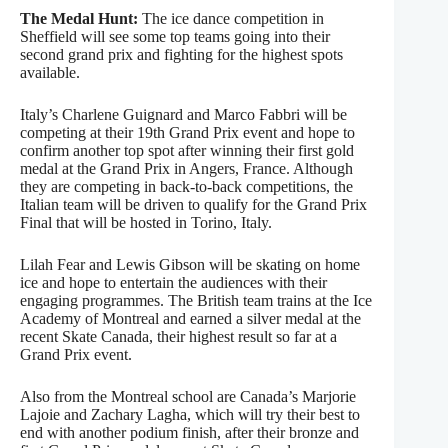
The Medal Hunt:
The ice dance competition in
Sheffield will see some top teams going into their
second grand prix and fighting for the highest spots
available.
Italy’s Charlene Guignard and Marco Fabbri will be
competing at their 19th Grand Prix event and hope to
confirm another top spot after winning their first gold
medal at the Grand Prix in Angers, France. Although
they are competing in back-to-back competitions, the
Italian team will be driven to qualify for the Grand Prix
Final that will be hosted in Torino, Italy.
Lilah Fear and Lewis Gibson will be skating on home
ice and hope to entertain the audiences with their
engaging programmes. The British team trains at the Ice
Academy of Montreal and earned a silver medal at the
recent Skate Canada, their highest result so far at a
Grand Prix event.
Also from the Montreal school are Canada’s Marjorie
Lajoie and Zachary Lagha, which will try their best to
end with another podium finish, after their bronze and