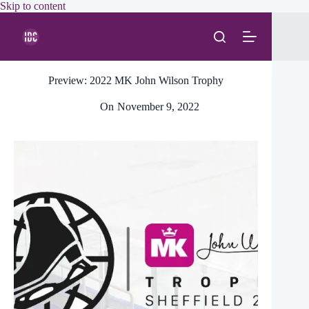
Skip
Skip to content
to
content
Preview: 2022 MK John Wilson Trophy
On
November 9, 2022