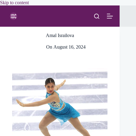
Skip
Skip to content
to
content
Amal Israilova
On
August 16, 2024