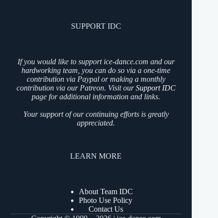
SUPPORT IDC
If you would like to support ice-dance.com and our
hardworking team, you can do so via a one-time
contribution via Paypal or making a monthly
contribution via our Patreon. Visit our
Support IDC
page for additional information and links.
Your support of our continuing efforts is greatly
appreciated.
LEARN MORE
About Team IDC
Photo Use Policy
Contact Us