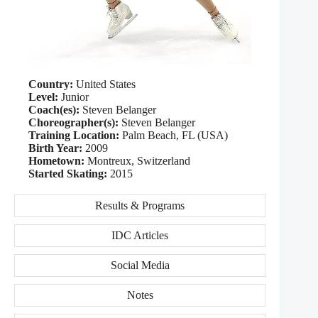
Country:
United States
Level:
Junior
Coach(es):
Steven Belanger
Choreographer(s):
Steven Belanger
Training Location:
Palm Beach, FL (USA)
Birth Year:
2009
Hometown:
Montreux, Switzerland
Started Skating:
2015
Results & Programs
IDC Articles
Social Media
Notes