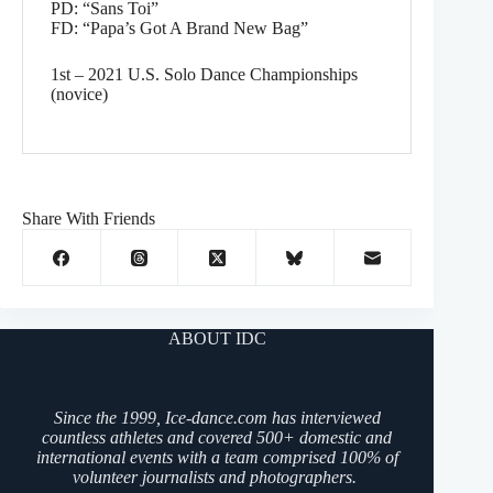
PD: “Sans Toi”
FD: “Papa’s Got A Brand New Bag”
1st – 2021 U.S. Solo Dance Championships
(novice)
Share With Friends
ABOUT IDC
Since the 1999, Ice-dance.com has interviewed
countless athletes and covered 500+ domestic and
international events with a team comprised 100% of
volunteer journalists and photographers.