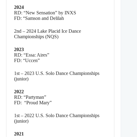
2024
RD: “New Sensation” by INXS
FD: “Samson and Delilah
2nd – 2024 Lake Placid Ice Dance
Championships (NQS)
2023
RD: “Essa: Aires”
FD: “Uccen”
1st – 2023 U.S. Solo Dance Championships
(junior)
2022
RD: “Partyman”
FD: “Proud Mary”
1st – 2022 U.S. Solo Dance Championships
(junior)
2021