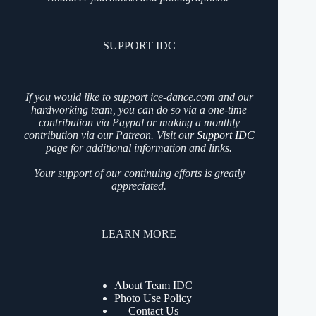
SUPPORT IDC
If you would like to support ice-dance.com and our
hardworking team, you can do so via a one-time
contribution via Paypal or making a monthly
contribution via our Patreon. Visit our
Support IDC
page for additional information and links.
Your support of our continuing efforts is greatly
appreciated.
LEARN MORE
About Team IDC
Photo Use Policy
Contact Us