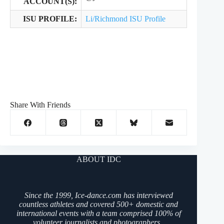
ACCOUNT(S):
ISU PROFILE:
Li/Richmond ISU Profile
Share With Friends
ABOUT IDC
Since the 1999, Ice-dance.com has interviewed
countless athletes and covered 500+ domestic and
international events with a team comprised 100% of
volunteer journalists and photographers.