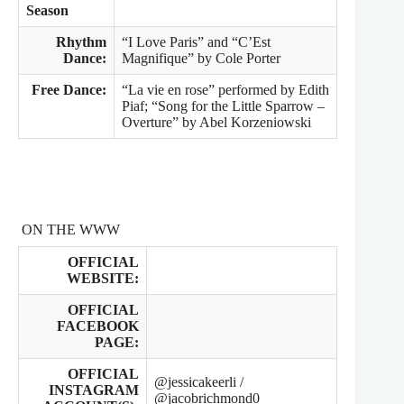
Season
Rhythm
“I Love Paris” and “C’Est
Dance:
Magnifique” by Cole Porter
Free Dance:
“La vie en rose” performed by Edith
Piaf; “Song for the Little Sparrow –
Overture” by Abel Korzeniowski
ON THE WWW
OFFICIAL
WEBSITE:
OFFICIAL
FACEBOOK
PAGE:
OFFICIAL
@jessicakeerli /
INSTAGRAM
@jacobrichmond0