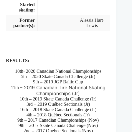
Started
skating:
Former
Alessia Hart-
partner(s):
Lewis
RESULTS:
10th- 2020 Canadian National Championships
5th – 2020 Skate Canada Challenge (Jr)
9th – 2019 JGP Baltic Cup
– 2019 Canadian Tire National Skating
11th
Championships (Jr)
10th – 2019 Skate Canada Challenge (Jr)
3rd – 2019 Québec Sectionals (Jr)
16th – 2018 Skate Canada Challenge (Jr)
4th – 2018 Québec Sectionals (Jr)
9th – 2017 Canadian Championships (Nov)
9th – 2017 Skate Canada Challenge (Nov)
2nd – 2017 Québec Sectionals (Nov)