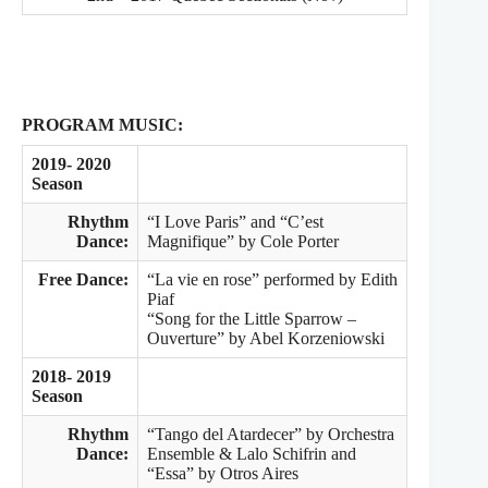
PROGRAM MUSIC:
2019- 2020
Season
Rhythm
“I Love Paris” and “C’est
Dance:
Magnifique” by Cole Porter
Free Dance:
“La vie en rose” performed by Edith
Piaf
“Song for the Little Sparrow –
Ouverture” by Abel Korzeniowski
2018- 2019
Season
Rhythm
“Tango del Atardecer” by Orchestra
Dance:
Ensemble & Lalo Schifrin and
“Essa” by Otros Aires