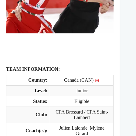
TEAM INFORMATION:
Country:
Canada (CAN)
Level:
Junior
Status:
Eligible
CPA Brossard / CPA Saint‐
Club:
Lambert
Julien Lalonde, Mylène
Coach(es):
Girard