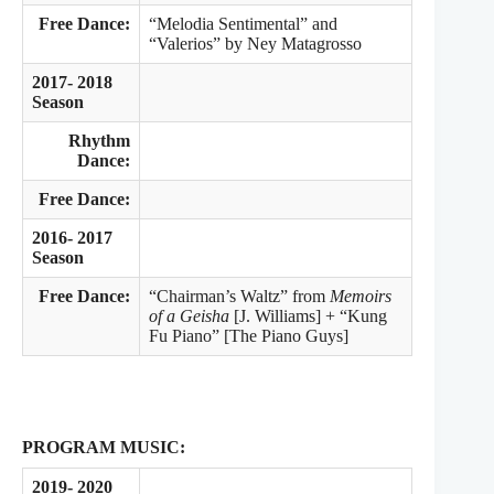
Free Dance:
“Melodia Sentimental” and
“Valerios” by Ney Matagrosso
2017- 2018
Season
Rhythm
Dance:
Free Dance:
2016- 2017
Season
Free Dance:
“Chairman’s Waltz” from
Memoirs
of a Geisha
[J. Williams] + “Kung
Fu Piano” [The Piano Guys]
PROGRAM MUSIC:
2019- 2020