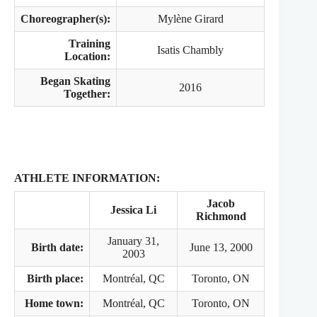
Choreographer(s):
Mylène Girard
Training
Isatis Chambly
Location:
Began Skating
2016
Together:
ATHLETE INFORMATION:
Jacob
Jessica Li
Richmond
January 31,
Birth date:
June 13, 2000
2003
Birth place:
Montréal, QC
Toronto, ON
Home town:
Montréal, QC
Toronto, ON