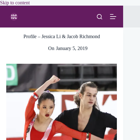
Skip
Skip to content
to
content
Profile – Jessica Li & Jacob Richmond
On
January 5, 2019