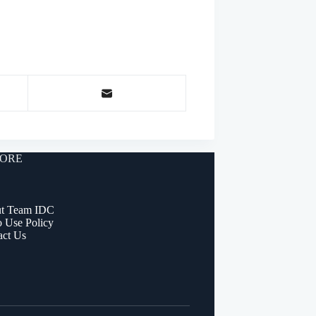
ORE
t Team IDC
o Use Policy
act Us