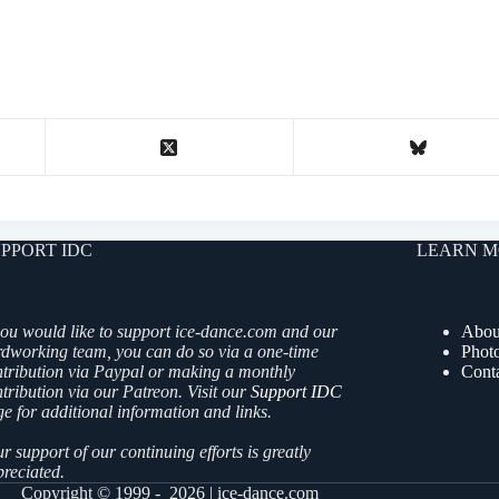
PPORT IDC
LEARN M
you would like to support ice-dance.com and our
Abou
rdworking team, you can do so via a one-time
Phot
ntribution via Paypal or making a monthly
Cont
tribution via our Patreon. Visit our
Support IDC
e for additional information and links.
r support of our continuing efforts is greatly
reciated.
Copyright © 1999 - 2026 | ice-dance.com