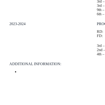
3rd 
3rd 
9th 
6th –
2023-2024
PRO
RD:
FD:
3rd 
2nd 
4th –
ADDITIONAL INFORMATION: