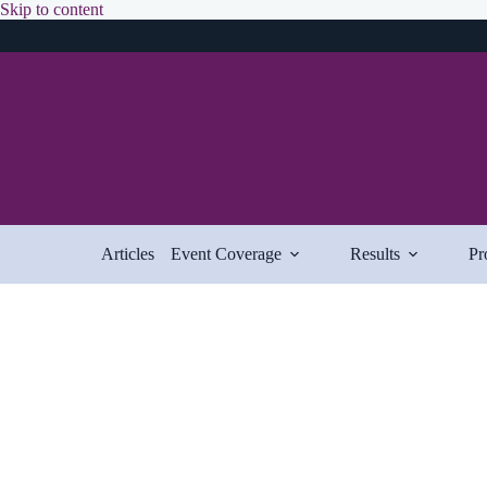
Skip
Skip to content
to
content
Articles
Event Coverage
Results
Pr