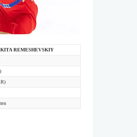
IKITA REMESHEVSKIY
3
)
ER)
ten