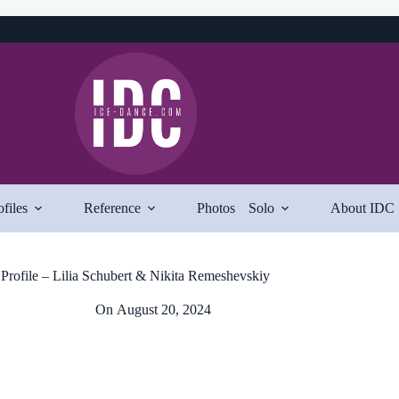
ofiles
Reference
Photos
Solo
About IDC
Profile – Lilia Schubert & Nikita Remeshevskiy
On
August 20, 2024