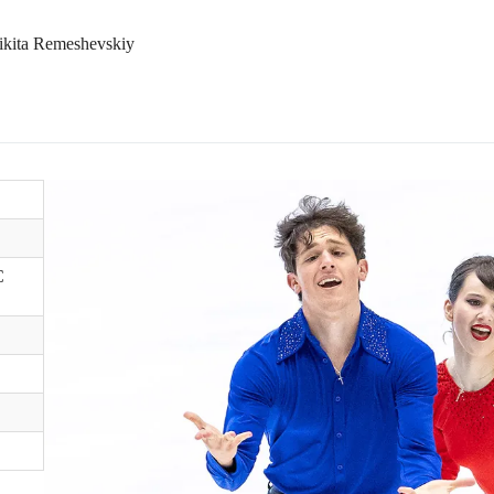
Nikita Remeshevskiy
C