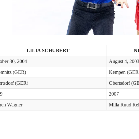
LILIA SCHUBERT
N
ober 30, 2004
August 4, 200
mnitz (GER)
Kempen (GER
rtsdorf (GER)
Obertsdorf (G
9
2007
ren Wagner
Milla Ruud Rei