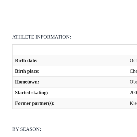
ATHLETE INFORMATION:
Birth date:
Oct
Birth place:
Che
Hometown:
Obe
Started skating:
200
Former partner(s):
Kie
BY SEASON: