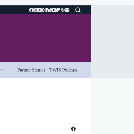
Partner Search
TWIS Podcast