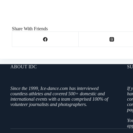
Share With Friends
ABOUT IDC
SU
Since the 1999, Ice-dance.com has interviewed
If 
countless athletes and covered 500+ domestic and
ha
international events with a team comprised 100% of
co
volunteer journalists and photographers.
con
pag
You
app