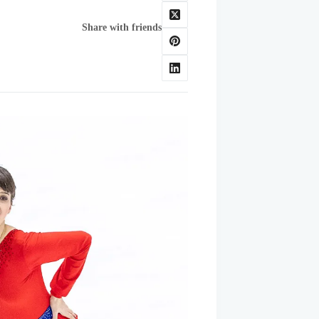
Share with friends