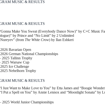
GRAM MUSIC & RESULTS
GRAM MUSIC & RESULTS
“Gonna Make You Sweat (Everybody Dance Now)” by C+C Music Fac
ogue)” by Prince and “No Limit” by 2 Unlimited
“Nureyev” (from
The White Crow
) by Ilan Eshkeri
– 2026 Bavarian Open
2026 German National Championships
– 2025 Tallinn Trophy
 – 2025 Warsaw Cup
 2025 Ice Challenge
– 2025 Nebelhorn Trophy
GRAM MUSIC & RESULTS
I Just Want to Make Love to You” by Etta James and “Boogie Wonderl
I Put a Spell on You” by Annie Lennox and “Moonlight Sonata” by 
 – 2025 World Junior Championships