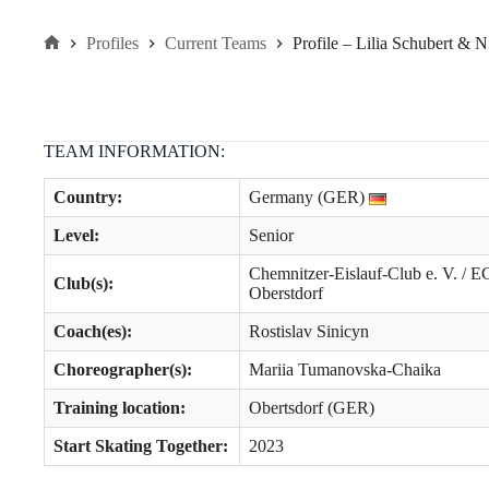
Profiles
Current Teams
Profile – Lilia Schubert & 
Home
TEAM INFORMATION:
Country:
Germany (GER)
Level
:
Senior
Chemnitzer-Eislauf-Club e. V. / E
Club(s):
Oberstdorf
Coach(es):
Rostislav Sinicyn
Choreographer(s):
Mariia Tumanovska-Chaika
Training location:
Obertsdorf (GER)
Start Skating Together:
2023