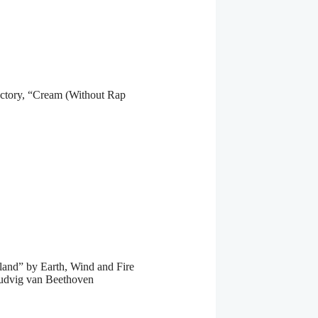
tory, “Cream (Without Rap
and” by Earth, Wind and Fire
Ludvig van Beethoven