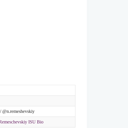
t / @n.remeshevskiy
/Remeschevskiy ISU Bio