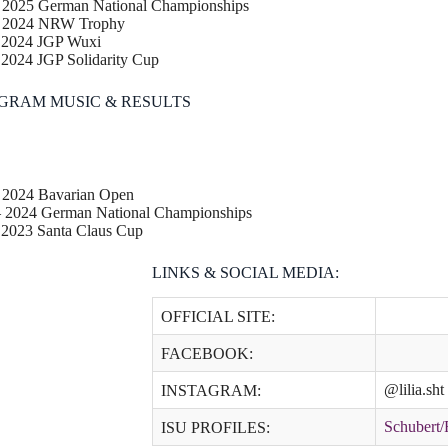
– 2025 German National Championships
– 2024 NRW Trophy
– 2024 JGP Wuxi
 2024 JGP Solidarity Cup
GRAM MUSIC & RESULTS
– 2024 Bavarian Open
– 2024 German National Championships
 2023 Santa Claus Cup
LINKS & SOCIAL MEDIA:
OFFICIAL SITE:
FACEBOOK:
@lilia.sh
INSTAGRAM:
Schubert
ISU PROFILES: