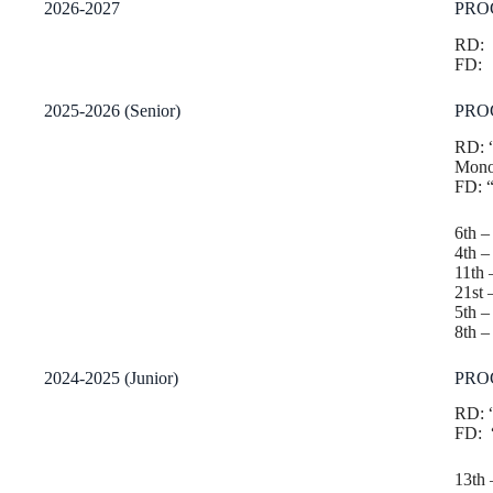
2026-2027
PRO
RD:
FD:
2025-2026 (Senior)
PRO
RD: 
Monol
FD: 
6th 
4th
– 
11th 
21st
5th –
8th 
2024-2025 (Junior)
PRO
RD: “
FD: “
13th