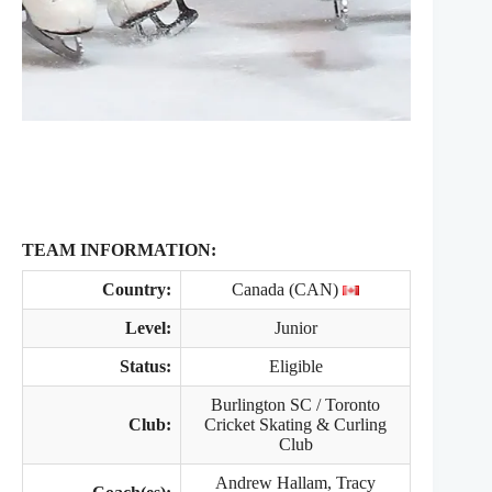
TEAM INFORMATION:
Country:
Canada (CAN)
Level:
Junior
Status:
Eligible
Burlington SC / Toronto
Club:
Cricket Skating & Curling
Club
Andrew Hallam, Tracy