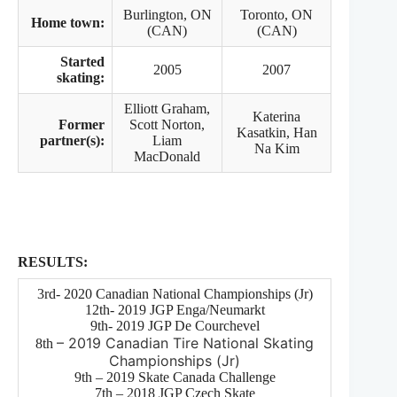
Burlington, ON
Toronto, ON
Home town:
(CAN)
(CAN)
Started
2005
2007
skating:
Elliott Graham,
Katerina
Former
Scott Norton,
Kasatkin, Han
partner(s):
Liam
Na Kim
MacDonald
RESULTS:
3rd- 2020 Canadian National Championships (Jr)
12th- 2019 JGP Enga/Neumarkt
9th- 2019 JGP De Courchevel
– 2019 Canadian Tire National Skating
8th
Championships (Jr)
9th – 2019 Skate Canada Challenge
7th – 2018 JGP Czech Skate