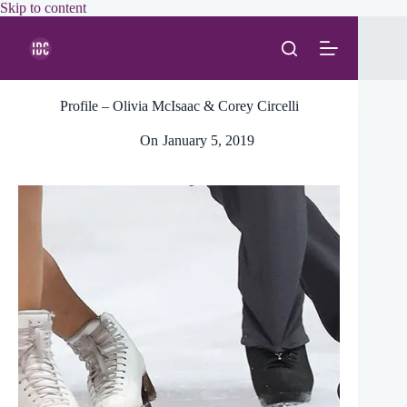
Skip
Skip to content
to
content
Profile – Olivia McIsaac & Corey Circelli
On
January 5, 2019