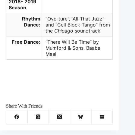
2018- 2019
Season
Rhythm
“Overture”, “All That Jazz”
Dance:
and “Cell Block Tango” from
the
Chicago
soundtrack
Free Dance:
“There Will Be Time” by
Mumford & Sons, Baaba
Maal
Share With Friends