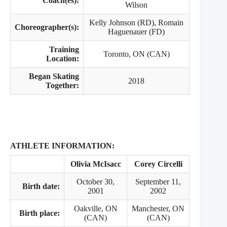
Coach(es):
Wilson
Kelly Johnson (RD), Romain
Choreographer(s):
Haguenauer (FD)
Training
Toronto, ON (CAN)
Location:
Began Skating
2018
Together:
ATHLETE INFORMATION:
Olivia McIsacc
Corey Circelli
October 30,
September 11,
Birth date:
2001
2002
Oakville, ON
Manchester, ON
Birth place:
(CAN)
(CAN)