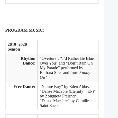
PROGRAM MUSIC:
2019- 2020
Season
Rhythm
“Overture”, “I’d Rather Be Blue
Dance:
Over You” and “Don’t Rain On
My Parade” performed by
Barbara Streisand from
Funny
Girl
Free Dance:
“Nature Boy” by Eden Ahbez
“Danse Macabre (Eternity – EP)”
by Zbigniew Preisner
“Danse Macabre” by Camille
Saint-Saens