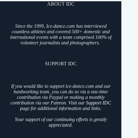
ABOUT IDC
Since the 1999, Ice-dance.com has interviewed
countless athletes and covered 500+ domestic and
international events with a team comprised 100% of
volunteer journalists and photographers.
SUPPORT IDC
If you would like to support ice-dance.com and our
hardworking team, you can do so via a one-time
contribution via Paypal or making a monthly
contribution via our Patreon. Visit our
Support IDC
page for additional information and links.
Your support of our continuing efforts is greatly
appreciated.