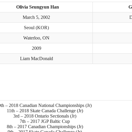
Olivia Seungyun Han
G
March 5, 2002
D
Seoul (KOR)
Waterloo, ON
2009
Liam MacDonald
9th – 2018 Canadian National Championships (Jr)
11th – 2018 Skate Canada Challenge (Jr)
3rd – 2018 Ontario Sectionals (Jr)
7th – 2017 JGP Baltic Cup
8th – 2017 Canadian Championships (Jr)
9th – 2017 Skate Canada Challenge (Jr)