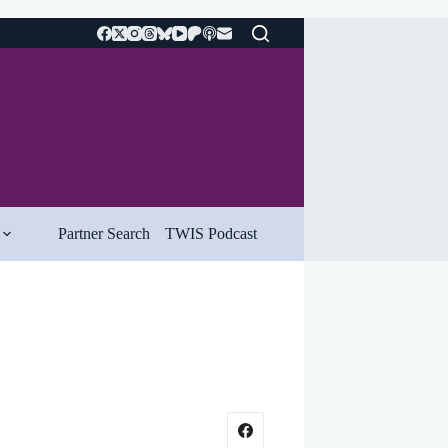
Partner Search
TWIS Podcast