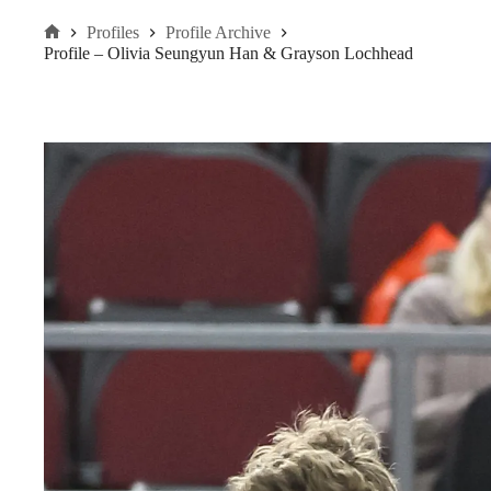
Profiles
Profile Archive
Home
Profile – Olivia Seungyun Han & Grayson Lochhead