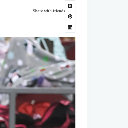
Share with friends