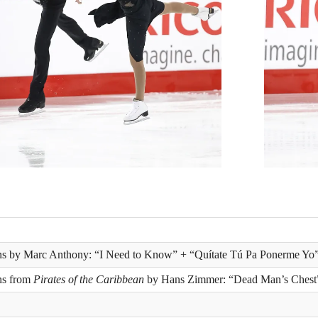
ons by Marc Anthony: “I Need to Know” + “Quítate Tú Pa Ponerme Yo
ns from
Pirates of the Caribbean
by Hans Zimmer: “Dead Man’s Chest”