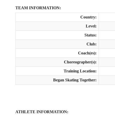
TEAM INFORMATION:
Country:
Level:
Status:
Club:
Coach(es):
Choreographer(s):
Training Location:
Began Skating Together:
ATHLETE INFORMATION: