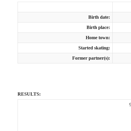
Birth date:
Birth place:
Home town:
Started skating:
Former partner(s):
RESULTS: