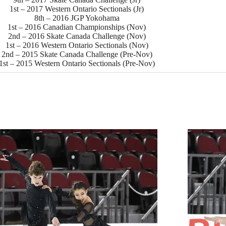
1st – 2017 Western Ontario Sectionals (Jr)
8th – 2016 JGP Yokohama
1st – 2016 Canadian Championships (Nov)
2nd – 2016 Skate Canada Challenge (Nov)
1st – 2016 Western Ontario Sectionals (Nov)
2nd – 2015 Skate Canada Challenge (Pre-Nov)
1st – 2015 Western Ontario Sectionals (Pre-Nov)