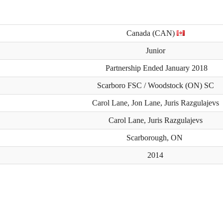
Canada (CAN)
Junior
Partnership Ended January 2018
Scarboro FSC / Woodstock (ON) SC
Carol Lane, Jon Lane, Juris Razgulajevs
Carol Lane, Juris Razgulajevs
Scarborough, ON
2014