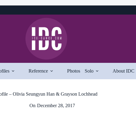
ofiles
Reference
Photos
Solo
About IDC
ofile – Olivia Seungyun Han & Grayson Lochhead
On
December 28, 2017