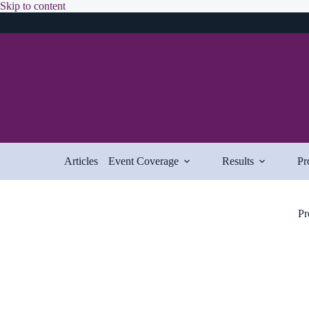
Skip
Skip to content
to
content
Articles
Event Coverage
Results
Pr
Pr