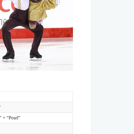
”
 + “Pearl”