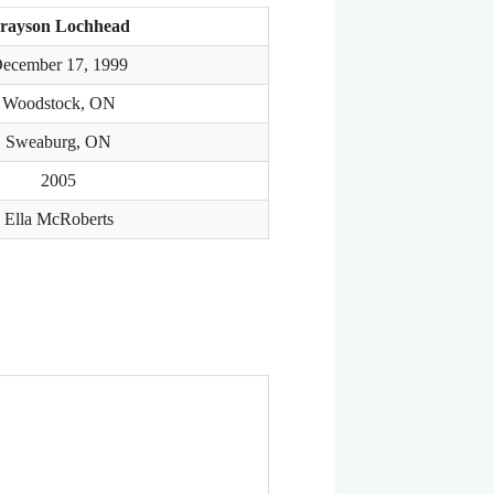
rayson Lochhead
ecember 17, 1999
Woodstock, ON
Sweaburg, ON
2005
Ella McRoberts