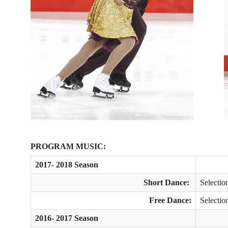
PROGRAM MUSIC:
2017- 2018 Season
Short Dance:
Selecti
Free Dance:
Selectio
2016- 2017 Season