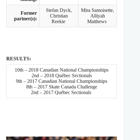
Stefan Dyck,
Mira Samoisette,
Former
Christian
Alliyah
partner(s):
Reekie
Matthews
RESULTS:
10th – 2018 Canadian National Championships
2nd – 2018 Québec Sectionals
9th – 2017 Canadian National Championships
8th – 2017 Skate Canada Challenge
2nd – 2017 Québec Sectionals