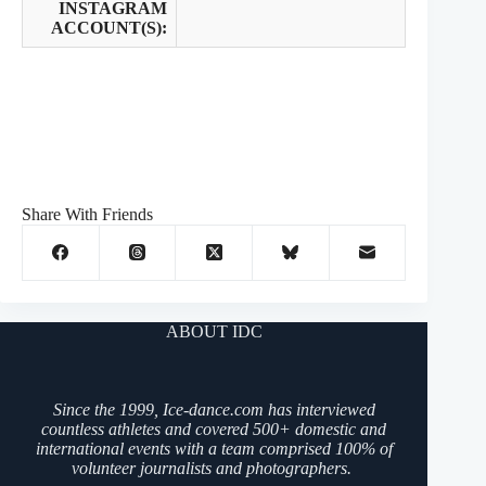
INSTAGRAM
ACCOUNT(S):
Share With Friends
ABOUT IDC
Since the 1999, Ice-dance.com has interviewed
countless athletes and covered 500+ domestic and
international events with a team comprised 100% of
volunteer journalists and photographers.