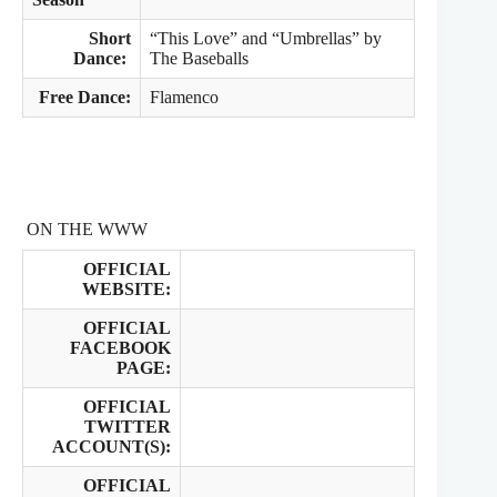
Short
“This Love” and “Umbrellas” by
Dance:
The Baseballs
Free Dance:
Flamenco
ON THE WWW
OFFICIAL
WEBSITE:
OFFICIAL
FACEBOOK
PAGE:
OFFICIAL
TWITTER
ACCOUNT(S):
OFFICIAL