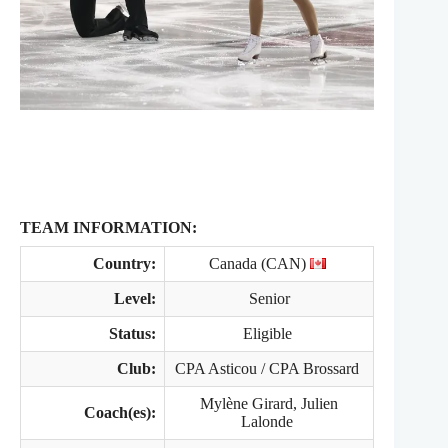
TEAM INFORMATION:
Country:
Canada (CAN)
Level:
Senior
Status:
Eligible
Club:
CPA Asticou / CPA Brossard
Mylène Girard, Julien
Coach(es):
Lalonde