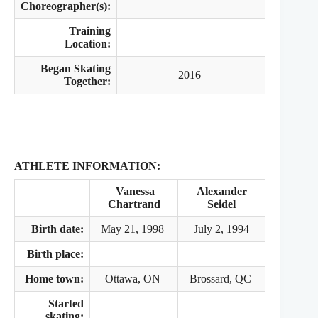
Choreographer(s):
Training
Location:
Began Skating
2016
Together:
ATHLETE INFORMATION:
Vanessa
Alexander
Chartrand
Seidel
Birth date:
May 21, 1998
July 2, 1994
Birth place:
Home town:
Ottawa, ON
Brossard, QC
Started
skating: