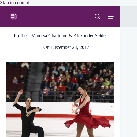
Skip
Skip to content
to
content
Profile – Vanessa Chartrand & Alexander Seidel
On
December 24, 2017