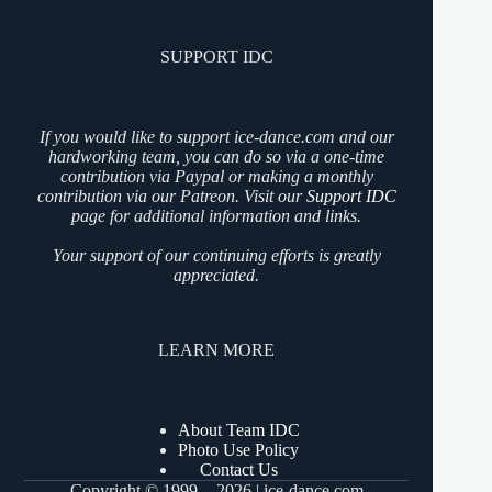
SUPPORT IDC
If you would like to support ice-dance.com and our
hardworking team, you can do so via a one-time
contribution via Paypal or making a monthly
contribution via our Patreon. Visit our
Support IDC
page for additional information and links.
Your support of our continuing efforts is greatly
appreciated.
LEARN MORE
About Team IDC
Photo Use Policy
Contact Us
Copyright © 1999 - 2026 | ice-dance.com