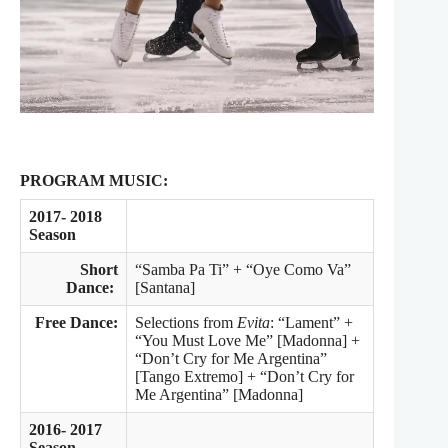
PROGRAM MUSIC:
2017- 2018
Season
Short
“Samba Pa Ti” + “Oye Como Va”
Dance:
[Santana]
Free Dance:
Selections from
Evita
: “Lament” +
“You Must Love Me” [Madonna] +
“Don’t Cry for Me Argentina”
[Tango Extremo] + “Don’t Cry for
Me Argentina” [Madonna]
2016- 2017
Season