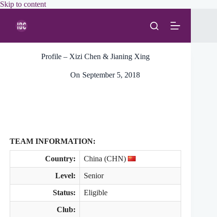
Skip
Skip to content
to
content
Profile – Xizi Chen & Jianing Xing
On
September 5, 2018
TEAM INFORMATION:
Country:
China (CHN)
Level:
Senior
Status:
Eligible
Club: