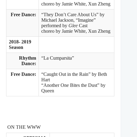
choreo by Jamie White, Xun Zheng
Free Dance:
“They Don’t Care About Us” by
Michael Jackson, “Imagine”
performed by
Glee
Cast
choreo by Jamie White, Xun Zheng
2018- 2019
Season
Rhythm
“La Cumparsita”
Dance:
Free Dance:
“Caught Out in the Rain” by Beth
Hart
“Another One Bites the Dust” by
Queen
ON THE WWW