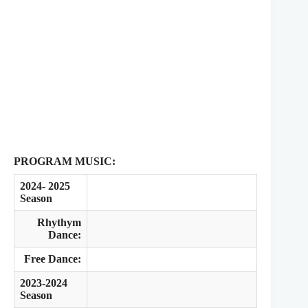
PROGRAM MUSIC:
2024- 2025
Season
Rhythym
Dance:
Free Dance:
2023-2024
Season