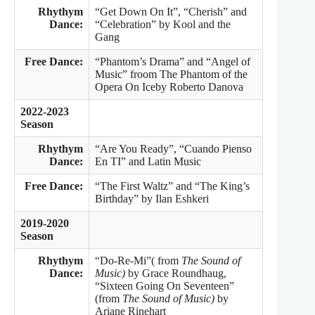
Rhythym
“Get Down On It”, “Cherish” and
Dance:
“Celebration” by Kool and the
Gang
Free Dance:
“Phantom’s Drama” and “Angel of
Music” froom The Phantom of the
Opera On Iceby Roberto Danova
2022-2023
Season
Rhythym
“Are You Ready”,
“Cuando Pienso
Dance:
En TI” and Latin Music
Free Dance:
“The First Waltz” and “The King’s
Birthday” by Ilan Eshkeri
2019-2020
Season
Rhythym
“Do-Re-Mi”( from
The Sound of
Dance:
Music)
by Grace Roundhaug,
“Sixteen Going On Seventeen”
(from
The Sound of Music)
by
Ariane Rinehart