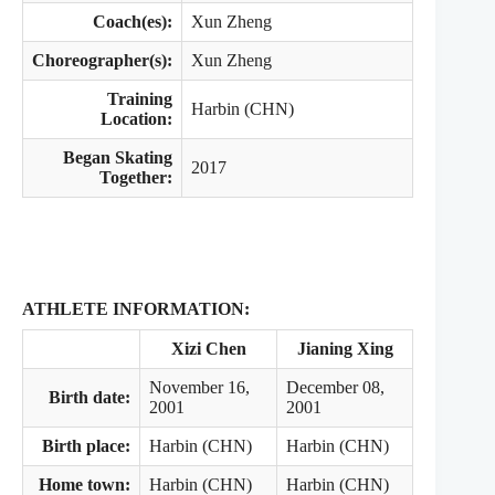
Coach(es):
Xun Zheng
Choreographer(s):
Xun Zheng
Training
Harbin (CHN)
Location:
Began Skating
2017
Together:
ATHLETE INFORMATION:
Xizi Chen
Jianing Xing
November 16,
December 08,
Birth date:
2001
2001
Birth place:
Harbin (CHN)
Harbin (CHN)
Home town:
Harbin (CHN)
Harbin (CHN)