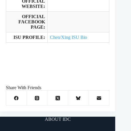
OFFICIAL
WEBSITE:
OFFICIAL
FACEBOOK
PAGE:
ISU PROFILE:
Chen/Xing ISU Bio
Share With Friends
ABOUT IDC