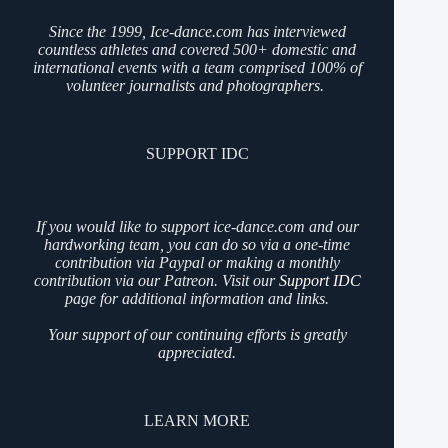
Since the 1999, Ice-dance.com has interviewed
countless athletes and covered 500+ domestic and
international events with a team comprised 100% of
volunteer journalists and photographers.
SUPPORT IDC
If you would like to support ice-dance.com and our
hardworking team, you can do so via a one-time
contribution via Paypal or making a monthly
contribution via our Patreon. Visit our
Support IDC
page for additional information and links.
Your support of our continuing efforts is greatly
appreciated.
LEARN MORE