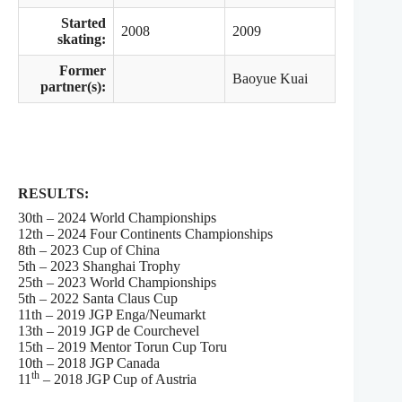
Started
2008
2009
skating:
Former
Baoyue Kuai
partner(s):
RESULTS:
30th – 2024 World Championships
12th – 2024 Four Continents Championships
8th – 2023 Cup of China
5th – 2023 Shanghai Trophy
25th – 2023 World Championships
5th – 2022 Santa Claus Cup
11th – 2019 JGP Enga/Neumarkt
13th – 2019 JGP de Courchevel
15th – 2019 Mentor Torun Cup Toru
10th – 2018 JGP Canada
th
11
– 2018 JGP Cup of Austria