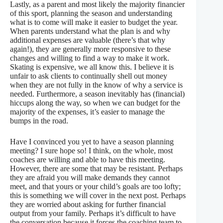
Lastly, as a parent and most likely the majority financier
of this sport, planning the season and understanding
what is to come will make it easier to budget the year.
When parents understand what the plan is and why
additional expenses are valuable (there’s that
why
again!), they are generally more responsive to these
changes and willing to find a way to make it work.
Skating is expensive, we all know this. I believe it is
unfair to ask clients to continually shell out money
when they are not fully in the know of why a service is
needed. Furthermore, a season inevitably has (financial)
hiccups along the way, so when we can budget for the
majority of the expenses, it’s easier to manage the
bumps in the road.
Have I convinced you yet to have a season planning
meeting? I sure hope so! I think, on the whole, most
coaches are willing and able to have this meeting.
However, there are some that may be resistant. Perhaps
they are afraid you will make demands they cannot
meet, and that yours or your child’s goals are too lofty;
this is something we will cover in the next post. Perhaps
they are worried about asking for further financial
output from your family. Perhaps it’s difficult to have
the conversation because it forces the coaching team to