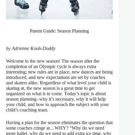
Parent Guide: Season Planning
by Adrienne Koob-Doddy
Welcome to the new season! The season after the
completion of an Olympic cycle is always extra
interesting; new rules are in place, new dances are being
introduced, and new expectations are set by coaches
and skaters alike. Regardless of what level your child is
skating at, the new season is a great time to get
organized on what is to come. Today’s topic is about
season planning- why it’s necessary, why it will help
your child, and how to approach the subject with your
child’s coaching team.
Having a plan for the season eliminates the question that
some coaches cringe at…WHY? “Why do we need
more ballet, why do we need to add extra ice time, why