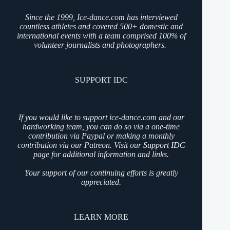
Since the 1999, Ice-dance.com has interviewed
countless athletes and covered 500+ domestic and
international events with a team comprised 100% of
volunteer journalists and photographers.
SUPPORT IDC
If you would like to support ice-dance.com and our
hardworking team, you can do so via a one-time
contribution via Paypal or making a monthly
contribution via our Patreon. Visit our
Support IDC
page for additional information and links.
Your support of our continuing efforts is greatly
appreciated.
LEARN MORE