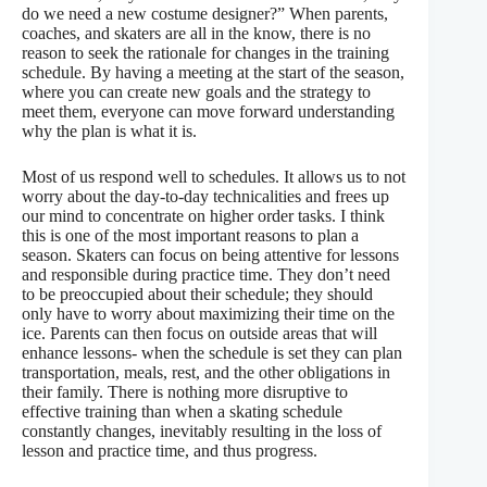
do we need a new costume designer?” When parents,
coaches, and skaters are all in the know, there is no
reason to seek the rationale for changes in the training
schedule. By having a meeting at the start of the season,
where you can create new goals and the strategy to
meet them, everyone can move forward understanding
why the plan is what it is.
Most of us respond well to schedules. It allows us to not
worry about the day-to-day technicalities and frees up
our mind to concentrate on higher order tasks. I think
this is one of the most important reasons to plan a
season. Skaters can focus on being attentive for lessons
and responsible during practice time. They don’t need
to be preoccupied about their schedule; they should
only have to worry about maximizing their time on the
ice. Parents can then focus on outside areas that will
enhance lessons- when the schedule is set they can plan
transportation, meals, rest, and the other obligations in
their family. There is nothing more disruptive to
effective training than when a skating schedule
constantly changes, inevitably resulting in the loss of
lesson and practice time, and thus progress.