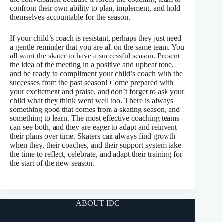
confront their own ability to plan, implement, and hold
themselves accountable for the season.
If your child’s coach is resistant, perhaps they just need
a gentle reminder that you are all on the same team. You
all want the skater to have a successful season. Present
the idea of the meeting in a positive and upbeat tone,
and be ready to compliment your child’s coach with the
successes from the past season! Come prepared with
your excitement and praise, and don’t forget to ask your
child what they think went well too. There is always
something good that comes from a skating season, and
something to learn. The most effective coaching teams
can see both, and they are eager to adapt and reinvent
their plans over time. Skaters can always find growth
when they, their coaches, and their support system take
the time to reflect, celebrate, and adapt their training for
the start of the new season.
ABOUT IDC