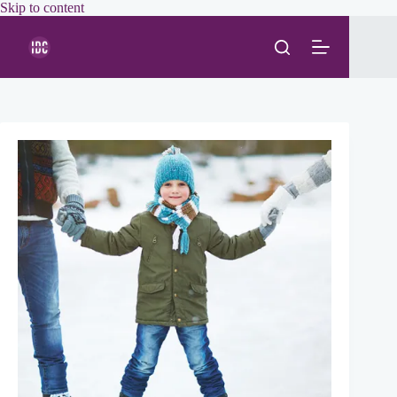
Skip
Skip to content
to
content