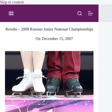
Skip
Skip to content
to
content
Results – 2008 Russian Junior National Championships
On
December 15, 2007