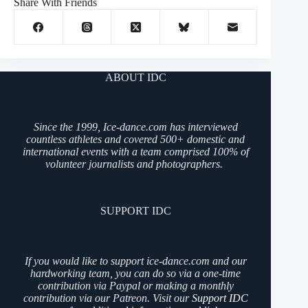
Share With Friends
ABOUT IDC
Since the 1999, Ice-dance.com has interviewed
countless athletes and covered 500+ domestic and
international events with a team comprised 100% of
volunteer journalists and photographers.
SUPPORT IDC
If you would like to support ice-dance.com and our
hardworking team, you can do so via a one-time
contribution via Paypal or making a monthly
contribution via our Patreon. Visit our
Support IDC