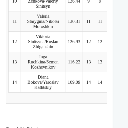
10
Zenkova/Valeriy
136.44
9
9
9
Sinitsyn
Valeria
11
Starygina/Nikolai
130.31
11
11
11
Moroshkin
Viktoria
12
Sinitsyna/Ruslan
126.93
12
12
12
Zhiganshin
Inga
13
Ruchkina/Semen
116.22
13
13
13
Kozhevnikov
Diana
14
Bokova/Yaroslav
109.09
14
14
14
Katlitskiy