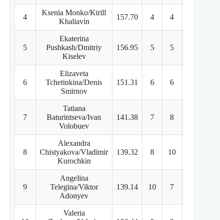
Ksenia Monko/Kirill
4
157.70
4
4
5
Khaliavin
Ekaterina
5
Pushkash/Dmitriy
156.95
5
5
4
Kiselev
Elizaveta
6
Tchetinkina/Denis
151.31
6
6
6
Smirnov
Tatiana
7
Baturintseva/Ivan
141.38
7
8
8
Volobuev
Alexandra
8
Chistyakova/Vladimir
139.32
8
10
7
Kurochkin
Angelina
9
Telegina/Viktor
139.14
10
7
10
Adonyev
Valeria