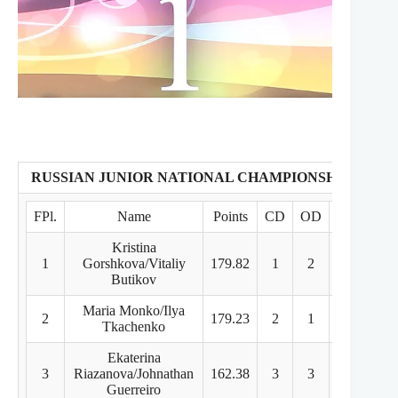
RUSSIAN JUNIOR NATIONAL CHAMPIONSHIPS
FPl.
Name
Points
CD
OD
FD
Kristina
1
Gorshkova/Vitaliy
179.82
1
2
1
Butikov
Maria Monko/Ilya
2
179.23
2
1
2
Tkachenko
Ekaterina
3
Riazanova/Johnathan
162.38
3
3
3
Guerreiro