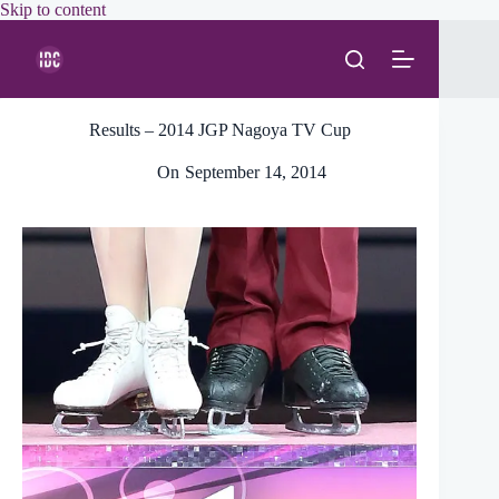
Skip
Skip to content
to
content
Results – 2014 JGP Nagoya TV Cup
On
September 14, 2014