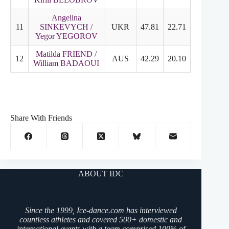
Angelina
11
SINKEVYCH /
UKR
47.81
22.71
26.10
Yegor YEGOROV
Matilda FRIEND /
12
AUS
42.29
20.10
22.19
William BADAOUI
Share With Friends
ABOUT IDC
Since the 1999, Ice-dance.com has interviewed
countless athletes and covered 500+ domestic and
international events with a team comprised 100% of