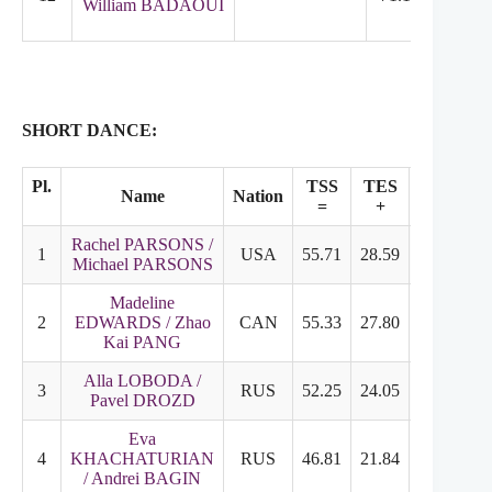
William BADAOUI
SHORT DANCE:
Pl.
TSS
TES
PCS
Name
Nation
=
+
+
Rachel PARSONS /
1
USA
55.71
28.59
27.12
Michael PARSONS
Madeline
2
EDWARDS / Zhao
CAN
55.33
27.80
27.53
Kai PANG
Alla LOBODA /
3
RUS
52.25
24.05
28.20
Pavel DROZD
Eva
4
KHACHATURIAN
RUS
46.81
21.84
24.97
/ Andrei BAGIN