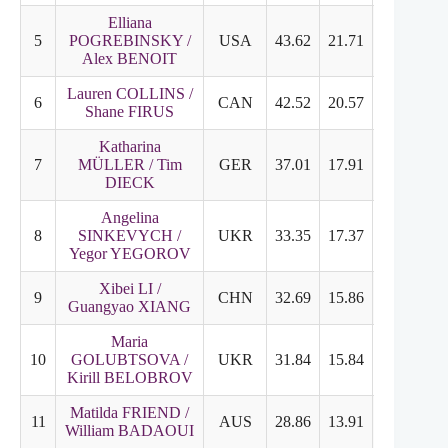
Elliana
5
POGREBINSKY /
USA
43.62
21.71
21.91
Alex BENOIT
Lauren COLLINS /
6
CAN
42.52
20.57
21.95
Shane FIRUS
Katharina
7
MÜLLER / Tim
GER
37.01
17.91
20.10
DIECK
Angelina
8
SINKEVYCH /
UKR
33.35
17.37
16.98
Yegor YEGOROV
Xibei LI /
9
CHN
32.69
15.86
17.83
Guangyao XIANG
Maria
10
GOLUBTSOVA /
UKR
31.84
15.84
17.00
Kirill BELOBROV
Matilda FRIEND /
11
AUS
28.86
13.91
14.95
William BADAOUI