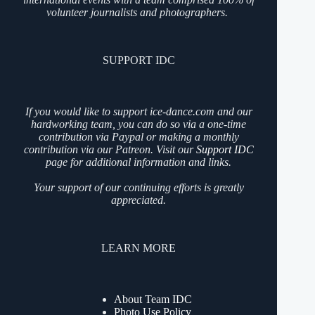
volunteer journalists and photographers.
SUPPORT IDC
If you would like to support ice-dance.com and our
hardworking team, you can do so via a one-time
contribution via Paypal or making a monthly
contribution via our Patreon. Visit our
Support IDC
page for additional information and links.
Your support of our continuing efforts is greatly
appreciated.
LEARN MORE
About Team IDC
Photo Use Policy