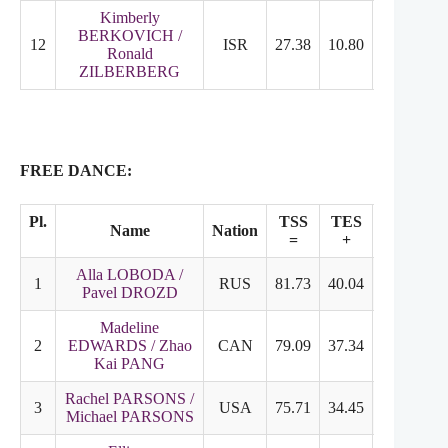
Kimberly
BERKOVICH /
12
ISR
27.38
10.80
17.58
Ronald
ZILBERBERG
FREE DANCE:
Pl.
TSS
TES
PCS
Name
Nation
=
+
+
Alla LOBODA /
1
RUS
81.73
40.04
41.69
Pavel DROZD
Madeline
2
EDWARDS / Zhao
CAN
79.09
37.34
41.75
Kai PANG
Rachel PARSONS /
3
USA
75.71
34.45
41.26
Michael PARSONS