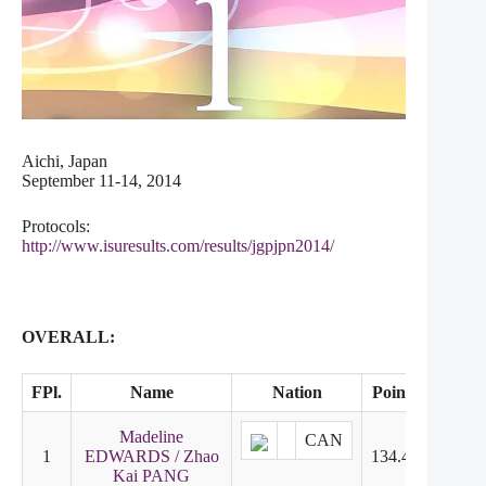
Aichi, Japan
September 11-14, 2014
Protocols:
http://www.isuresults.com/results/jgpjpn2014/
OVERALL:
FPl.
Name
Nation
Points
SD
Madeline
CAN
1
EDWARDS / Zhao
134.42
2
Kai PANG