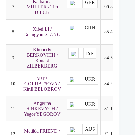
Katharina
GER
7
MÜLLER / Tim
99.82
7
DIECK
CHN
Xibei LI /
8
85.49
9
Guangyao XIANG
Kimberly
ISR
BERKOVICH /
9
84.57
12
Ronald
ZILBERBERG
Maria
UKR
10
GOLUBTSOVA /
84.22
10
Kirill BELOBROV
Angelina
UKR
11
SINKEVYCH /
81.16
8
Yegor YEGOROV
AUS
Matilda FRIEND /
12
71.15
11