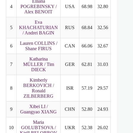
Elliana
4
POGREBINSKY /
USA
68.98
32.80
36.18
Alex BENOIT
Eva
5
KHACHATURIAN
RUS
68.84
32.56
37.28
/ Andrei BAGIN
Lauren COLLINS /
6
CAN
66.06
32.67
33.39
Shane FIRUS
Katharina
7
MÜLLER / Tim
GER
62.81
31.03
32.78
DIECK
Kimberly
BERKOVICH /
8
ISR
57.19
29.57
27.62
Ronald
ZILBERBERG
Xibei LI /
9
CHN
52.80
24.93
27.87
Guangyao XIANG
Maria
10
GOLUBTSOVA /
UKR
52.38
26.02
26.36
Kirill BELOBROV