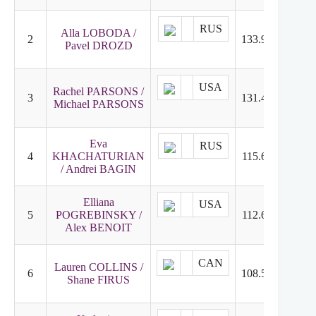
RUS
Alla LOBODA /
2
133.98
3
Pavel DROZD
USA
Rachel PARSONS /
3
131.42
1
Michael PARSONS
Eva
RUS
4
KHACHATURIAN
115.65
4
/ Andrei BAGIN
Elliana
USA
5
POGREBINSKY /
112.60
5
Alex BENOIT
CAN
Lauren COLLINS /
6
108.58
6
Shane FIRUS