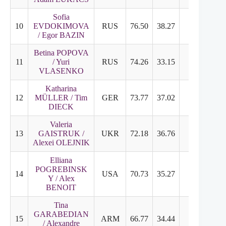
Sofia
10
EVDOKIMOVA
RUS
76.50
38.27
38.23
6
/ Egor BAZIN
Betina POPOVA
11
/ Yuri
RUS
74.26
33.15
41.11
6
VLASENKO
Katharina
12
MÜLLER / Tim
GER
73.77
37.02
36.75
6
DIECK
Valeria
13
GAISTRUK /
UKR
72.18
36.76
35.42
5
Alexei OLEJNIK
Elliana
POGREBINSK
14
USA
70.73
35.27
37.46
6
Y / Alex
BENOIT
Tina
GARABEDIAN
15
ARM
66.77
34.44
32.33
5
/ Alexandre