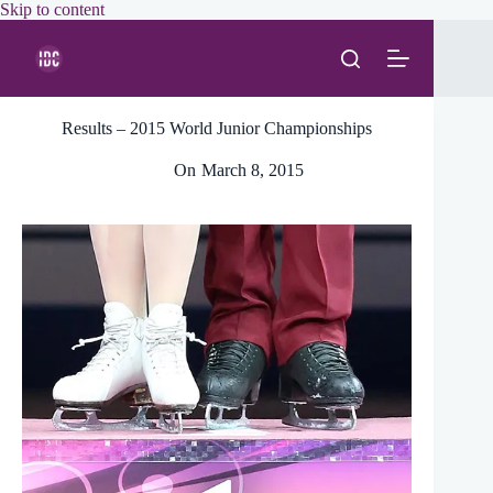
Skip
Skip to content
to
content
Results – 2015 World Junior Championships
On
March 8, 2015