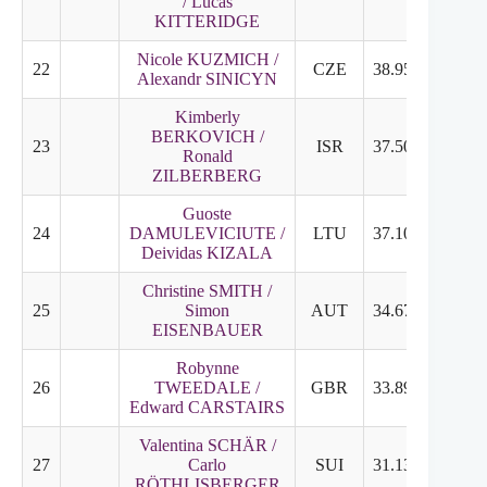
/ Lucas
KITTERIDGE
Nicole KUZMICH /
22
CZE
38.95
18.69
Alexandr SINICYN
Kimberly
BERKOVICH /
23
ISR
37.50
17.35
Ronald
ZILBERBERG
Guoste
24
DAMULEVICIUTE /
LTU
37.10
19.85
Deividas KIZALA
Christine SMITH /
25
Simon
AUT
34.67
19.15
EISENBAUER
Robynne
26
TWEEDALE /
GBR
33.89
17.10
Edward CARSTAIRS
Valentina SCHÄR /
27
Carlo
SUI
31.13
16.85
RÖTHLISBERGER