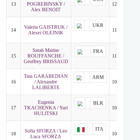
13
POGREBINSKY /
120.10
12
Alex BENOIT
UKR
Valeria GAISTRUK /
14
118.92
14
Alexei OLEJNIK
Sarah Marine
FRA
15
ROUFFANCHE /
110.18
16
Geoffrey BRISSAUD
Tina GARABEDIAN
ARM
16
/ Alexandre
109.34
18
LALIBERTE
Eugenia
BLR
17
TKACHENKA / Yuri
107.89
15
HULITSKI
ITA
Sofia SFORZA / Leo
18
107.80
17
Luca SFORZA