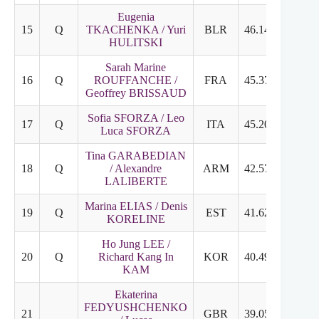
Eugenia
15
Q
TKACHENKA / Yuri
BLR
46.14
25.72
HULITSKI
Sarah Marine
16
Q
ROUFFANCHE /
FRA
45.37
23.39
Geoffrey BRISSAUD
Sofia SFORZA / Leo
17
Q
ITA
45.20
21.43
Luca SFORZA
Tina GARABEDIAN
18
Q
/ Alexandre
ARM
42.57
23.17
LALIBERTE
Marina ELIAS / Denis
19
Q
EST
41.62
23.85
KORELINE
Ho Jung LEE /
20
Q
Richard Kang In
KOR
40.49
23.78
KAM
Ekaterina
FEDYUSHCHENKO
21
GBR
39.05
21.13