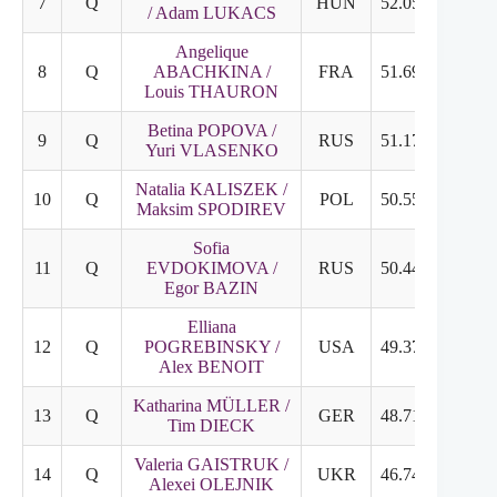
7
Q
HUN
52.05
25.96
/ Adam LUKACS
Angelique
8
Q
ABACHKINA /
FRA
51.69
27.35
Louis THAURON
Betina POPOVA /
9
Q
RUS
51.17
23.52
Yuri VLASENKO
Natalia KALISZEK /
10
Q
POL
50.55
26.41
Maksim SPODIREV
Sofia
11
Q
EVDOKIMOVA /
RUS
50.44
25.43
Egor BAZIN
Elliana
12
Q
POGREBINSKY /
USA
49.37
25.02
Alex BENOIT
Katharina MÜLLER /
13
Q
GER
48.71
26.22
Tim DIECK
Valeria GAISTRUK /
14
Q
UKR
46.74
23.14
Alexei OLEJNIK