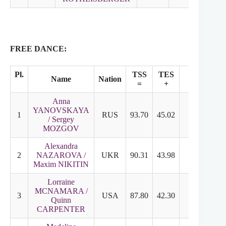
FREE DANCE:
Pl.
TSS
TES
PCS
Name
Nation
=
+
+
Anna
YANOVSKAYA
1
RUS
93.70
45.02
48.68
8
/ Sergey
MOZGOV
Alexandra
2
NAZAROVA /
UKR
90.31
43.98
46.33
7
Maxim NIKITIN
Lorraine
MCNAMARA /
3
USA
87.80
42.30
45.50
7
Quinn
CARPENTER