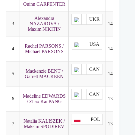
Quinn CARPENTER
Alexandra
UKR
3
NAZAROVA /
146.08
5
Maxim NIKITIN
USA
Rachel PARSONS /
4
140.94
4
Michael PARSONS
CAN
Mackenzie BENT /
5
140.30
2
Garrett MACKEEN
CAN
Madeline EDWARDS
6
135.12
6
/ Zhao Kai PANG
POL
Natalia KALISZEK /
7
131.78
10
Maksim SPODIREV