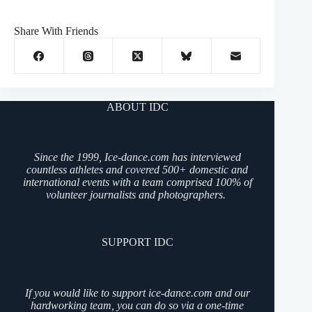
Share With Friends
ABOUT IDC
Since the 1999, Ice-dance.com has interviewed
countless athletes and covered 500+ domestic and
international events with a team comprised 100% of
volunteer journalists and photographers.
SUPPORT IDC
If you would like to support ice-dance.com and our
hardworking team, you can do so via a one-time