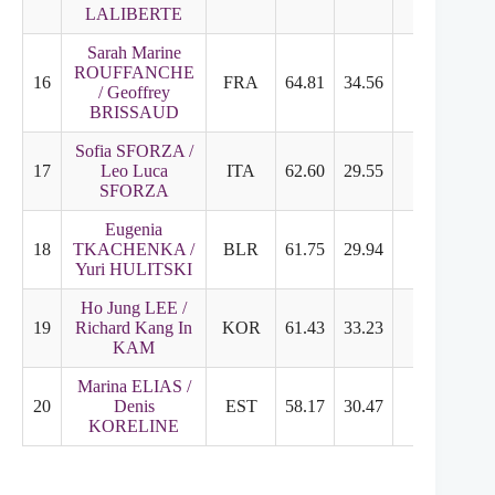
LALIBERTE
Sarah Marine
ROUFFANCHE
16
FRA
64.81
34.56
30.25
5
/ Geoffrey
BRISSAUD
Sofia SFORZA /
17
Leo Luca
ITA
62.60
29.55
33.05
5
SFORZA
Eugenia
18
TKACHENKA /
BLR
61.75
29.94
31.81
5
Yuri HULITSKI
Ho Jung LEE /
19
Richard Kang In
KOR
61.43
33.23
28.20
4
KAM
Marina ELIAS /
20
Denis
EST
58.17
30.47
27.70
4
KORELINE