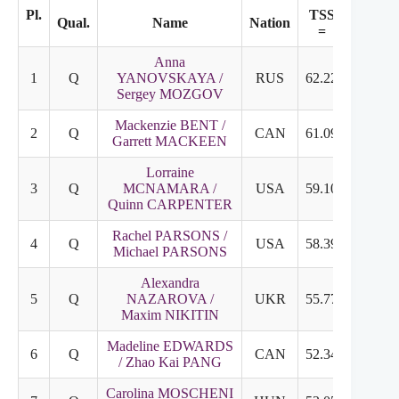
Pl.
TSS
TES
Qual.
Name
Nation
=
+
Anna
1
Q
YANOVSKAYA /
RUS
62.22
31.79
Sergey MOZGOV
Mackenzie BENT /
2
Q
CAN
61.09
32.43
Garrett MACKEEN
Lorraine
3
Q
MCNAMARA /
USA
59.10
29.70
Quinn CARPENTER
Rachel PARSONS /
4
Q
USA
58.39
31.13
Michael PARSONS
Alexandra
5
Q
NAZAROVA /
UKR
55.77
26.95
Maxim NIKITIN
Madeline EDWARDS
6
Q
CAN
52.34
23.97
/ Zhao Kai PANG
Carolina MOSCHENI