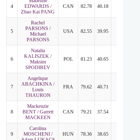
Madeline
4
EDWARDS /
CAN
82.78
40.18
42.60
7
Zhao Kai PANG
Rachel
PARSONS /
5
USA
82.55
39.95
42.60
7
Michael
PARSONS
Natalia
KALISZEK /
6
POL
81.23
40.65
40.58
6
Maksim
SPODIREV
Angelique
ABACHKINA /
7
FRA
79.62
40.71
38.91
6
Louis
THAURON
Mackenzie
8
BENT / Garrett
CAN
79.21
37.54
42.67
7
MACKEEN
Carolina
9
MOSCHENI /
HUN
78.36
38.65
39.71
6
Adam LUKACS