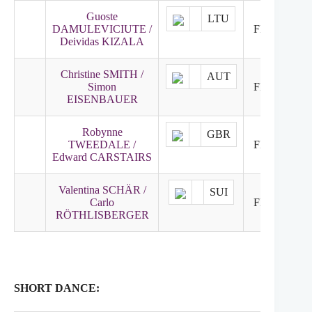
Guoste
LTU
DAMULEVICIUTE /
FNR
24
Deividas KIZALA
Christine SMITH /
AUT
Simon
FNR
25
EISENBAUER
Robynne
GBR
TWEEDALE /
FNR
26
Edward CARSTAIRS
Valentina SCHÄR /
SUI
Carlo
FNR
27
RÖTHLISBERGER
SHORT DANCE: