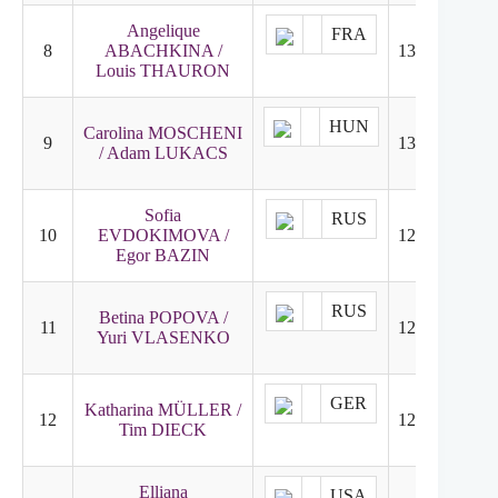
Angelique
FRA
8
ABACHKINA /
131.31
8
Louis THAURON
HUN
Carolina MOSCHENI
9
130.41
7
/ Adam LUKACS
Sofia
RUS
10
EVDOKIMOVA /
126.94
11
Egor BAZIN
RUS
Betina POPOVA /
11
125.43
9
Yuri VLASENKO
GER
Katharina MÜLLER /
12
122.48
13
Tim DIECK
Elliana
USA