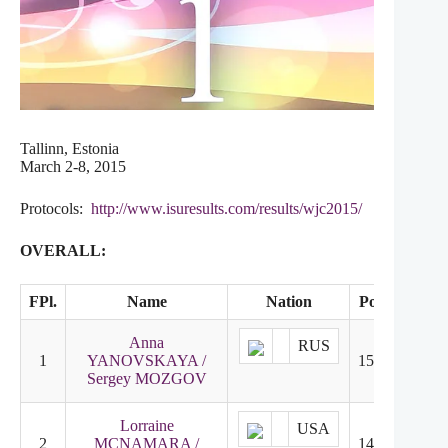
Tallinn, Estonia
March 2-8, 2015
Protocols:
http://www.isuresults.com/results/wjc2015/
OVERALL:
FPl.
Name
Nation
Points
SD
Anna
RUS
1
YANOVSKAYA /
155.92
1
Sergey MOZGOV
Lorraine
USA
2
MCNAMARA /
146.90
3