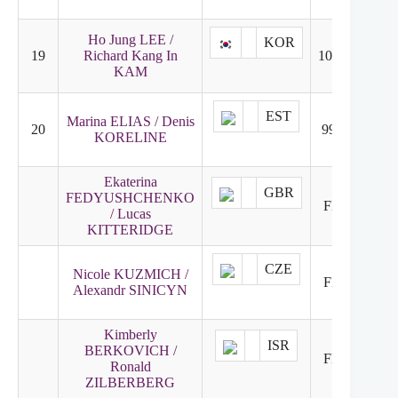
Ho Jung LEE /
KOR
19
Richard Kang In
101.92
20
KAM
EST
Marina ELIAS / Denis
20
99.79
19
KORELINE
Ekaterina
GBR
FEDYUSHCHENKO
FNR
21
/ Lucas
KITTERIDGE
CZE
Nicole KUZMICH /
FNR
22
Alexandr SINICYN
Kimberly
ISR
BERKOVICH /
FNR
23
Ronald
ZILBERBERG