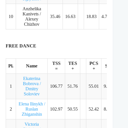
Anzhelika
Kanivets /
10
35.46
16.63
18.83
4.79
4.61
Alexey
Chizhov
FREE DANCE
TSS
TES
PCS
Pl.
Name
SS
TR
=
+
+
Ekaterina
Bobrova /
1
106.77
51.76
55.01
9.14
8.93
Dmitry
Soloviev
Elena Ilinykh /
2
Ruslan
102.97
50.55
52.42
8.68
8.57
Zhiganshin
Victoria