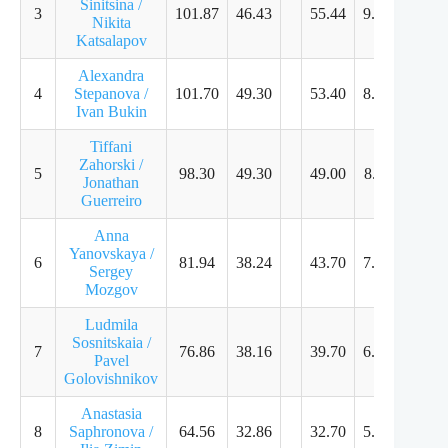
Sinitsina /
3
101.87
46.43
55.44
9.25
9.07
Nikita
Katsalapov
Alexandra
4
Stepanova /
101.70
49.30
53.40
8.75
8.75
Ivan Bukin
Tiffani
Zahorski /
5
98.30
49.30
49.00
8.11
7.89
Jonathan
Guerreiro
Anna
Yanovskaya /
6
81.94
38.24
43.70
7.29
7.11
Sergey
Mozgov
Ludmila
Sosnitskaia /
7
76.86
38.16
39.70
6.61
6.43
Pavel
Golovishnikov
Anastasia
8
Saphronova /
64.56
32.86
32.70
5.43
5.21