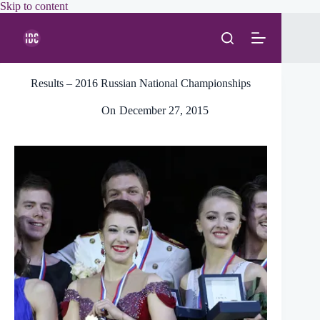
Skip
Skip to content
to
content
Results – 2016 Russian National Championships
On
December 27, 2015