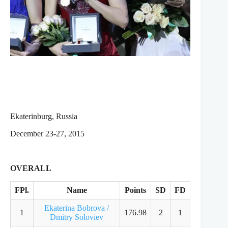
Ekaterinburg, Russia
December 23-27, 2015
OVERALL
FPl.
Name
Points
SD
FD
Ekaterina Bobrova /
1
176.98
2
1
Dmitry Soloviev