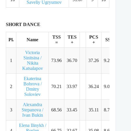
Saveliy Ugryumov
SHORT DANCE
TSS
TES
PCS
Pl.
Name
SS
TR
=
+
+
Victoria
Sinitsina /
1
73.96
36.70
37.26
9.25
9.11
Nikita
Katsalapov
Ekaterina
Bobrova /
2
70.21
33.97
36.24
9.00
8.86
Dmitry
Soloviev
Alexandra
3
Stepanova /
68.56
33.45
35.11
8.71
8.54
Ivan Bukin
Elena Ilinykh /
4
Ruslan
66.75
32.67
35.08
8.64
8.54