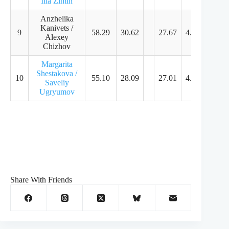
Ilia Zimin
Anzhelika
Kanivets /
9
58.29
30.62
27.67
4.61
4.46
Alexey
Chizhov
Margarita
Shestakova /
10
55.10
28.09
27.01
4.61
4.29
Saveliy
Ugryumov
Share With Friends