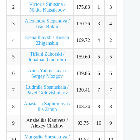
Victoria Sinitsina /
2
175.83
1
3
Nikita Katsalapov
Alexandra Stepanova /
3
170.26
3
4
Ivan Bukin
Elena Ilinykh / Ruslan
4
169.72
4
2
Zhiganshin
Tiffani Zahorski /
5
159.60
5
5
Jonathan Guerreiro
Anna Yanovskaya /
6
139.86
6
6
Sergey Mozgov
Ludmila Sosnitskaia /
7
130.41
7
7
Pavel Golovishnikov
Anastasia Saphronova /
8
108.24
8
8
Ilia Zimin
Anzhelika Kanivets /
9
93.75
10
9
Alexey Chizhov
Margarita Shestakova /
10
91.67
9
10