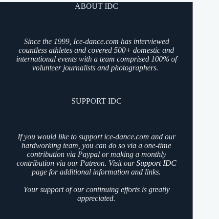
ABOUT IDC
Since the 1999, Ice-dance.com has interviewed
countless athletes and covered 500+ domestic and
international events with a team comprised 100% of
volunteer journalists and photographers.
SUPPORT IDC
If you would like to support ice-dance.com and our
hardworking team, you can do so via a one-time
contribution via Paypal or making a monthly
contribution via our Patreon. Visit our
Support IDC
page for additional information and links.
Your support of our continuing efforts is greatly
appreciated.