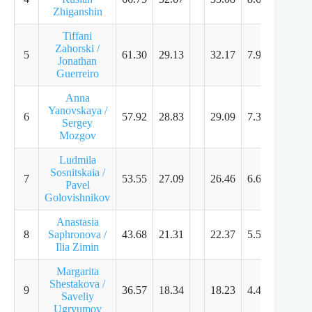
Zhiganshin
Tiffani
Zahorski /
5
61.30
29.13
32.17
7.96
7.89
Jonathan
Guerreiro
Anna
Yanovskaya /
6
57.92
28.83
29.09
7.32
7.11
Sergey
Mozgov
Ludmila
Sosnitskaia /
7
53.55
27.09
26.46
6.61
6.39
Pavel
Golovishnikov
Anastasia
8
Saphronova /
43.68
21.31
22.37
5.57
5.43
Ilia Zimin
Margarita
Shestakova /
9
36.57
18.34
18.23
4.43
4.36
Saveliy
Ugryumov