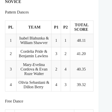
NOVICE
Pattern Dances
TOTAL
PL
TEAM
P1
P2
SCORE
Isabel Blahunka &
1
1
1
48.11
William Shawver
Cordelia Pride &
2
3
2
41.20
Benjamin Lawless
Mary-Evelina
3
Cordova & Evan
2
4
40.35
Ruze Walter
Olivia Sebastiani &
4
4
3
39.32
Dillon Berry
Free Dance