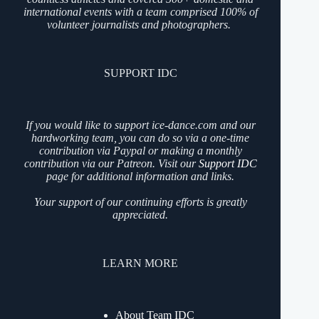
international events with a team comprised 100% of
volunteer journalists and photographers.
SUPPORT IDC
If you would like to support ice-dance.com and our
hardworking team, you can do so via a one-time
contribution via Paypal or making a monthly
contribution via our Patreon. Visit our
Support IDC
page for additional information and links.
Your support of our continuing efforts is greatly
appreciated.
LEARN MORE
About Team IDC