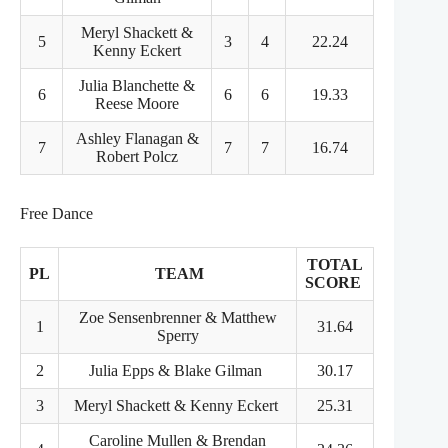
Meryl Shackett &
5
3
4
22.24
Kenny Eckert
Julia Blanchette &
6
6
6
19.33
Reese Moore
Ashley Flanagan &
7
7
7
16.74
Robert Polcz
Free Dance
TOTAL
PL
TEAM
SCORE
Zoe Sensenbrenner & Matthew
1
31.64
Sperry
2
Julia Epps & Blake Gilman
30.17
3
Meryl Shackett & Kenny Eckert
25.31
Caroline Mullen & Brendan