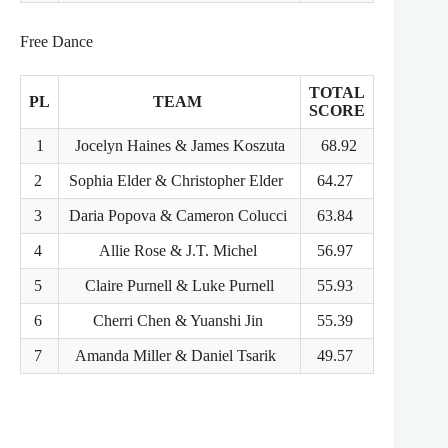
Free Dance
TOTAL
PL
TEAM
SCORE
1
Jocelyn Haines & James Koszuta
68.92
2
Sophia Elder & Christopher Elder
64.27
3
Daria Popova & Cameron Colucci
63.84
4
Allie Rose & J.T. Michel
56.97
5
Claire Purnell & Luke Purnell
55.93
6
Cherri Chen & Yuanshi Jin
55.39
7
Amanda Miller & Daniel Tsarik
49.57