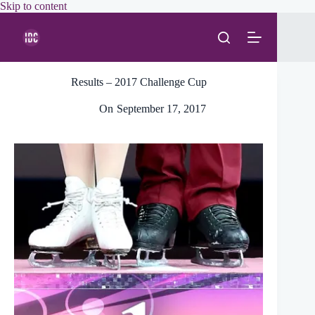
Skip
Skip to content
to
content
Results – 2017 Challenge Cup
On
September 17, 2017