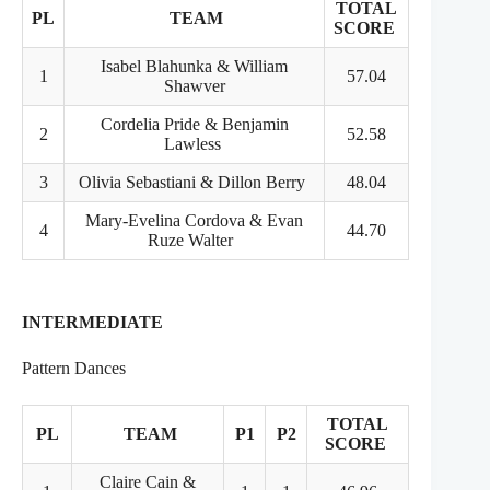
TOTAL
PL
TEAM
SCORE
Isabel Blahunka & William
1
57.04
Shawver
Cordelia Pride & Benjamin
2
52.58
Lawless
3
Olivia Sebastiani & Dillon Berry
48.04
Mary-Evelina Cordova & Evan
4
44.70
Ruze Walter
INTERMEDIATE
Pattern Dances
TOTAL
PL
TEAM
P1
P2
SCORE
Claire Cain &