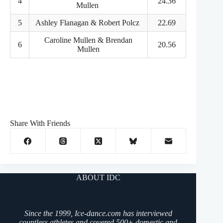
4
24.36
Mullen
5
Ashley Flanagan & Robert Polcz
22.69
Caroline Mullen & Brendan
6
20.56
Mullen
Share With Friends
ABOUT IDC
Since the 1999, Ice-dance.com has interviewed
countless athletes and covered 500+ domestic and