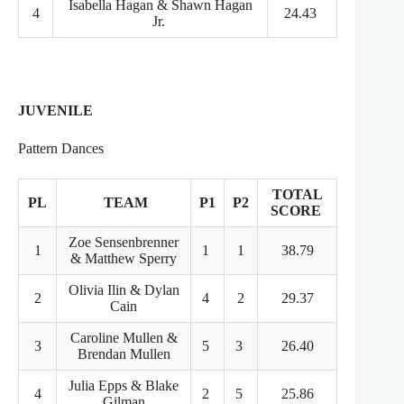
Isabella Hagan & Shawn Hagan
4
24.43
Jr.
JUVENILE
Pattern Dances
TOTAL
PL
TEAM
P1
P2
SCORE
Zoe Sensenbrenner
1
1
1
38.79
& Matthew Sperry
Olivia Ilin & Dylan
2
4
2
29.37
Cain
Caroline Mullen &
3
5
3
26.40
Brendan Mullen
Julia Epps & Blake
4
2
5
25.86
Gilman