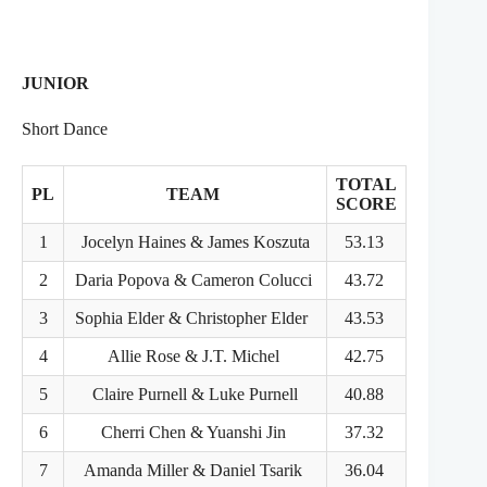
JUNIOR
Short Dance
TOTAL
PL
TEAM
SCORE
1
Jocelyn Haines & James Koszuta
53.13
2
Daria Popova & Cameron Colucci
43.72
3
Sophia Elder & Christopher Elder
43.53
4
Allie Rose & J.T. Michel
42.75
5
Claire Purnell & Luke Purnell
40.88
6
Cherri Chen & Yuanshi Jin
37.32
7
Amanda Miller & Daniel Tsarik
36.04