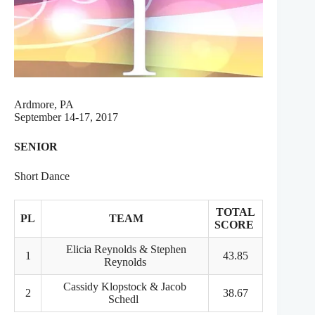
Ardmore, PA
September 14-17, 2017
SENIOR
Short Dance
TOTAL
PL
TEAM
SCORE
Elicia Reynolds & Stephen
1
43.85
Reynolds
Cassidy Klopstock & Jacob
2
38.67
Schedl