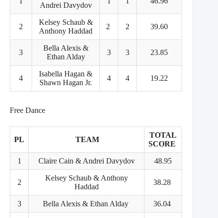
1
1
1
46.96
Andrei Davydov
Kelsey Schaub &
2
2
2
39.60
Anthony Haddad
Bella Alexis &
3
3
3
23.85
Ethan Alday
Isabella Hagan &
4
4
4
19.22
Shawn Hagan Jr.
Free Dance
TOTAL
PL
TEAM
SCORE
1
Claire Cain & Andrei Davydov
48.95
Kelsey Schaub & Anthony
2
38.28
Haddad
3
Bella Alexis & Ethan Alday
36.04