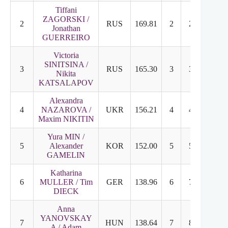
Tiffani
ZAGORSKI /
2
RUS
169.81
2
2
Jonathan
GUERREIRO
Victoria
SINITSINA /
3
RUS
165.30
3
3
Nikita
KATSALAPOV
Alexandra
4
NAZAROVA /
UKR
156.21
4
4
Maxim NIKITIN
Yura MIN /
5
Alexander
KOR
152.00
5
5
GAMELIN
Katharina
6
MULLER / Tim
GER
138.96
6
7
DIECK
Anna
YANOVSKAY
7
HUN
138.64
7
8
A / Adam