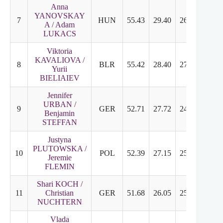
Anna
YANOVSKAY
7
HUN
55.43
29.40
26.03
6.46
A / Adam
LUKACS
Viktoria
KAVALIOVA /
8
BLR
55.42
28.40
27.02
6.63
Yurii
BIELIAIEV
Jennifer
URBAN /
9
GER
52.71
27.72
24.99
6.17
Benjamin
STEFFAN
Justyna
PLUTOWSKA /
10
POL
52.39
27.15
25.24
6.21
Jeremie
FLEMIN
Shari KOCH /
11
Christian
GER
51.68
26.05
25.63
6.42
NUCHTERN
Vlada