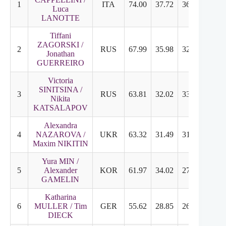
1
ITA
74.00
37.72
36.28
8.96
Luca
LANOTTE
Tiffani
ZAGORSKI /
2
RUS
67.99
35.98
32.01
7.92
Jonathan
GUERREIRO
Victoria
SINITSINA /
3
RUS
63.81
32.02
33.79
8.46
Nikita
KATSALAPOV
Alexandra
4
NAZAROVA /
UKR
63.32
31.49
31.83
7.96
Maxim NIKITIN
Yura MIN /
5
Alexander
KOR
61.97
34.02
27.95
6.96
GAMELIN
Katharina
6
MULLER / Tim
GER
55.62
28.85
26.77
6.67
DIECK