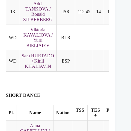
Adel
TANKOVA /
13
ISR
112.45
14
13
Ronald
ZILBERBERG
Viktoria
KAVALIOVA /
WD
BLR
Yurii
BIELIAIEV
Sara HURTADO
WD
/ Kirill
ESP
KHALIAVIN
SHORT DANCE
TSS
TES
PCS
Pl.
Name
Nation
SS
=
+
+
Anna
CAPPELLINI /