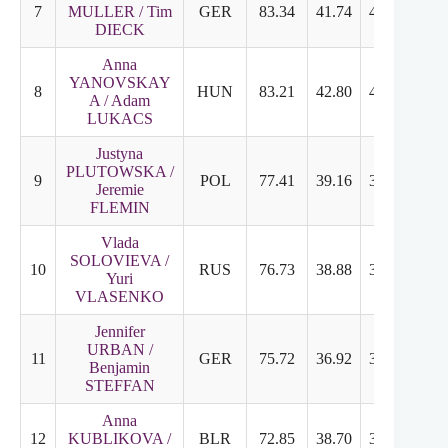
7
MULLER / Tim
GER
83.34
41.74
41.60
6.9
DIECK
Anna
YANOVSKAY
8
HUN
83.21
42.80
40.41
6.8
A / Adam
LUKACS
Justyna
PLUTOWSKA /
9
POL
77.41
39.16
38.25
6.3
Jeremie
FLEMIN
Vlada
SOLOVIEVA /
10
RUS
76.73
38.88
37.85
6.4
Yuri
VLASENKO
Jennifer
URBAN /
11
GER
75.72
36.92
38.80
6.4
Benjamin
STEFFAN
Anna
12
KUBLIKOVA /
BLR
72.85
38.70
34.15
5.8