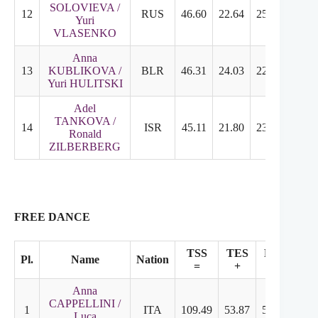
SOLOVIEVA /
12
RUS
46.60
22.64
25.96
6.50
Yuri
VLASENKO
Anna
13
KUBLIKOVA /
BLR
46.31
24.03
22.28
5.50
Yuri HULITSKI
Adel
TANKOVA /
14
ISR
45.11
21.80
23.31
5.75
Ronald
ZILBERBERG
FREE DANCE
TSS
TES
PCS
Pl.
Name
Nation
SS
=
+
+
Anna
CAPPELLINI /
1
ITA
109.49
53.87
55.62
9.1
Luca