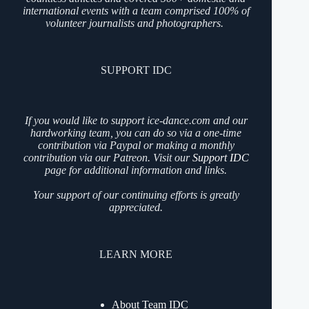
international events with a team comprised 100% of
volunteer journalists and photographers.
SUPPORT IDC
If you would like to support ice-dance.com and our
hardworking team, you can do so via a one-time
contribution via Paypal or making a monthly
contribution via our Patreon. Visit our
Support IDC
page for additional information and links.
Your support of our continuing efforts is greatly
appreciated.
LEARN MORE
About Team IDC