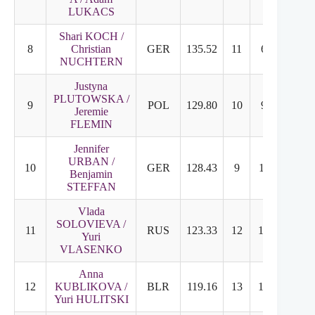
LUKACS
Shari KOCH /
8
Christian
GER
135.52
11
6
NUCHTERN
Justyna
PLUTOWSKA /
9
POL
129.80
10
9
Jeremie
FLEMIN
Jennifer
URBAN /
10
GER
128.43
9
11
Benjamin
STEFFAN
Vlada
SOLOVIEVA /
11
RUS
123.33
12
10
Yuri
VLASENKO
Anna
12
KUBLIKOVA /
BLR
119.16
13
12
Yuri HULITSKI