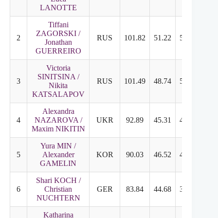
LANOTTE
Tiffani
ZAGORSKI /
2
RUS
101.82
51.22
50.60
8.3
Jonathan
GUERREIRO
Victoria
SINITSINA /
3
RUS
101.49
48.74
53.75
8.9
Nikita
KATSALAPOV
Alexandra
4
NAZAROVA /
UKR
92.89
45.31
47.58
7.8
Maxim NIKITIN
Yura MIN /
5
Alexander
KOR
90.03
46.52
43.51
7.1
GAMELIN
Shari KOCH /
6
Christian
GER
83.84
44.68
39.16
6.5
NUCHTERN
Katharina