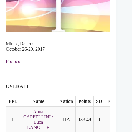
Minsk, Belarus
October 26-29, 2017
Protocols
OVERALL
FPl.
Name
Nation
Points
SD
FD
Anna
CAPPELLINI /
1
ITA
183.49
1
1
Luca
LANOTTE