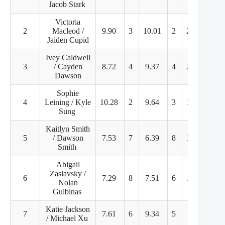
Jacob Stark
Victoria
2
Macleod /
9.90
3
10.01
2
21.25
1
Jaiden Cupid
Ivey Caldwell
3
/ Cayden
8.72
4
9.37
4
20.17
3
Dawson
Sophie
4
Leining / Kyle
10.28
2
9.64
3
13.79
6
Sung
Kaitlyn Smith
5
/ Dawson
7.53
7
6.39
8
15.70
4
Smith
Abigail
Zaslavsky /
6
7.29
8
7.51
6
14.41
5
Nolan
Gulbinas
Katie Jackson
7
7.61
6
9.34
5
9.60
8
/ Michael Xu