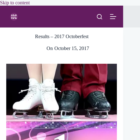
Skip
Skip to content
to
content
Results – 2017 Octoberfest
On
October 15, 2017