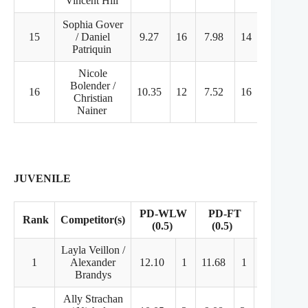
Vincent Hill
Sophia Gover
15
/ Daniel
9.27
16
7.98
14
26.86
Patriquin
Nicole
Bolender /
16
10.35
12
7.52
16
25.53
Christian
Nainer
JUVENILE
PD-WLW
PD-FT
Rank
Competitor(s)
FD
(0.5)
(0.5)
Layla Veillon /
1
Alexander
12.10
1
11.68
1
22.77
Brandys
Ally Strachan