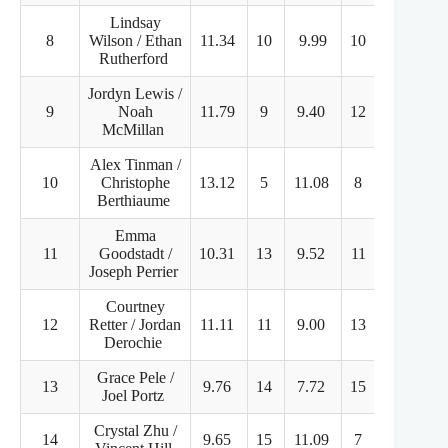
Lindsay
8
Wilson / Ethan
11.34
10
9.99
10
32.98
Rutherford
Jordyn Lewis /
9
Noah
11.79
9
9.40
12
32.94
McMillan
Alex Tinman /
10
Christophe
13.12
5
11.08
8
28.11
Berthiaume
Emma
11
Goodstadt /
10.31
13
9.52
11
31.87
Joseph Perrier
Courtney
12
Retter / Jordan
11.11
11
9.00
13
31.07
Derochie
Grace Pele /
13
9.76
14
7.72
15
30.09
Joel Portz
Crystal Zhu /
14
9.65
15
11.09
7
25.98