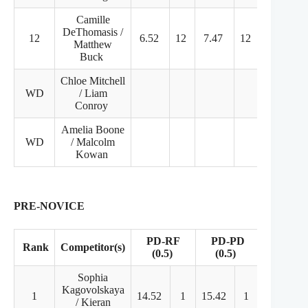
Camille
DeThomasis /
12
6.52
12
7.47
12
29.96
Matthew
Buck
Chloe Mitchell
WD
/ Liam
Conroy
Amelia Boone
WD
/ Malcolm
Kowan
PRE-NOVICE
PD-RF
PD-PD
Rank
Competitor(s)
FD
(0.5)
(0.5)
Sophia
Kagovolskaya
1
14.52
1
15.42
1
46.23
/ Kieran