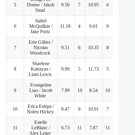
5
Donne / Jakub
9.50
7
10.95
6
57.60
Smal
Isabel
6
McQuilkin /
11.18
4
9.01
9
55.87
Jake Portz
Erin Gillies /
7
Nicolas
9.51
6
10.35
8
50.96
Woodcock
Shaelene
8
Katrayan /
9.99
5
11.73
5
47.75
Liam Lewis
Evangeline
9
Liao / Jacob
7.99
10
8.54
10
41.54
White
Erica Estepa /
10
8.47
9
10.91
7
36.73
Nolen Hickey
Estelle
11
LeBlanc /
6.73
11
7.87
11
36.27
Alex Leger