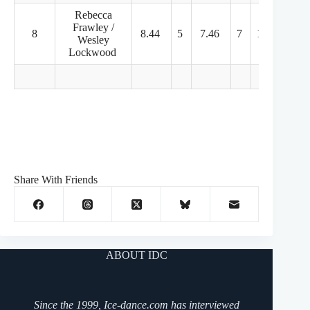
Rebecca
Frawley /
8
8.44
5
7.46
7
10.00
7
Wesley
Lockwood
Share With Friends
ABOUT IDC
Since the 1999, Ice-dance.com has interviewed