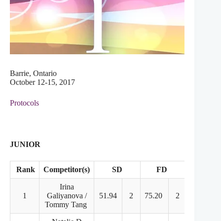
Barrie, Ontario
October 12-15, 2017
Protocols
JUNIOR
Rank
Competitor(s)
SD
FD
Points
Irina
1
Galiyanova /
51.94
2
75.20
2
127.14
Tommy Tang