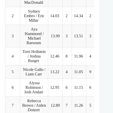
MacDonald
Sydney
2
Embro / Eric
14.03
2
14.34
2
44.45
Millar
Aya
Hammond /
3
13.99
3
13.51
3
38.11
Michael
Barsoum
Torri Hollstein
4
/ Joshua
12.46
8
11.96
4
37.13
Burger
Nicole Gallo /
5
13.22
4
11.05
9
32.74
Liam Carr
Alyssa
6
Robinson /
12.95
6
11.15
6
32.30
Josh Andari
Rebecca
7
Brown / Aiden
12.89
7
11.26
5
30.61
Dotzert