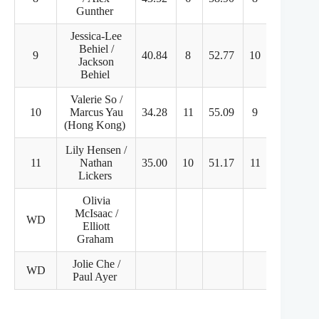
Gunther
Jessica-Lee
Behiel /
9
40.84
8
52.77
10
93.61
Jackson
Behiel
Valerie So /
10
Marcus Yau
34.28
11
55.09
9
89.37
(Hong Kong)
Lily Hensen /
11
Nathan
35.00
10
51.17
11
86.17
Lickers
Olivia
McIsaac /
WD
Elliott
Graham
Jolie Che /
WD
Paul Ayer