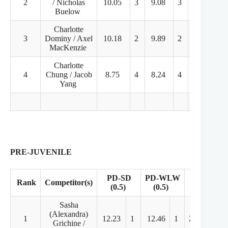
2
/ Nicholas
10.05
3
9.08
3
22.79
Buelow
Charlotte
3
Dominy / Axel
10.18
2
9.89
2
19.88
MacKenzie
Charlotte
4
Chung / Jacob
8.75
4
8.24
4
21.48
Yang
PRE-JUVENILE
PD-SD
PD-WLW
Rank
Competitor(s)
FD
(0.5)
(0.5)
Sasha
(Alexandra)
1
12.23
1
12.46
1
20.81
2
Grichine /