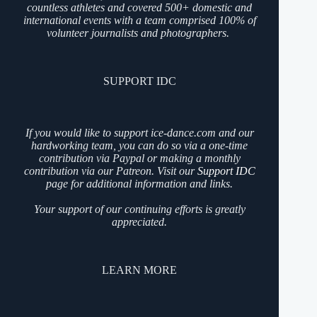
countless athletes and covered 500+ domestic and
international events with a team comprised 100% of
volunteer journalists and photographers.
SUPPORT IDC
If you would like to support ice-dance.com and our
hardworking team, you can do so via a one-time
contribution via Paypal or making a monthly
contribution via our Patreon. Visit our
Support IDC
page for additional information and links.
Your support of our continuing efforts is greatly
appreciated.
LEARN MORE