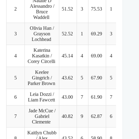
Natalie D
Alessandro /
2
51.52
3
75.53
1
127.05
Bruce
Waddell
Olivia Han /
3
Grayson
52.52
1
69.29
3
121.81
Lochhead
Katerina
4
Kasatkin /
45.14
4
69.00
4
114.14
Corey Circelli
Keelee
5
Gingrich /
43.62
5
67.90
5
111.52
Parker Brown
Leia Dozzi /
6
43.00
7
61.90
7
104.90
Liam Fawcett
Jade McCue /
7
Gabriel
40.82
9
62.87
6
103.69
Clemente
Kaitlyn Chubb
8
/ Alex
43.52
6
58.90
8
102.42