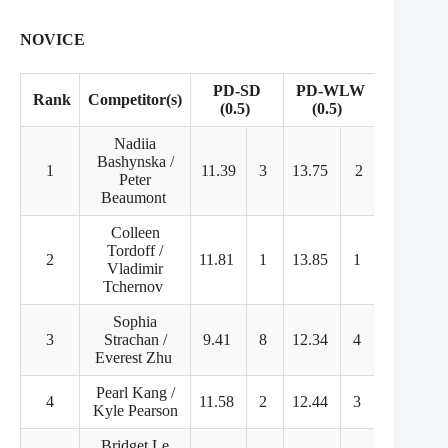
NOVICE
PD-SD
PD-WLW
Rank
Competitor(s)
FD
(0.5)
(0.5)
Nadiia
Bashynska /
1
11.39
3
13.75
2
65.81
Peter
Beaumont
Colleen
Tordoff /
2
11.81
1
13.85
1
55.13
Vladimir
Tchernov
Sophia
3
Strachan /
9.41
8
12.34
4
58.15
Everest Zhu
Pearl Kang /
4
11.58
2
12.44
3
54.49
Kyle Pearson
Bridget Le