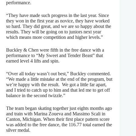
performance.
“They have made such progress in the last year. Since
they won in the first year as novice, they have worked
so hard. They did great, and we are so happy about the
results. They will be going on to juniors next year
which means more competition and higher levels.”
Buckley & Chen were fifth in the free dance with a
performance to “My Sweet and Tender Beast” that
earned level 4 lifts and spin.
“Over all today wasn’t out best,” Buckley commented.
“We made a little mistake at the end of the program, but
we’re happy with the result. We got a little far apart,
and I tried to catch up to him and that led me to get off
balance in the second twizzle.”
The team began skating together just eights months ago
and train with Marina Zoueva and Massimo Scali in
Canton, Michigan. When their first place pattern score
was added to the free dance, the 116.77 total earned the
silver medal.