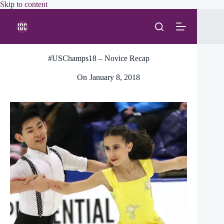
Skip
Skip to content
to
content
#USChamps18 – Novice Recap
On
January 8, 2018