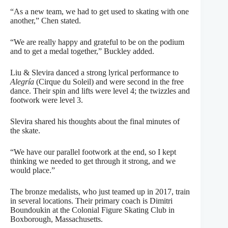
“As a new team, we had to get used to skating with one
another,” Chen stated.
“We are really happy and grateful to be on the podium
and to get a medal together,” Buckley added.
Liu & Slevira danced a strong lyrical performance to
Alegría
(Cirque du Soleil) and were second in the free
dance. Their spin and lifts were level 4; the twizzles and
footwork were level 3.
Slevira shared his thoughts about the final minutes of
the skate.
“We have our parallel footwork at the end, so I kept
thinking we needed to get through it strong, and we
would place.”
The bronze medalists, who just teamed up in 2017, train
in several locations. Their primary coach is Dimitri
Boundoukin at the Colonial Figure Skating Club in
Boxborough, Massachusetts.