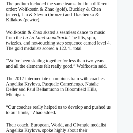
The podium included the same teams, but in a different
order: Wolfkostin & Zhao (gold), Buckley & Chen
(silver), Liu & Slevira (bronze) and Tkachenko &
Kiliakov (pewter).
Wolfkostin & Zhao skated a seamless dance to music
from the
La La Land soundtrack
. The lifts, spin,
twizzles, and not-touching step sequence earned level 4.
The gold medalists scored a 122.41 total.
“We’ve been skating together for less than two years
and all the elements felt really good,” Wolfkostin said.
The 2017 intermediate champions train with coaches
Angelika Krylova, Pasquale Camerlengo, Natalie
Deller and Paul Bellantuono in Bloomfield Hills,
Michigan.
“Our coaches really helped us to develop and pushed us
to our limits,” Zhao added.
Their coach, European, World, and Olympic medalist
Angelika Krylova, spoke highly about their