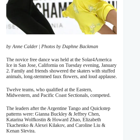
by Anne Calder | Photos by Daphne Backman
The novice free dance was held at the Solar4America
Ice in San Jose, California on Tuesday evening, January
2. Family and friends showered the skaters with stuffed
animals, long-stemmed faux flowers, and loud applause.
Twelve teams, who qualified at the Eastern,
Midwestern, and Pacific Coast Sectionals, competed.
The leaders after the Argentine Tango and Quickstep
patterns were: Gianna Buckley & Jeffrey Chen,
Katarina Wolfkostin & Howard Zhao, Elizabeth
Tkachenko & Alexei Kilakov, and Caroline Liu &
Kenan Slevira.