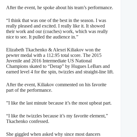
After the event, he spoke about his team’s performance.
“I think that was one of the best in the season. I was
really pleased and excited. I really like it. It showed
their work and our (coaches) work, which was really
nice to see. It pulled the audience in.”
Elizabeth Tkachenko & Alexei Kiliakov won the
pewter medal with a 112.95 total score. The 2015
Juvenile and 2016 Intermediate US National
Champions skated to “Derap” by Hugues LeBars and
earned level 4 for the spin, twizzles and straight-line lift.
After the event, Kiliakov commented on his favorite
part of the performance.
”I like the last minute because it’s the most upbeat part.
“I like the twizzles because it’s my favorite element,”
Tkachenko confessed.
She giggled when asked why since most dancers