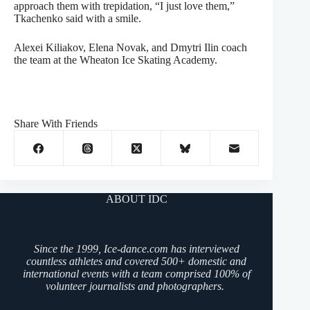
approach them with trepidation, “I just love them,”
Tkachenko said with a smile.
Alexei Kiliakov, Elena Novak, and Dmytri Ilin coach
the team at the Wheaton Ice Skating Academy.
Share With Friends
ABOUT IDC
Since the 1999, Ice-dance.com has interviewed
countless athletes and covered 500+ domestic and
international events with a team comprised 100% of
volunteer journalists and photographers.