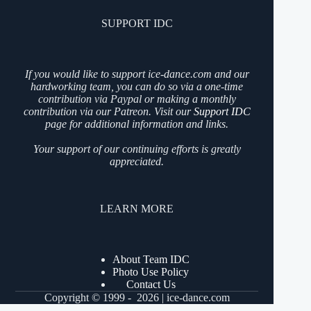
SUPPORT IDC
If you would like to support ice-dance.com and our
hardworking team, you can do so via a one-time
contribution via Paypal or making a monthly
contribution via our Patreon. Visit our
Support IDC
page for additional information and links.
Your support of our continuing efforts is greatly
appreciated.
LEARN MORE
About Team IDC
Photo Use Policy
Contact Us
Copyright © 1999 - 2026 | ice-dance.com