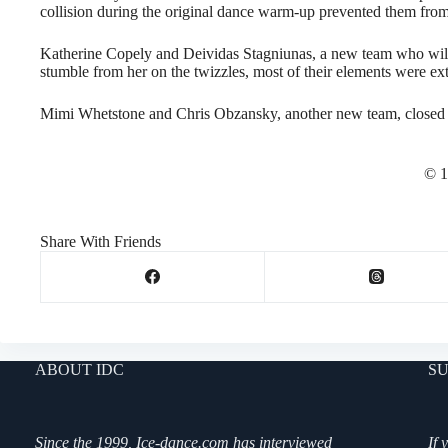
collision during the original dance warm-up prevented them from
Katherine Copely and Deividas Stagniunas, a new team who will 
stumble from her on the twizzles, most of their elements were extr
Mimi Whetstone and Chris Obzansky, another new team, closed ou
© 1
Share With Friends
ABOUT IDC
SU
Since the 1999, Ice-dance.com has interviewed
If 