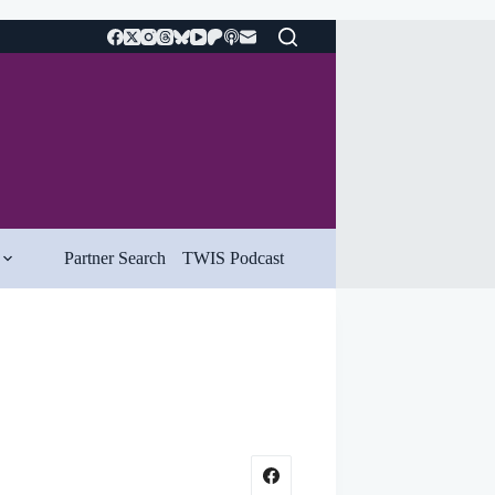
Partner Search
TWIS Podcast