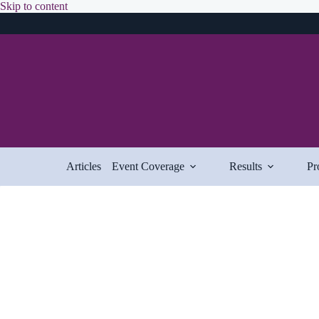
Skip
Skip to content
to
content
Articles
Event Coverage
Results
Pr