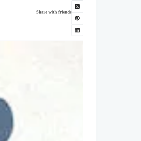
Share with friends