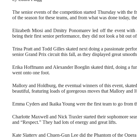
The senior events of the competition started Thursday with the f
of the season for these teams, and from what was done today, the
Elizabeth Miosi and Dmitry Ponomarev led off the event with
being their first senior performance, they did not look a bit out of
Trina Pratt and Todd Gilles skated next doing a passionate perfo
senior Grand Prix circuit this fall, as they displayed great smoot
Erika Hoffmann and Alexander Boeglin skated third, doing a fun p
went onto one foot.
Mallory and Holdburg, the eventual winners of this event, sk
beautiful, featuring loads of goregeous moves that Mallory and 
Emma Cyders and Ikaika Young were the first team to go from the
Charlotte Maxwell and Nick Traxler started their sophomore sea
and “Respect.” They had lots of energy and great lifts.
Kate Slattery and Chuen-Gun Lee did the Phantom of the Opera p