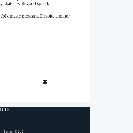
ey skated with good speed.
 folk music program. Despite a minor
ORE
t Team IDC