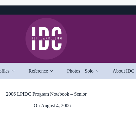
ofiles
Reference
Photos
Solo
About IDC
2006 LPIDC Program Notebook – Senior
On
August 4, 2006