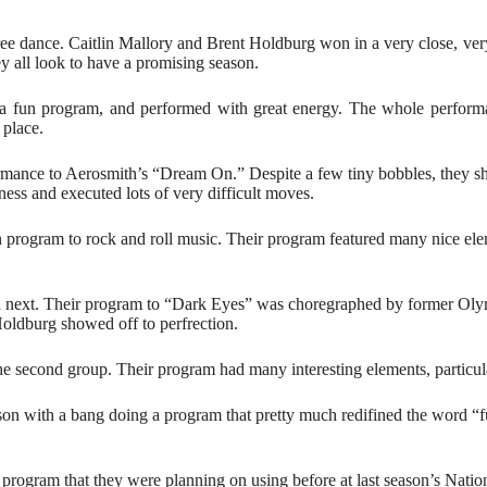
ree dance. Caitlin Mallory and Brent Holdburg won in a very close, ver
y all look to have a promising season.
 a fun program, and performed with great energy. The whole perform
 place.
rmance to Aerosmith’s “Dream On.” Despite a few tiny bobbles, they show
hness and executed lots of very difficult moves.
rogram to rock and roll music. Their program featured many nice elemen
ated next. Their program to “Dark Eyes” was choregraphed by former 
Holdburg showed off to perfrection.
 second group. Their program had many interesting elements, particula
son with a bang doing a program that pretty much redifined the word 
rogram that they were planning on using before at last season’s Natio