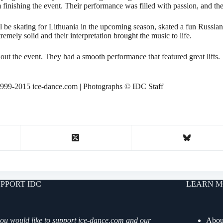
 finishing the event. Their performance was filled with passion, and th
be skating for Lithuania in the upcoming season, skated a fun Russian
emely solid and their interpretation brought the music to life.
t the event. They had a smooth performance that featured great lifts.
999-2015 ice-dance.com | Photographs © IDC Staff
PPORT IDC
LEARN M
you would like to support ice-dance.com and our
Abou