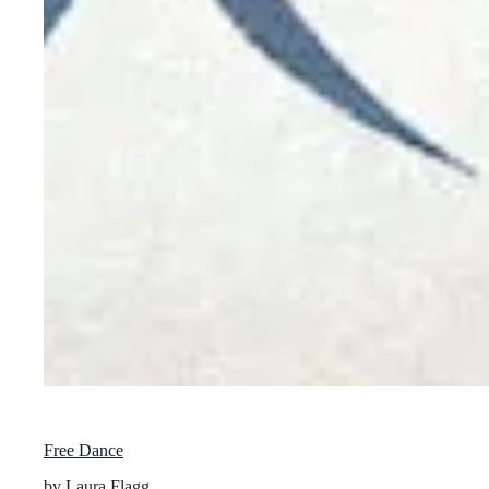
Free Dance
by Laura Flagg