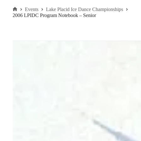
Events
Lake Placid Ice Dance Championships
Home
2006 LPIDC Program Notebook – Senior