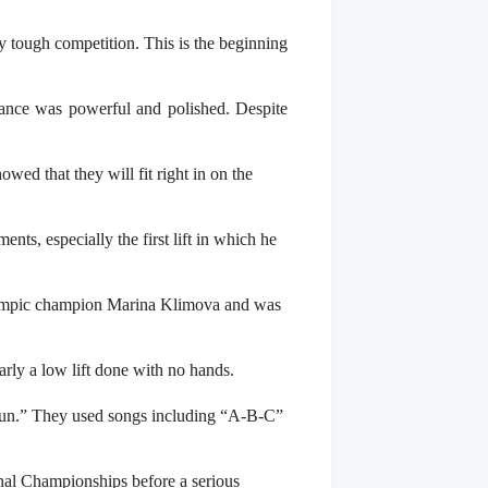
y tough competition. This is the beginning
ance was powerful and polished. Despite
ed that they will fit right in on the
ts, especially the first lift in which he
Olympic champion Marina Klimova and was
rly a low lift done with no hands.
“fun.” They used songs including “A-B-C”
nal Championships before a serious